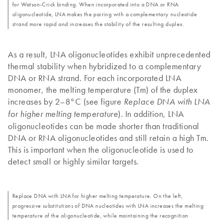
for Watson-Crick binding. When incorporated into a DNA or RNA
oligonucleotide, LNA makes the pairing with a complementary nucleotide
strand more rapid and increases the stability of the resulting duplex.
As a result, LNA oligonucleotides exhibit unprecedented
thermal stability when hybridized to a complementary
DNA or RNA strand. For each incorporated LNA
monomer, the melting temperature (Tm) of the duplex
increases by 2–8°C (see figure
Replace DNA with LNA
). In addition, LNA
for higher melting temperature
oligonucleotides can be made shorter than traditional
DNA or RNA oligonucleotides and still retain a high Tm.
This is important when the oligonucleotide is used to
detect small or highly similar targets.
Replace DNA with LNA for higher melting temperature. On the left,
progressive substitutions of DNA nucleotides with LNA increases the melting
temperature of the oligonucleotide, while maintaining the recognition