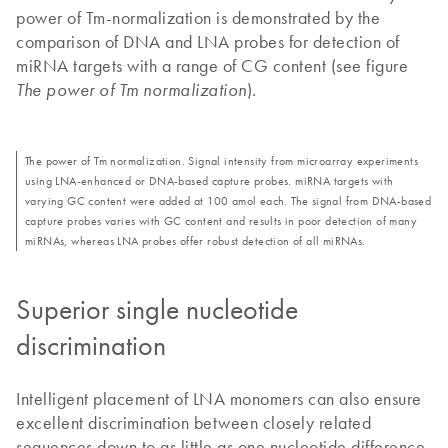
power of Tm-normalization is demonstrated by the
comparison of DNA and LNA probes for detection of
miRNA targets with a range of CG content (see figure
).
The power of Tm normalization
The power of Tm normalization. Signal intensity from microarray experiments
using LNA-enhanced or DNA-based capture probes. miRNA targets with
varying GC content were added at 100 amol each. The signal from DNA-based
capture probes varies with GC content and results in poor detection of many
miRNAs, whereas LNA probes offer robust detection of all miRNAs.
Superior single nucleotide
discrimination
Intelligent placement of LNA monomers can also ensure
excellent discrimination between closely related
sequences down to as little as one nucleotide difference.