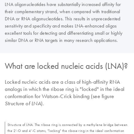
LNA oligonucleotides have substantially increased affinity for
their complementary strand, when compared with traditional
DNA or RNA oligonucleotides. This results in unprecedented
sensitivity and specificity and makes LNA-enhanced oligos
excellent tools for detecting and differentiating small or highly
similar DNA or RNA targets in many research applications.
What are locked nucleic acids (LNA)?
Locked nucleic acids are a class of high-affinity RNA
analogs in which the ribose ring is "locked" in the ideal
conformation for Watson-Crick binding (see figure
).
Structure of LNA
Structure of LNA. The ribose ring is connected by a methylene bridge between
the 2’-O and 4’-C atoms, "locking" the ribose ring in the ideal conformation