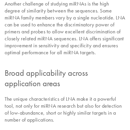
Another challenge of studying miRNAs is the high
degree of similarity between the sequences. Some
miRNA family members vary by a single nucleotide. LNA
can be used to enhance the discriminatory power of
primers and probes to allow excellent discrimination of
closely related miRNA sequences. LNA offers significant
improvement in sensitivity and specificity and ensures
optimal performance for all miRNA targets.
Broad applicability across
application areas
The unique characteristics of LNA make it a powerful
tool, not only for miRNA research but also for detection
of low-abundance, short or highly similar targets in a
number of applications.