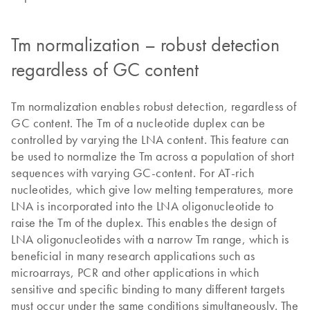
Tm normalization – robust detection
regardless of GC content
Tm normalization enables robust detection, regardless of
GC content. The Tm of a nucleotide duplex can be
controlled by varying the LNA content. This feature can
be used to normalize the Tm across a population of short
sequences with varying GC-content. For AT-rich
nucleotides, which give low melting temperatures, more
LNA is incorporated into the LNA oligonucleotide to
raise the Tm of the duplex. This enables the design of
LNA oligonucleotides with a narrow Tm range, which is
beneficial in many research applications such as
microarrays, PCR and other applications in which
sensitive and specific binding to many different targets
must occur under the same conditions simultaneously. The