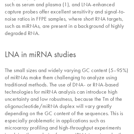
such as serum and plasma (1), and LNA-enhanced
capture probes offer excellent sensitivity and signal-to-
noise ratios in FFPE samples, where short RNA targets,
such as miRNAs, are present in a background of highly
degraded RNA.
LNA in miRNA studies
The small sizes and widely varying GC content (5–95%)
of miRNAs make them challenging to analyze using
traditional methods. The use of DNA- or RNA-based
technologies for miRNA analysis can introduce high
uncertainty and low robustness, because the Tm of the
oligonucleotide/miRNA duplex will vary greatly
depending on the GC content of the sequences. This is
especially problematic in applications such as
microarray profiling and high-throughput experiments