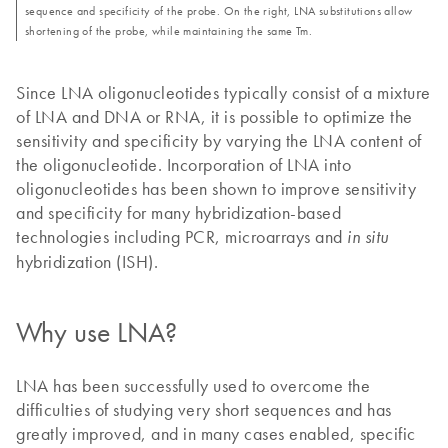
sequence and specificity of the probe. On the right, LNA substitutions allow
shortening of the probe, while maintaining the same Tm.
Since LNA oligonucleotides typically consist of a mixture
of LNA and DNA or RNA, it is possible to optimize the
sensitivity and specificity by varying the LNA content of
the oligonucleotide. Incorporation of LNA into
oligonucleotides has been shown to improve sensitivity
and specificity for many hybridization-based
technologies including PCR, microarrays and
in situ
hybridization (ISH).
Why use LNA?
LNA has been successfully used to overcome the
difficulties of studying very short sequences and has
greatly improved, and in many cases enabled, specific