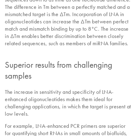
The difference in Tm between a perfectly matched and a
mismatched target is the ΔTm. Incorporation of LNA in
oligonucleotides can increase the ΔTm between perfect
match and mismatch binding by up to 8°C. The increase
in ΔTm enables better discrimination between closely
related sequences, such as members of miRNA families.
Superior results from challenging
samples
The increase in sensitivity and specificity of LNA-
enhanced oligonucleotides makes them ideal for
challenging applications, in which the target is present at
low levels.
For example, LNA-enhanced PCR primers are superior
for quantifying short RNAs in small amounts of biofluids,