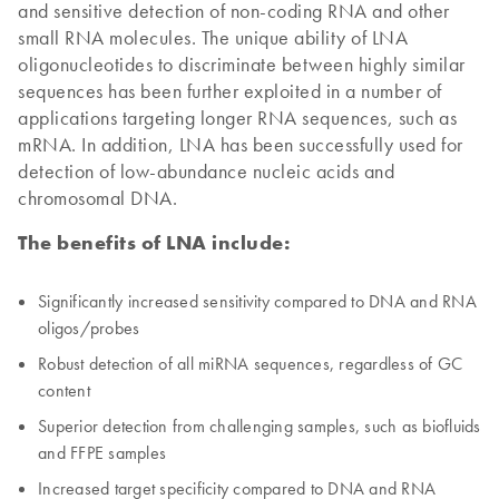
and sensitive detection of non-coding RNA and other
small RNA molecules. The unique ability of LNA
oligonucleotides to discriminate between highly similar
sequences has been further exploited in a number of
applications targeting longer RNA sequences, such as
mRNA. In addition, LNA has been successfully used for
detection of low-abundance nucleic acids and
chromosomal DNA.
The benefits of LNA include:
Significantly increased sensitivity compared to DNA and RNA
oligos/probes
Robust detection of all miRNA sequences, regardless of GC
content
Superior detection from challenging samples, such as biofluids
and FFPE samples
Increased target specificity compared to DNA and RNA