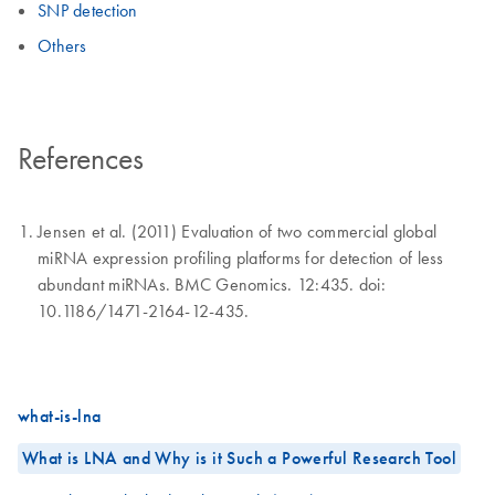
SNP detection
Others
References
Jensen et al. (2011) Evaluation of two commercial global
miRNA expression profiling platforms for detection of less
abundant miRNAs. BMC Genomics. 12:435. doi:
10.1186/1471-2164-12-435.
what-is-lna
What is LNA and Why is it Such a Powerful Research Tool