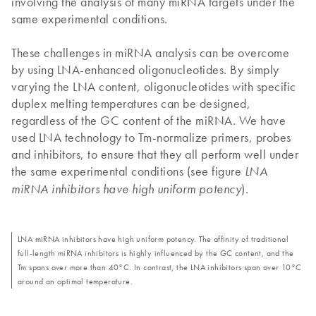
involving the analysis of many miRNA targets under the
same experimental conditions.
These challenges in miRNA analysis can be overcome
by using LNA-enhanced oligonucleotides. By simply
varying the LNA content, oligonucleotides with specific
duplex melting temperatures can be designed,
regardless of the GC content of the miRNA. We have
used LNA technology to Tm-normalize primers, probes
and inhibitors, to ensure that they all perform well under
the same experimental conditions (see figure
LNA
).
miRNA inhibitors have high uniform potency
LNA miRNA inhibitors have high uniform potency. The affinity of traditional
full-length miRNA inhibitors is highly influenced by the GC content, and the
Tm spans over more than 40°C. In contrast, the LNA inhibitors span over 10°C
around an optimal temperature.