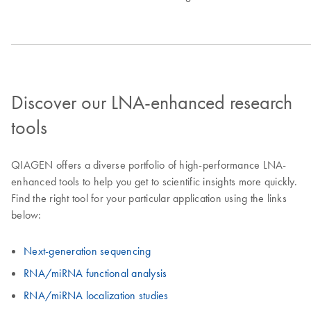
Discover our LNA-enhanced research
tools
QIAGEN offers a diverse portfolio of high-performance LNA-
enhanced tools to help you get to scientific insights more quickly.
Find the right tool for your particular application using the links
below:
Next-generation sequencing
RNA/miRNA functional analysis
RNA/miRNA localization studies