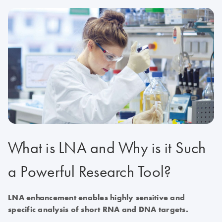
What is LNA and Why is it Such
a Powerful Research Tool?
LNA enhancement enables highly sensitive and
specific analysis of short RNA and DNA targets.