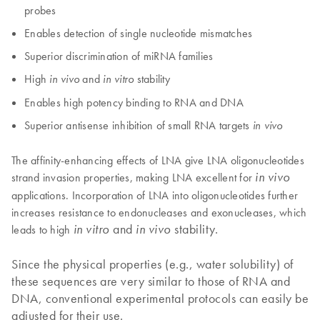
probes
Enables detection of single nucleotide mismatches
Superior discrimination of miRNA families
High
and
stability
in vivo
in vitro
Enables high potency binding to RNA and DNA
Superior antisense inhibition of small RNA targets
in vivo
The affinity-enhancing effects of LNA give LNA oligonucleotides
strand invasion properties, making LNA excellent for
in vivo
applications. Incorporation of LNA into oligonucleotides further
increases resistance to endonucleases and exonucleases, which
and
stability.
leads to high
in vitro
in vivo
Since the physical properties (e.g., water solubility) of
these sequences are very similar to those of RNA and
DNA, conventional experimental protocols can easily be
adjusted for their use.