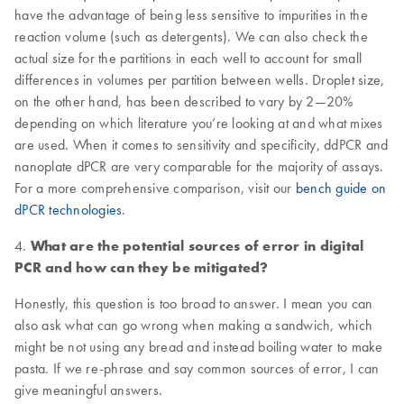
have the advantage of being less sensitive to impurities in the
reaction volume (such as detergents). We can also check the
actual size for the partitions in each well to account for small
differences in volumes per partition between wells. Droplet size,
on the other hand, has been described to vary by 2—20%
depending on which literature you’re looking at and what mixes
are used. When it comes to sensitivity and specificity, ddPCR and
nanoplate dPCR are very comparable for the majority of assays.
For a more comprehensive comparison, visit our
bench guide on
dPCR technologies
.
4.
What are the potential sources of error in digital
PCR and how can they be mitigated?
Honestly, this question is too broad to answer. I mean you can
also ask what can go wrong when making a sandwich, which
might be not using any bread and instead boiling water to make
pasta. If we re-phrase and say common sources of error, I can
give meaningful answers.