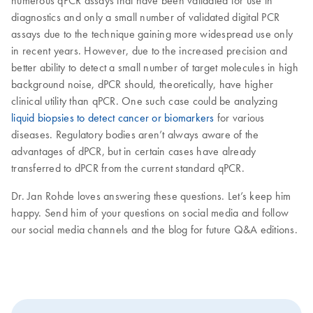
numerous qPCR assays that have been validated for use in
diagnostics and only a small number of validated digital PCR
assays due to the technique gaining more widespread use only
in recent years. However, due to the increased precision and
better ability to detect a small number of target molecules in high
background noise, dPCR should, theoretically, have higher
clinical utility than qPCR. One such case could be analyzing
liquid biopsies to detect cancer or biomarkers
for various
diseases. Regulatory bodies aren’t always aware of the
advantages of dPCR, but in certain cases have already
transferred to dPCR from the current standard qPCR.
Dr. Jan Rohde loves answering these questions. Let’s keep him
happy. Send him of your questions on social media and follow
our social media channels and the blog for future Q&A editions.