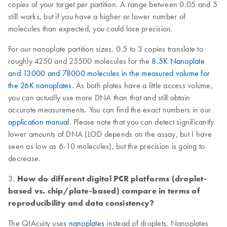
copies of your target per partition. A range between 0.05 and 5
still works, but if you have a higher or lower number of
molecules than expected, you could lose precision.
For our nanoplate partition sizes, 0.5 to 3 copies translate to
roughly 4250 and 25500 molecules for the
8.5K Nanoplate
and 13000 and 78000 molecules in the measured volume for
the 26K nanoplates
. As both plates have a little access volume,
you can actually use more DNA than that and still obtain
accurate measurements. You can find the exact numbers in our
application manual
. Please note that you can detect significantly
lower amounts of DNA (LOD depends on the assay, but I have
seen as low as 6-10 molecules), but the precision is going to
decrease.
3.
How do different digital PCR platforms (droplet-
based vs. chip/plate-based) compare in terms of
reproducibility and data consistency?
The QIAcuity uses
nanoplates
instead of droplets. Nanoplates