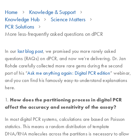
Home
Knowledge & Support
Knowledge Hub
Science Matters
PCR Solutions
More less-frequently asked questions on dPCR
In our
last blog post
, we promised you more rarely asked
questions (RAQs) on dPCR, and now we’re delivering. Dr. Jan
Rohde carefully collected more rare gems during the second
part of his “
Ask me anything again: Digital PCR edition
” webinar,
and you can find his famously easy-to-understand explanations
here.
1.
How does the partitioning process in digital PCR
affect the accuracy and sensitivity of the assay?
In most digital PCR systems, calculations are based on Poisson
statistics. This means a random distribution of template
DNA/RNA molecules across the partitions is necessary to allow