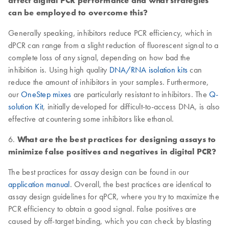
affect digital PCR performance and what strategies
can be employed to overcome this?
Generally speaking, inhibitors reduce PCR efficiency, which in
dPCR can range from a slight reduction of fluorescent signal to a
complete loss of any signal, depending on how bad the
inhibition is. Using high quality
DNA/RNA isolation kits
can
reduce the amount of inhibitors in your samples. Furthermore,
our
OneStep mixes
are particularly resistant to inhibitors. The
Q-
solution Kit
, initially developed for difficult-to-access DNA, is also
effective at countering some inhibitors like ethanol.
6.
What are the best practices for designing assays to
minimize false positives and negatives in digital PCR?
The best practices for assay design can be found in our
application manual
. Overall, the best practices are identical to
assay design guidelines for qPCR, where you try to maximize the
PCR efficiency to obtain a good signal. False positives are
caused by off-target binding, which you can check by blasting