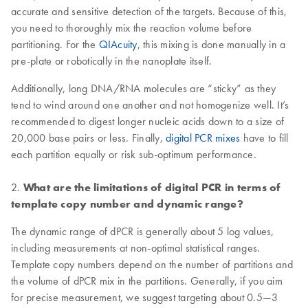
accurate and sensitive detection of the targets. Because of this,
you need to thoroughly mix the reaction volume before
partitioning. For the
QIAcuity
, this mixing is done manually in a
pre-plate or robotically in the nanoplate itself.
Additionally, long DNA/RNA molecules are “sticky” as they
tend to wind around one another and not homogenize well. It’s
recommended to digest longer nucleic acids down to a size of
20,000 base pairs or less. Finally,
digital PCR mixes
have to fill
each partition equally or risk sub-optimum performance.
2.
What are the limitations of digital PCR in terms of
template copy number and dynamic range?
The dynamic range of dPCR is generally about 5 log values,
including measurements at non-optimal statistical ranges.
Template copy numbers depend on the number of partitions and
the volume of dPCR mix in the partitions. Generally, if you aim
for precise measurement, we suggest targeting about 0.5—3