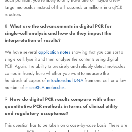
each partition, you’re likely to only have one or maybe a few
target molecules instead of the thousands or millions in a qPCR
reaction.
8.
What are the advancements in digital PCR for
single-cell analysis and how do they impact the
interpretation of results?
We have several
application notes
showing that you can sort a
single cell, lyse it and then analyse the contents using digital
PCR. Again, the ability to precisely and reliably detect molecules
comes in handy here whether you want to measure the
hundreds of copies of
mitochondrial DNA
from one cell or a low
number of
microRNA molecules
.
9.
How do digital PCR results compare with other
quantitative PCR methods in terms of clinical utility
and regulatory acceptance?
This question has to be taken on a case-by-case basis. There are