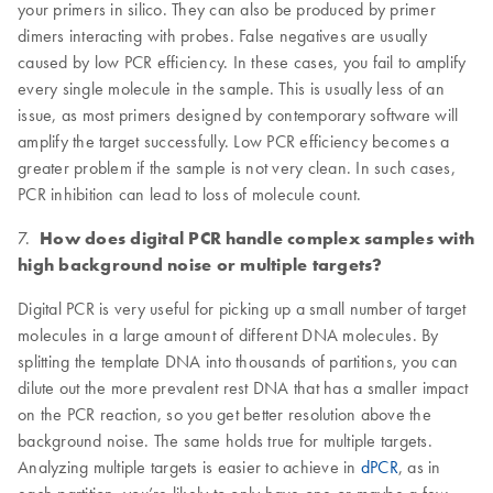
your primers in silico. They can also be produced by primer
dimers interacting with probes. False negatives are usually
caused by low PCR efficiency. In these cases, you fail to amplify
every single molecule in the sample. This is usually less of an
issue, as most primers designed by contemporary software will
amplify the target successfully. Low PCR efficiency becomes a
greater problem if the sample is not very clean. In such cases,
PCR inhibition can lead to loss of molecule count.
7.
How does digital PCR handle complex samples with
high background noise or multiple targets?
Digital PCR is very useful for picking up a small number of target
molecules in a large amount of different DNA molecules. By
splitting the template DNA into thousands of partitions, you can
dilute out the more prevalent rest DNA that has a smaller impact
on the PCR reaction, so you get better resolution above the
background noise. The same holds true for multiple targets.
Analyzing multiple targets is easier to achieve in
dPCR
, as in