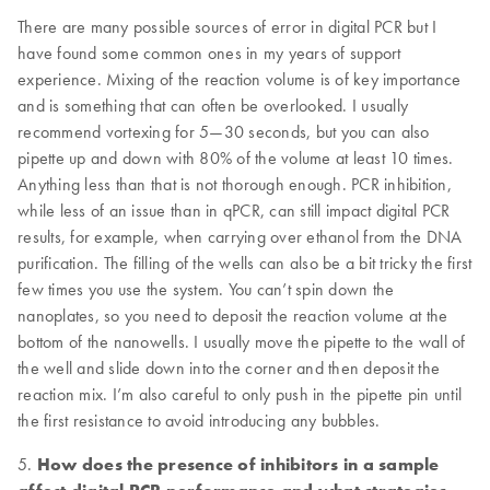
There are many possible sources of error in digital PCR but I
have found some common ones in my years of support
experience. Mixing of the reaction volume is of key importance
and is something that can often be overlooked. I usually
recommend vortexing for 5—30 seconds, but you can also
pipette up and down with 80% of the volume at least 10 times.
Anything less than that is not thorough enough. PCR inhibition,
while less of an issue than in qPCR, can still impact digital PCR
results, for example, when carrying over ethanol from the DNA
purification. The filling of the wells can also be a bit tricky the first
few times you use the system. You can’t spin down the
nanoplates, so you need to deposit the reaction volume at the
bottom of the nanowells. I usually move the pipette to the wall of
the well and slide down into the corner and then deposit the
reaction mix. I’m also careful to only push in the pipette pin until
the first resistance to avoid introducing any bubbles.
5.
How does the presence of inhibitors in a sample