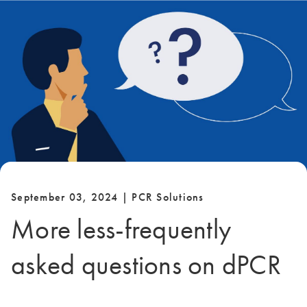
September 03, 2024 | PCR Solutions
More less-frequently
asked questions on dPCR