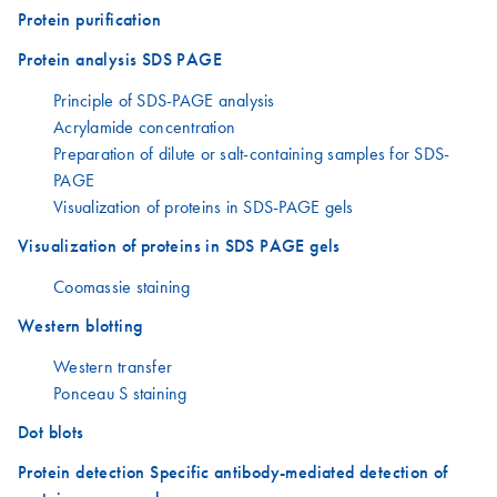
Protein purification
Protein analysis SDS PAGE
Principle of SDS-PAGE analysis
Acrylamide concentration
Preparation of dilute or salt-containing samples for SDS-
PAGE
Visualization of proteins in SDS-PAGE gels
Visualization of proteins in SDS PAGE gels
Coomassie staining
Western blotting
Western transfer
Ponceau S staining
Dot blots
Protein detection Specific antibody-mediated detection of