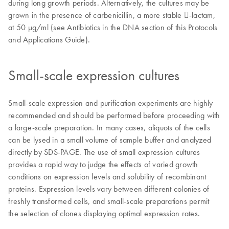
during long growth periods. Alternatively, the cultures may be
grown in the presence of carbenicillin, a more stable -lactam,
at 50 µg/ml (see Antibiotics in the DNA section of this Protocols
and Applications Guide).
Small-scale expression cultures
Small-scale expression and purification experiments are highly
recommended and should be performed before proceeding with
a large-scale preparation. In many cases, aliquots of the cells
can be lysed in a small volume of sample buffer and analyzed
directly by SDS-PAGE. The use of small expression cultures
provides a rapid way to judge the effects of varied growth
conditions on expression levels and solubility of recombinant
proteins. Expression levels vary between different colonies of
freshly transformed cells, and small-scale preparations permit
the selection of clones displaying optimal expression rates.