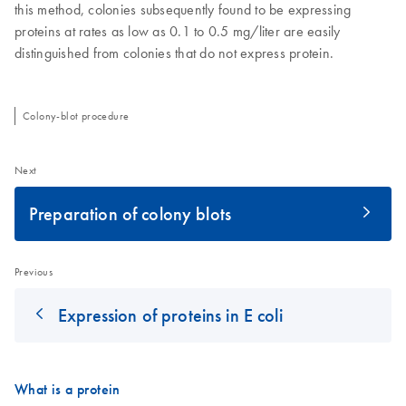
this method, colonies subsequently found to be expressing
proteins at rates as low as 0.1 to 0.5 mg/liter are easily
distinguished from colonies that do not express protein.
Colony-blot procedure
Next
Preparation of colony blots
Previous
Expression of proteins in E coli
What is a protein