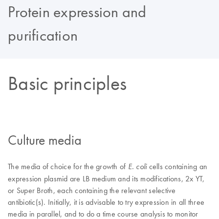
Protein expression and
purification
Basic principles
Culture media
The media of choice for the growth of
cells containing an
E. coli
expression plasmid are LB medium and its modifications, 2x YT,
or Super Broth, each containing the relevant selective
antibiotic(s). Initially, it is advisable to try expression in all three
media in parallel, and to do a time course analysis to monitor