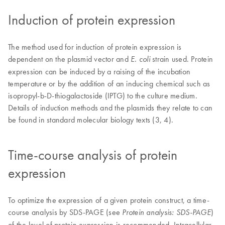
Induction of protein expression
The method used for induction of protein expression is
dependent on the plasmid vector and
strain used. Protein
E. coli
expression can be induced by a raising of the incubation
temperature or by the addition of an inducing chemical such as
isopropyl-b-D-thiogalactoside (IPTG) to the culture medium.
Details of induction methods and the plasmids they relate to can
be found in standard molecular biology texts (3, 4).
Time-course analysis of protein
expression
To optimize the expression of a given protein construct, a time-
course analysis by SDS-PAGE (see
)
Protein analysis: SDS-PAGE
of the level of protein expression is recommended. Intracellular