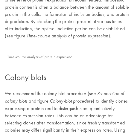
protein content is often a balance between the amount of soluble
protein in the cells, the formation of inclusion bodies, and protein
degradation. By checking the protein present at various times
after induction, the optimal induction period can be established
(see figure
).
Time-course analysis of protein expression
Time-course analysis of protein expression
Colony blots
We recommend the colony-blot procedure (see
Preparation of
and figure
) to identify clones
colony blots
Colony-blot procedure
expressing a protein and to distinguish semi-quantitatively
between expression rates. This can be an advantage for
selecting clones after transformation, since freshly transformed
colonies may differ significantly in their expression rates. Using