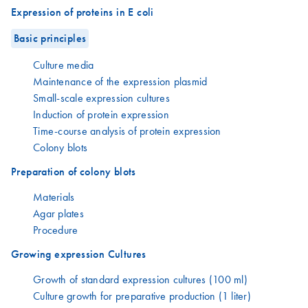
Expression of proteins in E coli
Basic principles
Culture media
Maintenance of the expression plasmid
Small-scale expression cultures
Induction of protein expression
Time-course analysis of protein expression
Colony blots
Preparation of colony blots
Materials
Agar plates
Procedure
Growing expression Cultures
Growth of standard expression cultures (100 ml)
Culture growth for preparative production (1 liter)