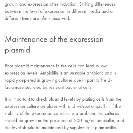
growth and expression after induction. Striking differences
between the level of expression in different media and at
different times are often observed.
Maintenance of the expression
plasmid
Poor plasmid maintenance in the cells can lead to low
expression levels. Ampicillin is an unstable antibiotic and is
rapidly depleted in growing cultures due in part to the -
lactamase secreted by resistant bacterial cells.
It is important to check plasmid levels by plating cells from the
expression culture on plates with and without ampicillin. If the
stability of the expression construct is a problem, the cultures
should be grown in the presence of 200 µg/ml ampicillin, and
the level should be maintained by supplementing ampicillin