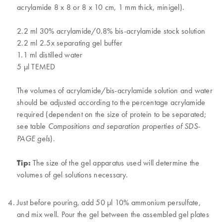
acrylamide 8 x 8 or 8 x 10 cm, 1 mm thick, minigel).
2.2 ml 30% acrylamide/0.8% bis-acrylamide stock solution
2.2 ml 2.5x separating gel buffer
1.1 ml distilled water
5 µl TEMED
The volumes of acrylamide/bis-acrylamide solution and water
should be adjusted according to the percentage acrylamide
required (dependent on the size of protein to be separated;
see table
Compositions and separation properties of SDS-
).
PAGE gels
Tip:
The size of the gel apparatus used will determine the
volumes of gel solutions necessary.
Just before pouring, add 50 µl 10% ammonium persulfate,
and mix well. Pour the gel between the assembled gel plates