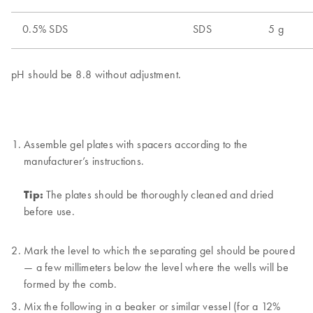
Assemble gel plates with spacers according to the
manufacturer’s instructions.
Tip:
The plates should be thoroughly cleaned and dried
before use.
Mark the level to which the separating gel should be poured
— a few millimeters below the level where the wells will be
formed by the comb.
Mix the following in a beaker or similar vessel (for a 12%