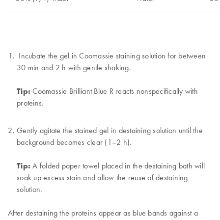
Incubate the gel in Coomassie staining solution for between
30 min and 2 h with gentle shaking.
Tip:
Coomassie Brilliant Blue R reacts nonspecifically with
proteins.
Gently agitate the stained gel in destaining solution until the
background becomes clear (1–2 h).
Tip:
A folded paper towel placed in the destaining bath will
soak up excess stain and allow the reuse of destaining
solution.
After destaining the proteins appear as blue bands against a