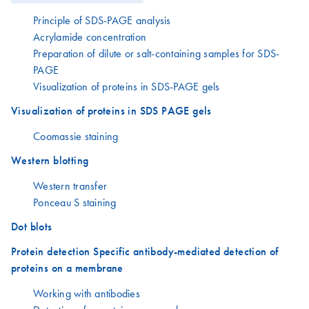
Principle of SDS-PAGE analysis
Acrylamide concentration
Preparation of dilute or salt-containing samples for SDS-
PAGE
Visualization of proteins in SDS-PAGE gels
Visualization of proteins in SDS PAGE gels
Coomassie staining
Western blotting
Western transfer
Ponceau S staining
Dot blots
Protein detection Specific antibody-mediated detection of
proteins on a membrane
Working with antibodies