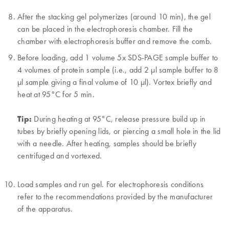
After the stacking gel polymerizes (around 10 min), the gel
can be placed in the electrophoresis chamber. Fill the
chamber with electrophoresis buffer and remove the comb.
Before loading, add 1 volume 5x SDS-PAGE sample buffer to
4 volumes of protein sample (i.e., add 2 µl sample buffer to 8
µl sample giving a final volume of 10 µl). Vortex briefly and
heat at 95°C for 5 min.
Tip:
During heating at 95°C, release pressure build up in
tubes by briefly opening lids, or piercing a small hole in the lid
with a needle. After heating, samples should be briefly
centrifuged and vortexed.
Load samples and run gel. For electrophoresis conditions
refer to the recommendations provided by the manufacturer
of the apparatus.