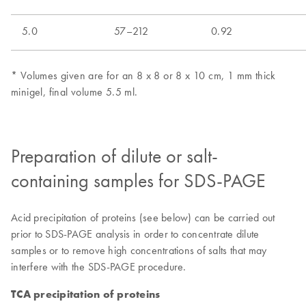
Preparation of dilute or salt-
containing samples for SDS-PAGE
Acid precipitation of proteins (see below) can be carried out
prior to SDS-PAGE analysis in order to concentrate dilute
samples or to remove high concentrations of salts that may
interfere with the SDS-PAGE procedure.
TCA precipitation of proteins