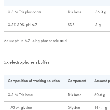
5x electrophoresis buffer