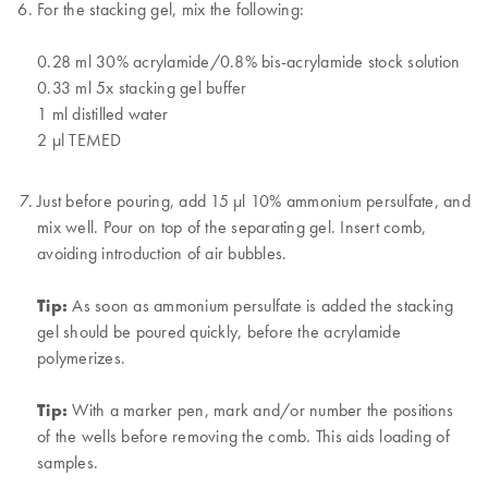
For the stacking gel, mix the following:
0.28 ml 30% acrylamide/0.8% bis-acrylamide stock solution
0.33 ml 5x stacking gel buffer
1 ml distilled water
2 µl TEMED
Just before pouring, add 15 µl 10% ammonium persulfate, and
mix well. Pour on top of the separating gel. Insert comb,
avoiding introduction of air bubbles.
Tip:
As soon as ammonium persulfate is added the stacking
gel should be poured quickly, before the acrylamide
polymerizes.
Tip:
With a marker pen, mark and/or number the positions
of the wells before removing the comb. This aids loading of
samples.