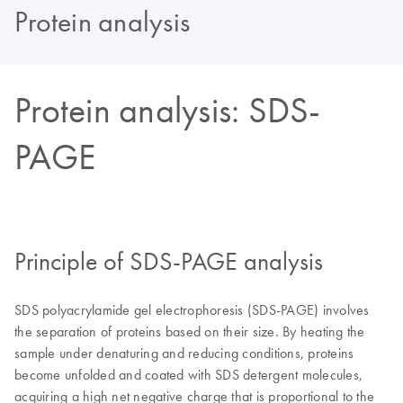
Protein analysis
Protein analysis: SDS-
PAGE
Principle of SDS-PAGE analysis
SDS polyacrylamide gel electrophoresis (SDS-PAGE) involves
the separation of proteins based on their size. By heating the
sample under denaturing and reducing conditions, proteins
become unfolded and coated with SDS detergent molecules,
acquiring a high net negative charge that is proportional to the