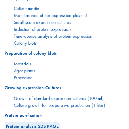
Culture media
Maintenance of the expression plasmid
Small-scale expression cultures
Induction of protein expression
Time-course analysis of protein expression
Colony blots
Preparation of colony blots
Materials
Agar plates
Procedure
Growing expression Cultures
Growth of standard expression cultures (100 ml)
Culture growth for preparative production (1 liter)
Protein purification
Protein analysis SDS PAGE