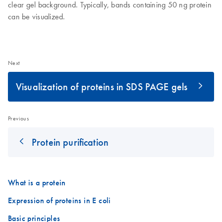
clear gel background. Typically, bands containing 50 ng protein
can be visualized.
Next
Visualization of proteins in SDS PAGE gels
Previous
Protein purification
What is a protein
Expression of proteins in E coli
Basic principles