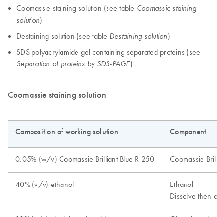
Coomassie staining solution (see table
Coomassie staining
)
solution
Destaining solution (see table
)
Destaining solution
SDS polyacrylamide gel containing separated proteins (see
)
Separation of proteins by SDS-PAGE
Coomassie staining solution