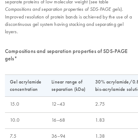
separate proteins of low molecular weight (see table
).
Compositions and separation properties of SDS-PAGE gels
Improved resolution of protein bands is achieved by the use of a
discontinuous gel system having stacking and separating gel
layers.
Compositions and separation properties of SDS-PAGE
gels*