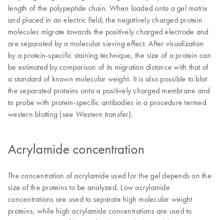
length of the polypeptide chain. When loaded onto a gel matrix
and placed in an electric field, the negatively charged protein
molecules migrate towards the positively charged electrode and
are separated by a molecular sieving effect. After visualization
by a protein-specific staining technique, the size of a protein can
be estimated by comparison of its migration distance with that of
a standard of known molecular weight. It is also possible to blot
the separated proteins onto a positively charged membrane and
to probe with protein-specific antibodies in a procedure termed
western blotting (see
).
Western transfer
Acrylamide concentration
The concentration of acrylamide used for the gel depends on the
size of the proteins to be analyzed. Low acrylamide
concentrations are used to separate high molecular weight
proteins, while high acrylamide concentrations are used to