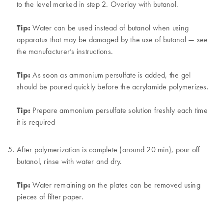
to the level marked in step 2. Overlay with butanol.
Tip:
Water can be used instead of butanol when using
apparatus that may be damaged by the use of butanol — see
the manufacturer’s instructions.
Tip:
As soon as ammonium persulfate is added, the gel
should be poured quickly before the acrylamide polymerizes.
Tip:
Prepare ammonium persulfate solution freshly each time
it is required
After polymerization is complete (around 20 min), pour off
butanol, rinse with water and dry.
Tip:
Water remaining on the plates can be removed using
pieces of filter paper.