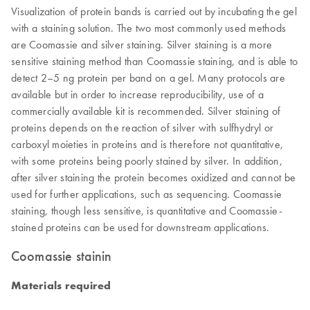
Visualization of protein bands is carried out by incubating the gel
with a staining solution. The two most commonly used methods
are Coomassie and silver staining. Silver staining is a more
sensitive staining method than Coomassie staining, and is able to
detect 2–5 ng protein per band on a gel. Many protocols are
available but in order to increase reproducibility, use of a
commercially available kit is recommended. Silver staining of
proteins depends on the reaction of silver with sulfhydryl or
carboxyl moieties in proteins and is therefore not quantitative,
with some proteins being poorly stained by silver. In addition,
after silver staining the protein becomes oxidized and cannot be
used for further applications, such as sequencing. Coomassie
staining, though less sensitive, is quantitative and Coomassie-
stained proteins can be used for downstream applications.
Coomassie stainin
Materials required