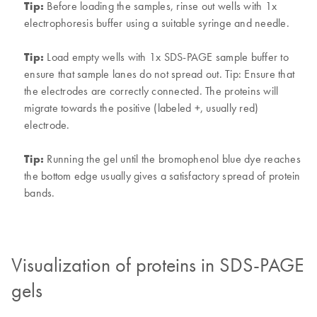
Tip:
Before loading the samples, rinse out wells with 1x
electrophoresis buffer using a suitable syringe and needle.
Tip:
Load empty wells with 1x SDS-PAGE sample buffer to
ensure that sample lanes do not spread out. Tip: Ensure that
the electrodes are correctly connected. The proteins will
migrate towards the positive (labeled +, usually red)
electrode.
Tip:
Running the gel until the bromophenol blue dye reaches
the bottom edge usually gives a satisfactory spread of protein
bands.
Visualization of proteins in SDS-PAGE
gels