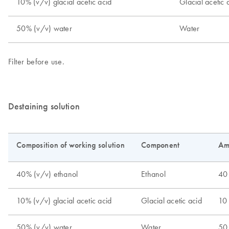
Destaining solution