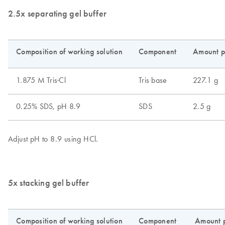
2.5x separating gel buffer
5x stacking gel buffer