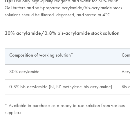
Tip:
Use only high-quality reagents and water for SDS-PAGE.
Gel buffers and self-prepared acrylamide/bis-acrylamide stock
solutions should be filtered, degassed, and stored at 4°C.
30% acrylamide/0.8% bis-acrylamide stock solution