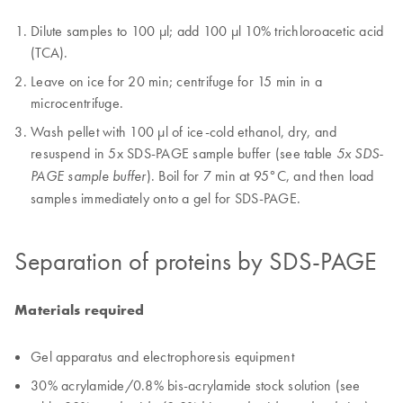
Dilute samples to 100 µl; add 100 µl 10% trichloroacetic acid
(TCA).
Leave on ice for 20 min; centrifuge for 15 min in a
microcentrifuge.
Wash pellet with 100 µl of ice-cold ethanol, dry, and
resuspend in 5x SDS-PAGE sample buffer (see table
5x SDS-
). Boil for 7 min at 95°C, and then load
PAGE sample buffer
samples immediately onto a gel for SDS-PAGE.
Separation of proteins by SDS-PAGE
Materials required
Gel apparatus and electrophoresis equipment
30% acrylamide/0.8% bis-acrylamide stock solution (see