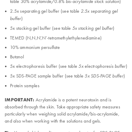
table
)
30% acrylamide/0.8% bis-acrylamide stock solution
2.5x separating gel buffer (see table
2.5x separating gel
)
buffer
5x stacking gel buffer (see table
)
5x stacking gel buffer
TEMED (N,N,N’,N’-tetramethylethylenediamine)
10% ammonium persulfate
Butanol
5x electrophoresis buffer (see table
)
5x electrophoresis buffer
5x SDS-PAGE sample buffer (see table
)
5x SDS-PAGE buffer
Protein samples
IMPORTANT:
Acrylamide is a potent neurotoxin and is
absorbed through the skin. Take appropriate safety measures
particularly when weighing solid acrylamide/bis-acrylamide,
and also when working with the solutions and gels.