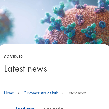
COVID-19
Latest news
Home
Customer stories hub
Latest news