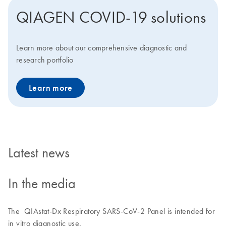
QIAGEN COVID-19 solutions
Learn more about our comprehensive diagnostic and
research portfolio
Learn more
Latest news
In the media
The QIAstat-Dx Respiratory SARS-CoV-2 Panel is intended for
in vitro diagnostic use.