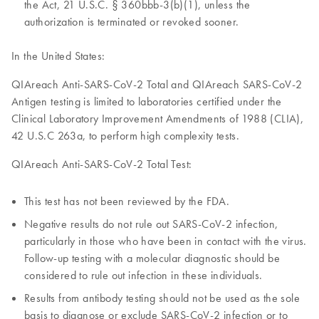
the Act, 21 U.S.C. § 360bbb-3(b)(1), unless the
authorization is terminated or revoked sooner.
In the United States:
QIAreach Anti-SARS-CoV-2 Total and QIAreach SARS-CoV-2
Antigen testing is limited to laboratories certified under the
Clinical Laboratory Improvement Amendments of 1988 (CLIA),
42 U.S.C 263a, to perform high complexity tests.
QIAreach Anti-SARS-CoV-2 Total Test:
This test has not been reviewed by the FDA.
Negative results do not rule out SARS-CoV-2 infection,
particularly in those who have been in contact with the virus.
Follow-up testing with a molecular diagnostic should be
considered to rule out infection in these individuals.
Results from antibody testing should not be used as the sole
basis to diagnose or exclude SARS-CoV-2 infection or to