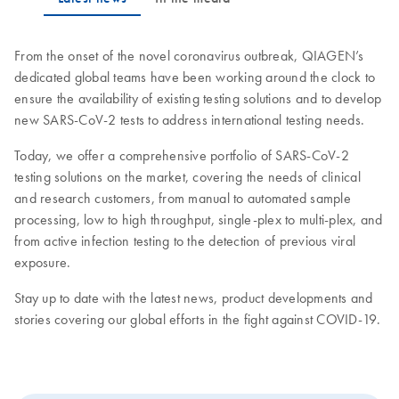
From the onset of the novel coronavirus outbreak, QIAGEN’s
dedicated global teams have been working around the clock to
ensure the availability of existing testing solutions and to develop
new SARS-CoV-2 tests to address international testing needs.
Today, we offer a comprehensive portfolio of SARS-CoV-2
testing solutions on the market, covering the needs of clinical
and research customers, from manual to automated sample
processing, low to high throughput, single-plex to multi-plex, and
from active infection testing to the detection of previous viral
exposure.
Stay up to date with the latest news, product developments and
stories covering our global efforts in the fight against COVID-19.