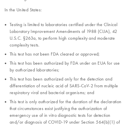
In the United States:
Testing is limited to laboratories certified under the Clinical
Laboratory Improvement Amendments of 1988 (CLIA), 42
U.S.C. §263a, to perform high complexity and moderate
complexity tests.
This test has not been FDA cleared or approved;
This test has been authorized by FDA under an EUA for use
by authorized laboratories;
This test has been authorized only for the detection and
differentiation of nucleic acid of SARS-CoV-2 from multiple
respiratory viral and bacterial organisms; and
This test is only authorized for the duration of the declaration
that circumstances exist justifying the authorization of
emergency use of in vitro diagnostic tests for detection
and/or diagnosis of COVID-19 under Section 564(b)(1) of