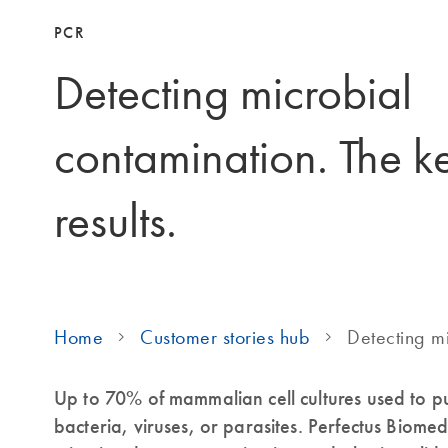
PCR
Detecting microbial
contamination. The ke
results.
Home
Customer stories hub
Detecting m
Up to 70% of mammalian cell cultures used to 
bacteria, viruses, or parasites. Perfectus Biome