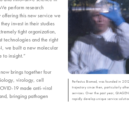
 "We perform research
 offering this new service we
they invest in their studies
tremely tight organization,
est technologies and the right
EN, we built a new molecular
to insight.”
 now brings together four
iology, virology, cell
Perfectus Biomed, was founded in 2012
trajectory since then, particularly aft
 COVID-19 made anti-viral
services. Over the past year, QIAGEN’
pand, bringing pathogen
rapidly develop unique service solution