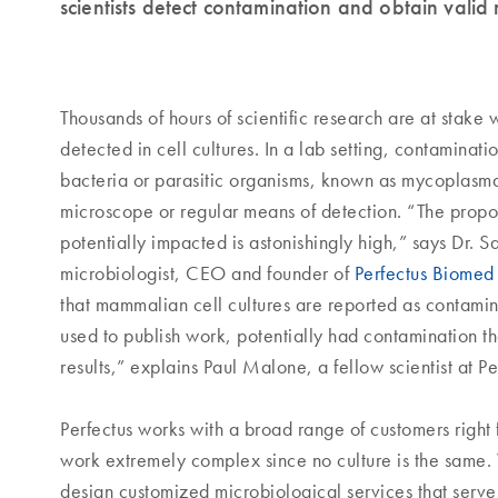
scientists detect contamination and obtain valid 
Thousands of hours of scientific research are at stake
detected in cell cultures. In a lab setting, contaminat
bacteria or parasitic organisms, known as mycoplasm
microscope or regular means of detection. “The propo
potentially impacted is astonishingly high,” says Dr.
microbiologist, CEO and founder of
Perfectus Biomed
that mammalian cell cultures are reported as contamin
used to publish work, potentially had contamination th
results,” explains Paul Malone, a fellow scientist at Pe
Perfectus works with a broad range of customers right f
work extremely complex since no culture is the same
design customized microbiological services that serv