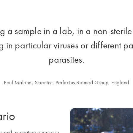
ing a sample in a lab, in a non-steri
 in particular viruses or different 
parasites.
Paul Malone, Scientist, Perfectus Biomed Group, England
ario
ns and innovative science in