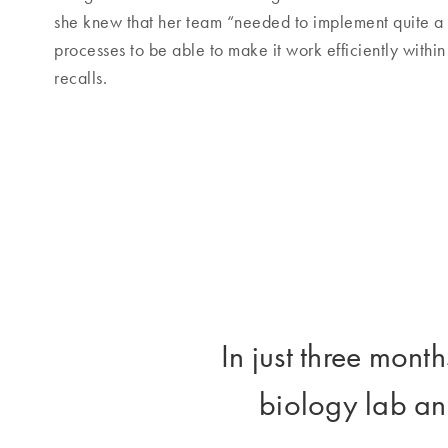
she knew that her team “needed to implement quite a 
processes to be able to make it work efficiently withi
recalls.
In just three mon
biology lab an