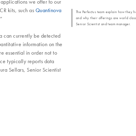
 applications we offer to our
CR kits, such as
Quantinova
The Perfectus team explain how they ha
and why their offerings are world clas
”
Senior Scientist and team manager.
a can currently be detected
uantitative information on the
e essential in order not to
ice typically reports data
ura Sellars, Senior Scientist