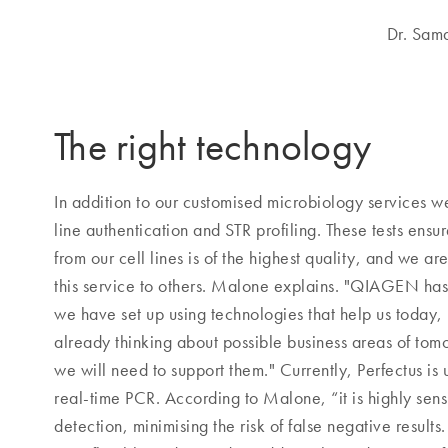
Dr. Sam
The right technology
In addition to our customised microbiology services w
line authentication and STR profiling. These tests ensu
from our cell lines is of the highest quality, and we are
this service to others. Malone explains. "QIAGEN has 
we have set up using technologies that help us today,
already thinking about possible business areas of tom
we will need to support them." Currently, Perfectus is 
real-time PCR. According to Malone, “it is highly sens
detection, minimising the risk of false negative results