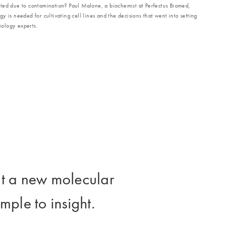
ted due to contamination? Paul Malone, a biochemist at Perfectus Biomed,
 is needed for cultivating cell lines and the decisions that went into setting
ology experts.
lt a new molecular
ple to insight.