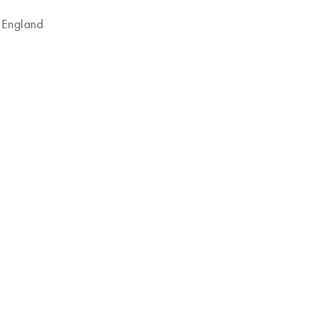
 England