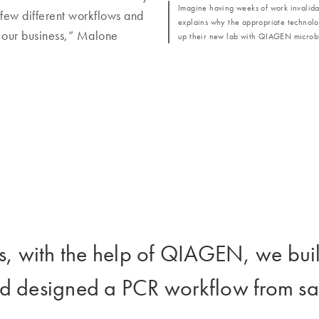
Imagine having weeks of work invalida
few different workflows and
explains why the appropriate technology
n our business,” Malone
up their new lab with QIAGEN microbi
ths, with the help of QIAGEN, we bui
d designed a PCR workflow from sam