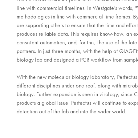
line with commercial timelines. In Westgate's words,
methodologies in line with commercial time frames. By
are supporting others to ensure that the time and effort 
produces reliable data. This requires know-how, an ex
consistent automation, and, for this, the use of the lat
partners. In just three months, with the help of QIAG
biology lab and designed a PCR workflow from sample 
With the new molecular biology laboratory, Perfectus
different disciplines under one roof, along with microb
biology. Further expansion is seen in virology, since
products a global issue. Perfectus will continue to ex
detection out of the lab and into the wider world.