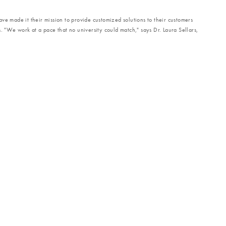
ve made it their mission to provide customized solutions to their customers
s. "We work at a pace that no university could match," says Dr. Laura Sellars,