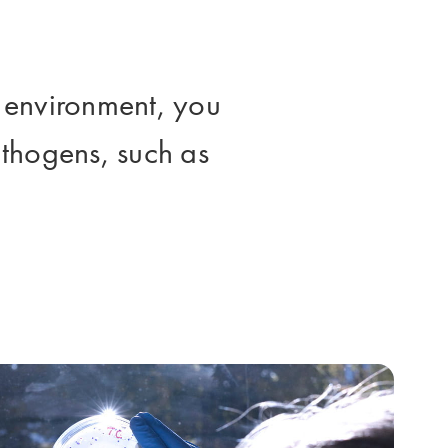
le environment, you
pathogens, such as