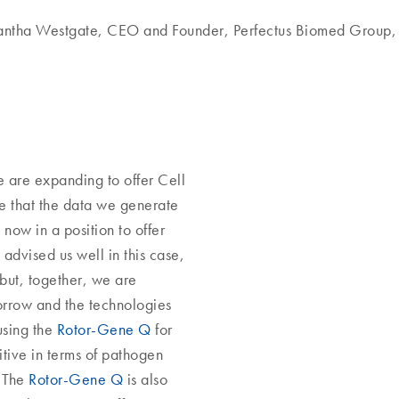
antha Westgate, CEO and Founder, Perfectus Biomed Group,
e are expanding to offer Cell
re that the data we generate
 now in a position to offer
advised us well in this case,
 but, together, we are
orrow and the technologies
using the
Rotor-Gene Q
for
itive in terms of pathogen
. The
Rotor-Gene Q
is also