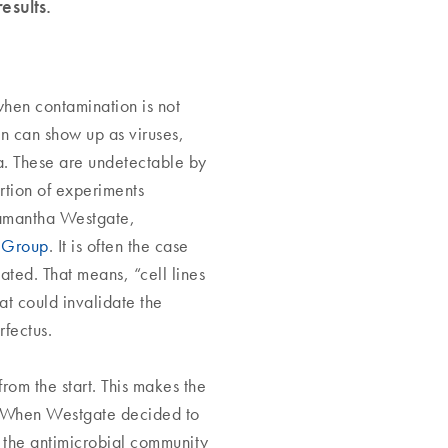
results.
 when contamination is not
ion can show up as viruses,
a. These are undetectable by
rtion of experiments
 Samantha Westgate,
 Group
. It is often the case
ated. That means, “cell lines
at could invalidate the
rfectus.
rom the start. This makes the
. When Westgate decided to
e the antimicrobial community