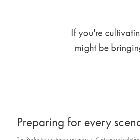
If you're cultivat
might be bringing
Preparing for every scen
The Perfectus customer promise is: Customised solutio