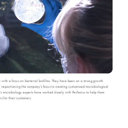
 with a focus on bacterial biofilms. They have been on a strong growth
er repositioning the company’s focus to creating customized microbiological
s microbiology experts have worked closely with Perfectus to help them
s for their customers.