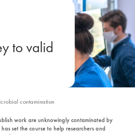
y to valid
icrobial contamination
publish work are unknowingly contaminated by
d has set the course to help researchers and