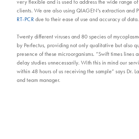
very flexible and is used to address the wide range of
clients. We are also using QIAGEN's extraction and P
RT-PCR
due to their ease of use and accuracy of data.
Twenty different viruses and 80 species of mycoplasm
by Perfectus, providing not only qualitative but also q
presence of these microorganisms. “Swift times lines ar
delay studies unnecessarily. With this in mind our serv
within 48 hours of us receiving the sample” says Dr. La
and team manager.