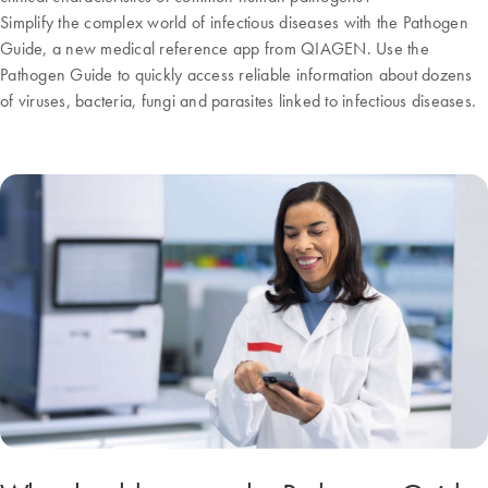
Simplify the complex world of infectious diseases with the Pathogen
Guide, a new medical reference app from QIAGEN. Use the
Pathogen Guide to quickly access reliable information about dozens
of viruses, bacteria, fungi and parasites linked to infectious diseases.