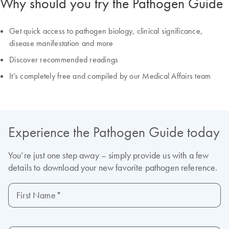
Why should you try the Pathogen Guide
Get quick access to pathogen biology, clinical significance,
disease manifestation and more
Discover recommended readings
It’s completely free and compiled by our Medical Affairs team