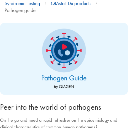
Syndromic Testing
QIAstat-Dx products
Pathogen guide
Peer into the world of pathogens
On the go and need a rapid refresher on the epidemiology and
clinical characteristics of common human pathogens?