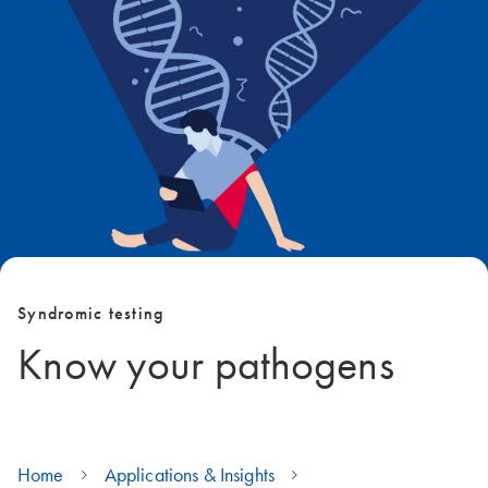
Syndromic testing
Know your pathogens
Home
Applications & Insights