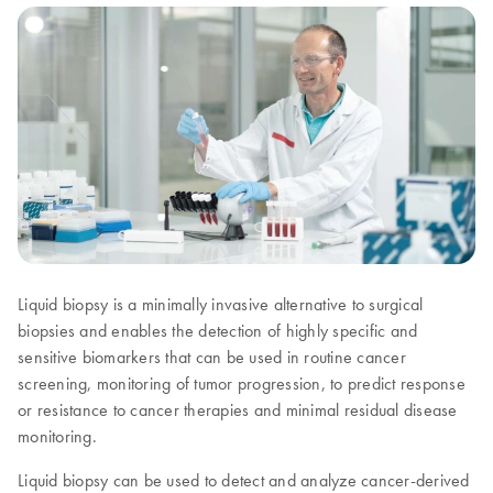
Liquid biopsy is a minimally invasive alternative to surgical
biopsies and enables the detection of highly specific and
sensitive biomarkers that can be used in routine cancer
screening, monitoring of tumor progression, to predict response
or resistance to cancer therapies and minimal residual disease
monitoring.
Liquid biopsy can be used to detect and analyze cancer-derived