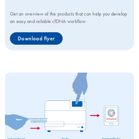
Get an overview of the products that can help you develop
an easy and reliable cfDNA workflow
Download flyer