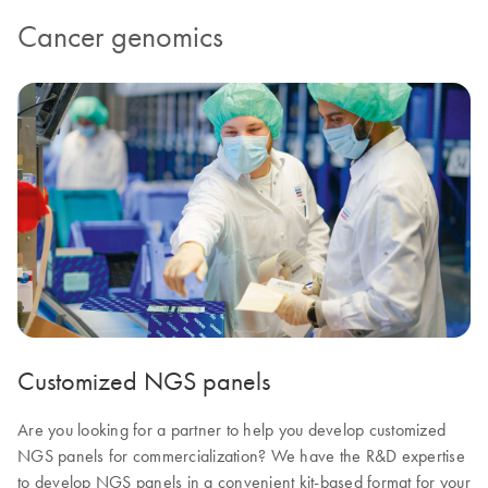
Cancer genomics
Customized NGS panels
Are you looking for a partner to help you develop customized
NGS panels for commercialization? We have the R&D expertise
to develop NGS panels in a convenient kit-based format for your