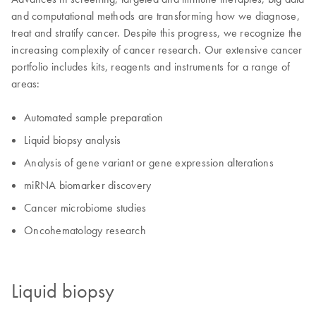
and computational methods are transforming how we diagnose,
treat and stratify cancer. Despite this progress, we recognize the
increasing complexity of cancer research. Our extensive cancer
portfolio includes kits, reagents and instruments for a range of
areas:
Automated sample preparation
Liquid biopsy analysis
Analysis of gene variant or gene expression alterations
miRNA biomarker discovery
Cancer microbiome studies
Oncohematology research
Liquid biopsy