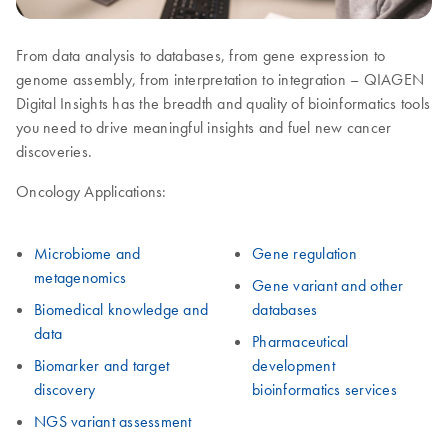
From data analysis to databases, from gene expression to
genome assembly, from interpretation to integration – QIAGEN
Digital Insights has the breadth and quality of bioinformatics tools
you need to drive meaningful insights and fuel new cancer
discoveries.
Oncology Applications:
Microbiome and
Gene regulation
metagenomics
Gene variant and other
Biomedical knowledge and
databases
data
Pharmaceutical
Biomarker and target
development
discovery
bioinformatics services
NGS variant assessment