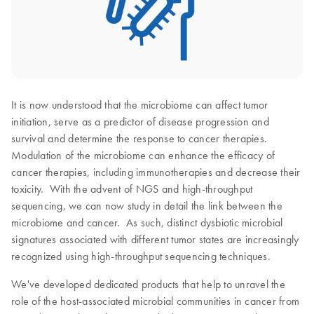
It is now understood that the microbiome can affect tumor
initiation, serve as a predictor of disease progression and
survival and determine the response to cancer therapies.
Modulation of the microbiome can enhance the efficacy of
cancer therapies, including immunotherapies and decrease their
toxicity. With the advent of NGS and high-throughput
sequencing, we can now study in detail the link between the
microbiome and cancer. As such, distinct dysbiotic microbial
signatures associated with different tumor states are increasingly
recognized using high-throughput sequencing techniques.
We've developed dedicated products that help to unravel the
role of the host-associated microbial communities in cancer from