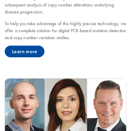
subsequent analysis of copy number alterations underlying
disease progression.
To help you take advantage of this highly precise technology, we
offer a complete solution for digital PCR-based mutation detection
and copy number variation studies.
Learn more