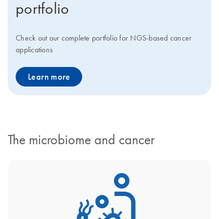
portfolio
Check out our complete portfolio for NGS-based cancer
applications
Learn more
The microbiome and cancer