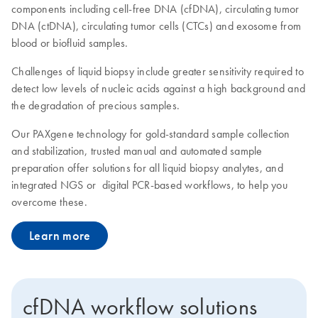
components including cell-free DNA (cfDNA), circulating tumor
DNA (ctDNA), circulating tumor cells (CTCs) and exosome from
blood or biofluid samples.
Challenges of liquid biopsy include greater sensitivity required to
detect low levels of nucleic acids against a high background and
the degradation of precious samples.
Our PAXgene technology for gold-standard sample collection
and stabilization, trusted manual and automated sample
preparation offer solutions for all liquid biopsy analytes, and
integrated NGS or digital PCR-based workflows, to help you
overcome these.
Learn more
cfDNA workflow solutions