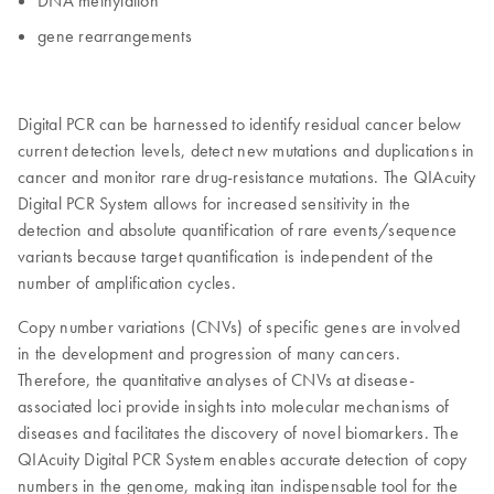
DNA methylation
gene rearrangements
Digital PCR can be harnessed to identify residual cancer below
current detection levels, detect new mutations and duplications in
cancer and monitor rare drug-resistance mutations. The QIAcuity
Digital PCR System allows for increased sensitivity in the
detection and absolute quantification of rare events/sequence
variants because target quantification is independent of the
number of amplification cycles.
Copy number variations (CNVs) of specific genes are involved
in the development and progression of many cancers.
Therefore, the quantitative analyses of CNVs at disease-
associated loci provide insights into molecular mechanisms of
diseases and facilitates the discovery of novel biomarkers. The
QIAcuity Digital PCR System enables accurate detection of copy
numbers in the genome, making itan indispensable tool for the