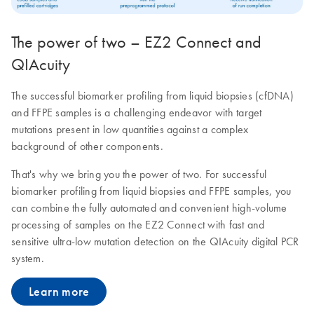
The power of two – EZ2 Connect and
QIAcuity
The successful biomarker profiling from liquid biopsies (cfDNA)
and FFPE samples is a challenging endeavor with target
mutations present in low quantities against a complex
background of other components.
That's why we bring you the power of two. For successful
biomarker profiling from liquid biopsies and FFPE samples, you
can combine the fully automated and convenient high-volume
processing of samples on the EZ2 Connect with fast and
sensitive ultra-low mutation detection on the QIAcuity digital PCR
system.
Learn more