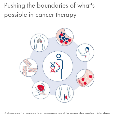
Pushing the boundaries of what's
possible in cancer therapy
Advances in screening, targeted and immune therapies, big data