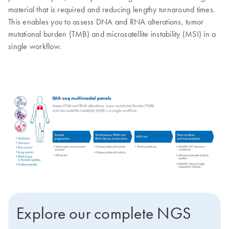
material that is required and reducing lengthy turnaround times.
This enables you to assess DNA and RNA alterations, tumor
mutational burden (TMB) and microsatellite instability (MSI) in a
single workflow.
Explore our complete NGS