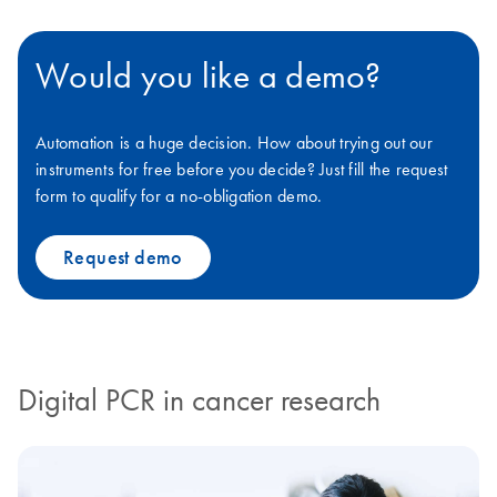
Would you like a demo?
Automation is a huge decision. How about trying out our
instruments for free before you decide? Just fill the request
form to qualify for a no-obligation demo.
Request demo
Digital PCR in cancer research