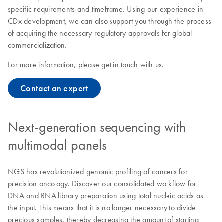
specific requirements and timeframe. Using our experience in
CDx development, we can also support you through the process
of acquiring the necessary regulatory approvals for global
commercialization.
For more information, please
g
et in touch with us.
Contact an expert
Next-generation sequencing with
multimodal panels
NGS has revolutionized genomic profiling of cancers for
precision oncology. Discover our consolidated workflow for
DNA and RNA library preparation using total nucleic acids as
the input. This means that it is no longer necessary to divide
precious samples, thereby decreasing the amount of starting