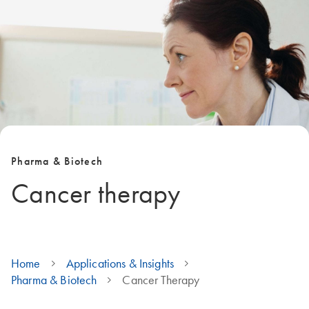
Pharma & Biotech
Cancer therapy
Home
Applications & Insights
Pharma & Biotech
Cancer Therapy