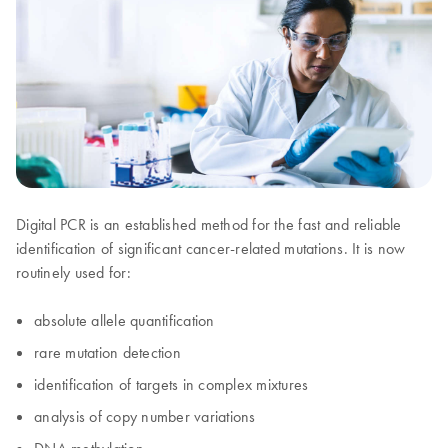
Digital PCR is an established method for the fast and reliable
identification of significant cancer-related mutations. It is now
routinely used for:
absolute allele quantification
rare mutation detection
identification of targets in complex mixtures
analysis of copy number variations