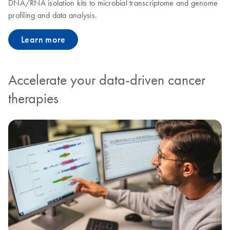
DNA/RNA isolation kits to microbial transcriptome and genome
profiling and data analysis.
Learn more
Accelerate your data-driven cancer
therapies