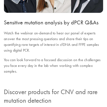
Sensitive mutation analysis by dPCR Q&As
Watch the webinar on-demand to hear our panel of experts
answer the most pressing questions and share their tips on
quantifying rare targets of interest in cfDNA and FFPE samples
using digital PCR.
You can look forward to a focused discussion on the challenges
you face every day in the lab when working with complex
samples.
Discover products for CNV and rare
mutation detection