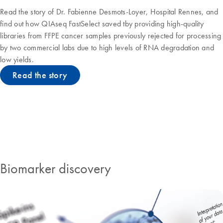
Read the story of Dr. Fabienne Desmots-Loyer, Hospital Rennes, and
find out how QIAseq FastSelect saved tby providing high-quality
libraries from FFPE cancer samples previously rejected for processing
by two commercial labs due to high levels of RNA degradation and
low yields.
Read the story
QIAseq solutions
Biomarker discovery