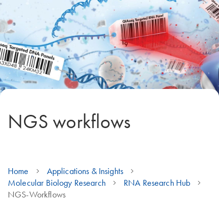
NGS workflows
Home
Applications & Insights
Molecular Biology Research
RNA Research Hub
NGS-Workflows