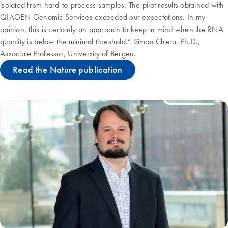
isolated from hard-to-process samples. The pilot results obtained with
QIAGEN Genomic Services exceeded our expectations. In my
opinion, this is certainly an approach to keep in mind when the RNA
quantity is below the minimal threshold.” Simon Chera, Ph.D.,
Associate Professor, University of Bergen.
Read the Nature publication