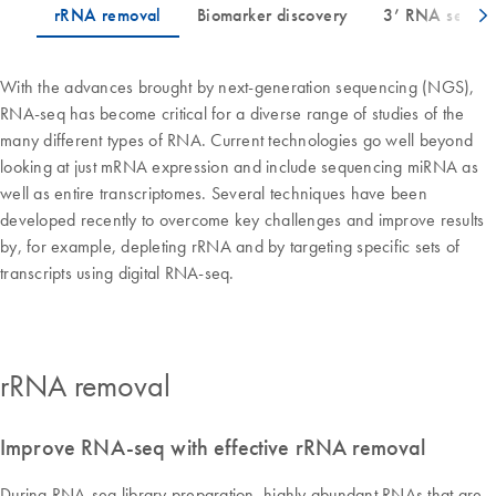
With the advances brought by next-generation sequencing (NGS),
RNA-seq has become critical for a diverse range of studies of the
many different types of RNA. Current technologies go well beyond
looking at just mRNA expression and include sequencing miRNA as
well as entire transcriptomes. Several techniques have been
developed recently to overcome key challenges and improve results
by, for example, depleting rRNA and by targeting specific sets of
transcripts using digital RNA-seq.
rRNA removal
Improve RNA-seq with effective rRNA removal
During RNA-seq library preparation, highly abundant RNAs that are