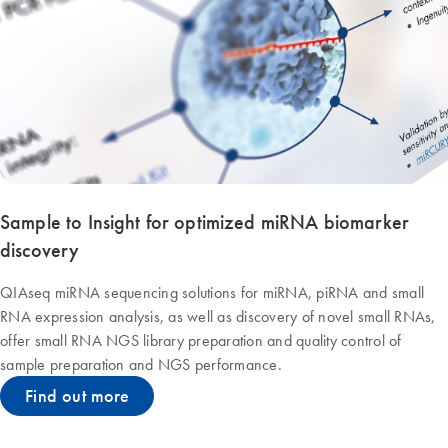
Sample to Insight for optimized miRNA biomarker
discovery
QIAseq miRNA sequencing solutions for miRNA, piRNA and small
RNA expression analysis, as well as discovery of novel small RNAs,
offer small RNA NGS library preparation and quality control of
sample preparation and NGS performance.
Find out more