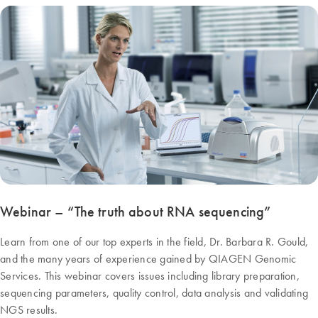
Webinar – “The truth about RNA sequencing”
Learn from one of our top experts in the field, Dr. Barbara R. Gould,
and the many years of experience gained by QIAGEN Genomic
Services. This webinar covers issues including library preparation,
sequencing parameters, quality control, data analysis and validating
NGS results.