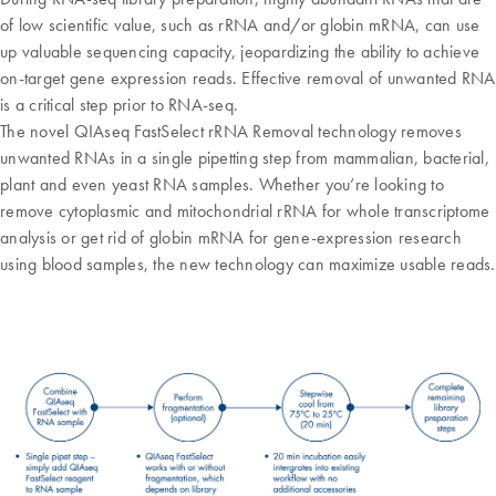
of low scientific value, such as rRNA and/or globin mRNA, can use
up valuable sequencing capacity, jeopardizing the ability to achieve
on-target gene expression reads. Effective removal of unwanted RNA
is a critical step prior to RNA-seq.
The novel QIAseq FastSelect rRNA Removal technology removes
unwanted RNAs in a single pipetting step from mammalian, bacterial,
plant and even yeast RNA samples. Whether you’re looking to
remove cytoplasmic and mitochondrial rRNA for whole transcriptome
analysis or get rid of globin mRNA for gene-expression research
using blood samples, the new technology can maximize usable reads.