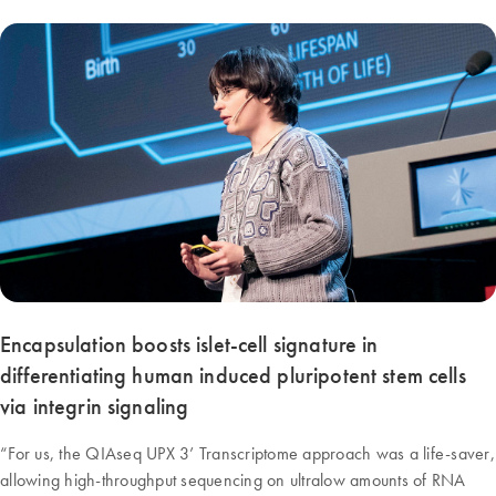
Encapsulation boosts islet-cell signature in
differentiating human induced pluripotent stem cells
via integrin signaling
“For us, the QIAseq UPX 3’ Transcriptome approach was a life-saver,
allowing high-throughput sequencing on ultralow amounts of RNA