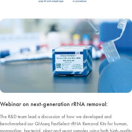
Webinar on next-generation rRNA removal:
The R&D team lead a discussion of how we developed and
benchmarked our QIAseq FastSelect rRNA Removal Kits for human,
mammalian, bacterial, plant and yeast samples using both high-quality