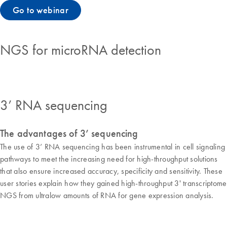
Go to webinar
NGS for microRNA detection
3’ RNA sequencing
The advantages of 3’ sequencing
The use of 3’ RNA sequencing has been instrumental in cell signaling
pathways to meet the increasing need for high-throughput solutions
that also ensure increased accuracy, specificity and sensitivity. These
user stories explain how they gained high-throughput 3' transcriptome
NGS from ultralow amounts of RNA for gene expression analysis.