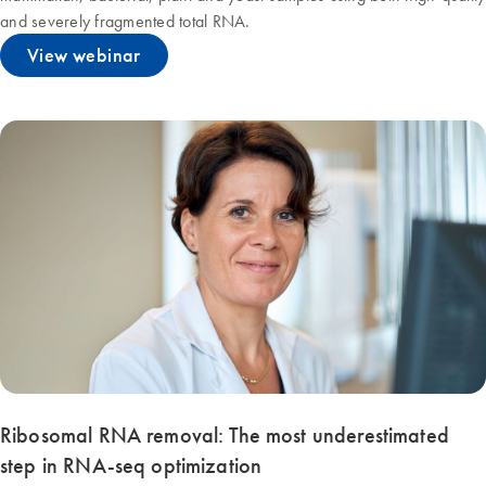
and severely fragmented total RNA.
View webinar
Ribosomal RNA removal: The most underestimated
step in RNA-seq optimization