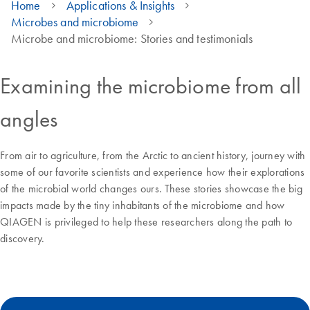
Home
Applications & Insights
Microbes and microbiome
Microbe and microbiome: Stories and testimonials
Examining the microbiome from all
angles
From air to agriculture, from the Arctic to ancient history, journey with
some of our favorite scientists and experience how their explorations
of the microbial world changes ours. These stories showcase the big
impacts made by the tiny inhabitants of the microbiome and how
QIAGEN is privileged to help these researchers along the path to
discovery.