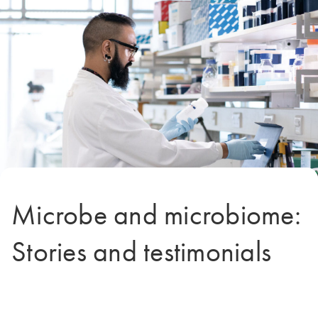
Microbe and microbiome:
Stories and testimonials