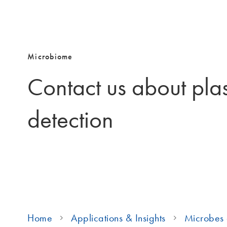
Microbiome
Contact us about pl
detection
Home
Applications & Insights
Microbes