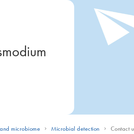
asmodium
 and microbiome
Microbial detection
Contact u