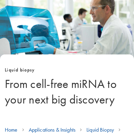
Liquid biopsy
From cell-free miRNA to
your next big discovery
Home
Applications & Insights
Liquid Biopsy