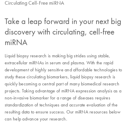
Circulating Cell-Free miRNA
Take a leap forward in your next big
discovery with circulating, cell-free
miRNA
Liquid biopsy research is making big strides using stable,
extracellular miRNAs in serum and plasma. With the rapid
development of highly sensitive and affordable technologies to
study these circulating biomarkers, liquid biopsy research is
quickly becoming a central part of many biomedical research
projects. Taking advantage of miRNA expression analysis as a
non-invasive biomarker for a range of diseases requires
standardization of techniques and accurate evaluation of the
resulting data to ensure success. Our miRNA resources below
can help advance your research.