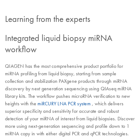
Learning from the experts
Integrated liquid biopsy miRNA
workflow
QIAGEN has the most comprehensive product portfolio for
miRNA profiling from liquid biopsy, starting from sample
collection and stabilization PAXgene products through miRNA
discovery by next generation sequencing using QIAseq miRNA
library kits. The workflow pushes microRNA verification to new
heights with the
miRCURY LNA PCR system
, which delivers
superior specificity and sensitivity for accurate and robust
detection of your miRNA of interest from liquid biopsies. Discover
more using next-generation sequencing and profile down to 1
miRNA copy in with either digital PCR and qPCR technologies.