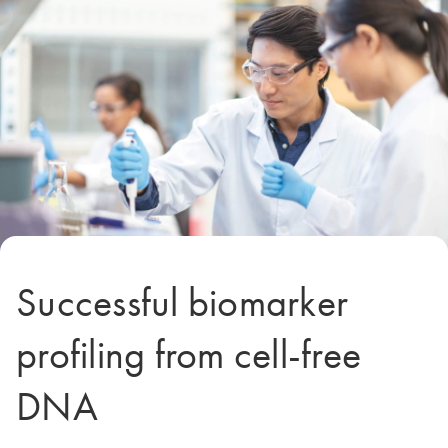
Successful biomarker
profiling from cell-free
DNA