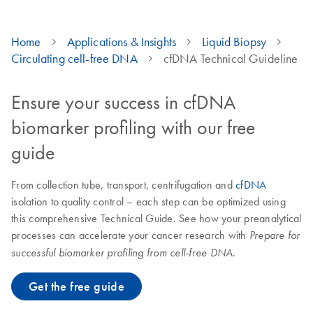
Home
Applications & Insights
Liquid Biopsy
Circulating cell-free DNA
cfDNA Technical Guideline
Ensure your success in cfDNA
biomarker profiling with our free
guide
From collection tube, transport, centrifugation and
cfDNA
isolation to quality control – each step can be optimized using
this comprehensive Technical Guide. See how your preanalytical
processes can accelerate your cancer research with
Prepare for
.
successful biomarker profiling from cell-free DNA
Get the free guide