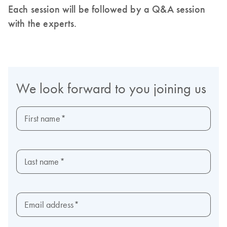
Each session will be followed by a Q&A session
with the experts.