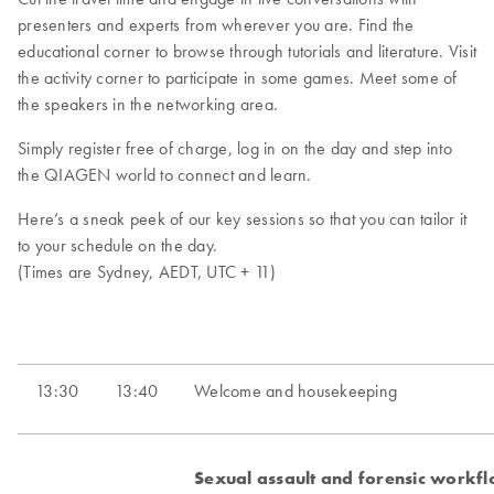
presenters and experts from wherever you are. Find the
educational corner to browse through tutorials and literature. Visit
the activity corner to participate in some games. Meet some of
the speakers in the networking area.
Simply register free of charge, log in on the day and step into
the QIAGEN world to connect and learn.
Here’s a sneak peek of our key sessions so that you can tailor it
to your schedule on the day.
(Times are Sydney, AEDT, UTC + 11)