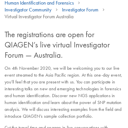
Human Identification and Forensics
Investigator Community
Investigator Forum
Virtual Investigator Forum Australia
The registrations are open for
QIAGEN’s live virtual Investigator
Forum — Australia.
On 4th November 2020, we will be welcoming you to our live
event streamed to the Asia Pacific region. At this one-day event,
you’ll feel that you are present with us. You can participate in
interesting talks on new and emerging technologies in forensics
and human identification. Discover new NGS applications in
human identification and learn about the power of SNP mutation
analysis. We will discuss interesting examples from the field and
introduce QIAGEN’s sample collection portfolio.
Cut the travel time and engage in live conversations with