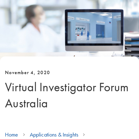
November 4, 2020
Virtual Investigator Forum
Australia
Home
Applications & Insights