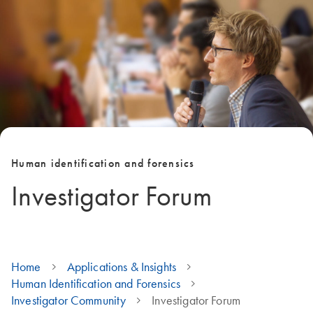
Human identification and forensics
Investigator Forum
Home
Applications & Insights
Human Identification and Forensics
Investigator Community
Investigator Forum