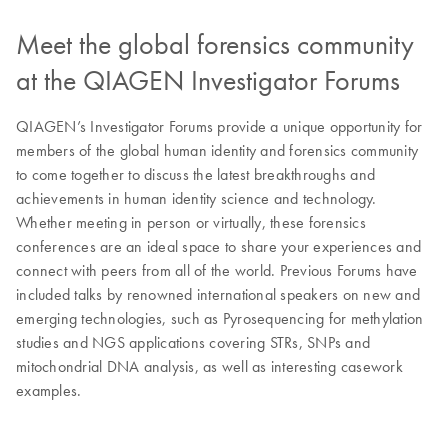
Meet the global forensics community
at the QIAGEN Investigator Forums
QIAGEN’s Investigator Forums provide a unique opportunity for
members of the global human identity and forensics community
to come together to discuss the latest breakthroughs and
achievements in human identity science and technology.
Whether meeting in person or virtually, these forensics
conferences are an ideal space to share your experiences and
connect with peers from all of the world. Previous Forums have
included talks by renowned international speakers on new and
emerging technologies, such as Pyrosequencing for methylation
studies and NGS applications covering STRs, SNPs and
mitochondrial DNA analysis, as well as interesting casework
examples.