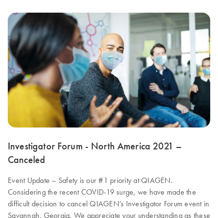
Investigator Forum - North America 2021 –
Canceled
Event Update – Safety is our #1 priority at QIAGEN.
Considering the recent COVID-19 surge, we have made the
difficult decision to cancel QIAGEN’s Investigator Forum event in
Savannah, Georgia. We appreciate your understanding as these