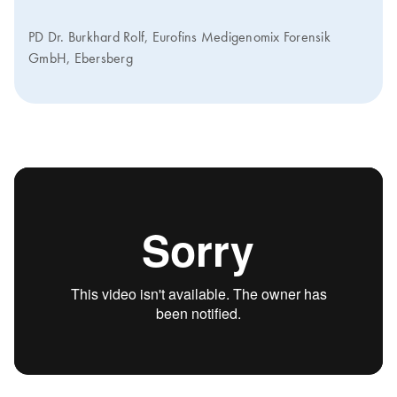
PD Dr. Burkhard Rolf, Eurofins Medigenomix Forensik
GmbH, Ebersberg