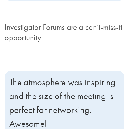
Investigator Forums are a can’t-miss-it
opportunity
The atmosphere was inspiring
and the size of the meeting is
perfect for networking.
Awesome!