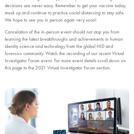
decisions are never easy. Remember to get your vaccine today,
mask up and continue to practice social distancing to stay safe.
We hope to see you in person again very soon!
Cancelation of the in-person event should not stop you from
learning the latest breakthroughs and achievements in human
identity science and technology from the global HID and
forensics community. Watch the recording of our recent Virtual
Investigator Forum event. For more event details scroll down on
this page to the 2021 Virtual Investigator Forum section.