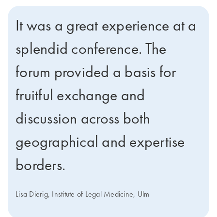
It was a great experience at a
splendid conference. The
forum provided a basis for
fruitful exchange and
discussion across both
geographical and expertise
borders.
Lisa Dierig, Institute of Legal Medicine, Ulm