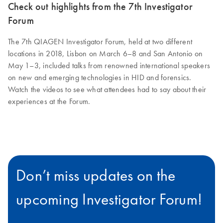
Check out highlights from the 7th Investigator
Forum
The 7th QIAGEN Investigator Forum, held at two different
locations in 2018, Lisbon on March 6–8 and San Antonio on
May 1–3, included talks from renowned international speakers
on new and emerging technologies in HID and forensics.
Watch the videos to see what attendees had to say about their
experiences at the Forum.
Don’t miss updates on the
upcoming Investigator Forum!