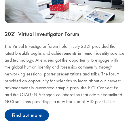
2021 Virtual Investigator Forum
The Virtual Investigator forum held in July 2021 provided the
latest breakthroughs and achievements in human identity science
and technology. Attendees got the opportunity to engage with
the global human identity and forensics community through
networking sessions, poster presentations and talks. The forum
provided an opportunity for scientists to learn about our newest
advancement in automated sample prep, the EZ2 Connect Fx
and the QIAGEN-Verogen collaboration that offers streamlined
NGS solutions providing - a new horizon of HID possibilities.
Find out more