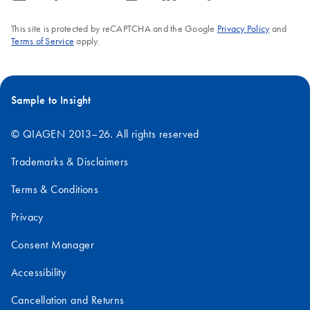
This site is protected by reCAPTCHA and the Google
Privacy Policy
and
Terms of Service
apply.
Sample to Insight
© QIAGEN 2013–26. All rights reserved
Trademarks & Disclaimers
Terms & Conditions
Privacy
Consent Manager
Accessibility
Cancellation and Returns