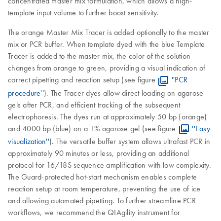
concentrated master mix formulation, which allows a high-
template input volume to further boost sensitivity.
The orange Master Mix Tracer is added optionally to the master
mix or PCR buffer. When template dyed with the blue Template
Tracer is added to the master mix, the color of the solution
changes from orange to green, providing a visual indication of
correct pipetting and reaction setup (see figure
''PCR
procedure''
). The Tracer dyes allow direct loading on agarose
gels after PCR, and efficient tracking of the subsequent
electrophoresis. The dyes run at approximately 50 bp (orange)
and 4000 bp (blue) on a 1% agarose gel (see figure
''Easy
visualization''
). The versatile buffer system allows ultrafast PCR in
approximately 90 minutes or less, providing an additional
protocol for 16/18S sequence amplification with low complexity.
The Guard-protected hot-start mechanism enables complete
reaction setup at room temperature, preventing the use of ice
and allowing automated pipetting. To further streamline PCR
workflows, we recommend the QIAgility instrument for