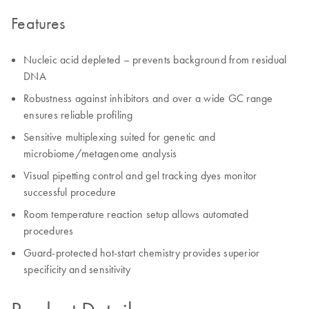
Features
Nucleic acid depleted – prevents background from residual
DNA
Robustness against inhibitors and over a wide GC range
ensures reliable profiling
Sensitive multiplexing suited for genetic and
microbiome/metagenome analysis
Visual pipetting control and gel tracking dyes monitor
successful procedure
Room temperature reaction setup allows automated
procedures
Guard-protected hot-start chemistry provides superior
specificity and sensitivity