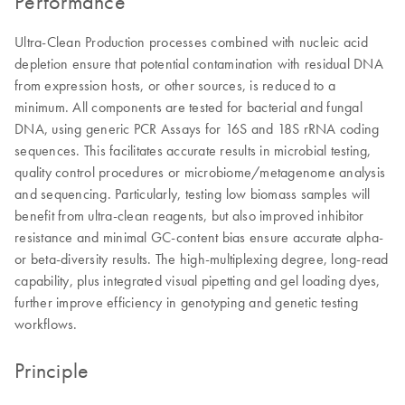
Performance
Ultra-Clean Production processes combined with nucleic acid
depletion ensure that potential contamination with residual DNA
from expression hosts, or other sources, is reduced to a
minimum. All components are tested for bacterial and fungal
DNA, using generic PCR Assays for 16S and 18S rRNA coding
sequences. This facilitates accurate results in microbial testing,
quality control procedures or microbiome/metagenome analysis
and sequencing. Particularly, testing low biomass samples will
benefit from ultra-clean reagents, but also improved inhibitor
resistance and minimal GC-content bias ensure accurate alpha-
or beta-diversity results. The high-multiplexing degree, long-read
capability, plus integrated visual pipetting and gel loading dyes,
further improve efficiency in genotyping and genetic testing
workflows.
Principle