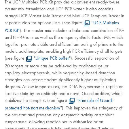
The UCP Multiplex PCR Kit provides a convenient ready-to-use
master mix formulation and UCP PCR water. It also contains
orange UCP Master Mix Tracer and blue UCP Template Tracer in
separate vials for optional use. (see figure
''UCP Multiplex
PCR Kit''
). The master mix includes a balanced combination of K+
and NH4+ ions as well as the unique synthetic Factor MP, which
together promote stable and efficient annealing of primers to the
nucleic acid template, enabling high PCR efficiency of all targets
(see figure
"Unique PCR buffer"
). Successful separation of
20 targets or more can be achieved by traditional gel or
capillary electrophoresis, while sequencing-based detection
strategies can accommodate significantly higher multiplexing
degrees. At low temperatures, the DNA Polymerase is kept in an
inactive state by an antibody and a novel Guard additive, which
stabilizes the complex. (see figure
''Principle of Guard-
protected hot-start mechanism''
). This improves the stringency of
the hot-start and prevents any enzymatic activity at ambient
temperature, allowing reaction setup without ice or on
instruments. The enzyme is fully activated after the 2-minute