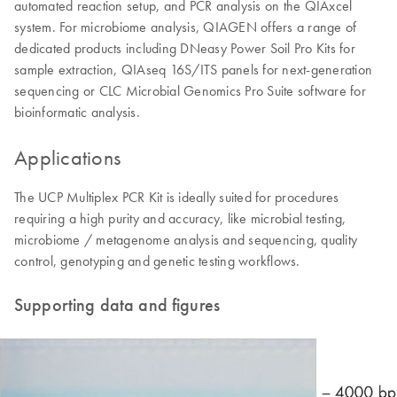
automated reaction setup, and PCR analysis on the QIAxcel
system. For microbiome analysis, QIAGEN offers a range of
dedicated products including DNeasy Power Soil Pro Kits for
sample extraction, QIAseq 16S/ITS panels for next-generation
sequencing or CLC Microbial Genomics Pro Suite software for
bioinformatic analysis.
Applications
The UCP Multiplex PCR Kit is ideally suited for procedures
requiring a high purity and accuracy, like microbial testing,
microbiome / metagenome analysis and sequencing, quality
control, genotyping and genetic testing workflows.
Supporting data and figures