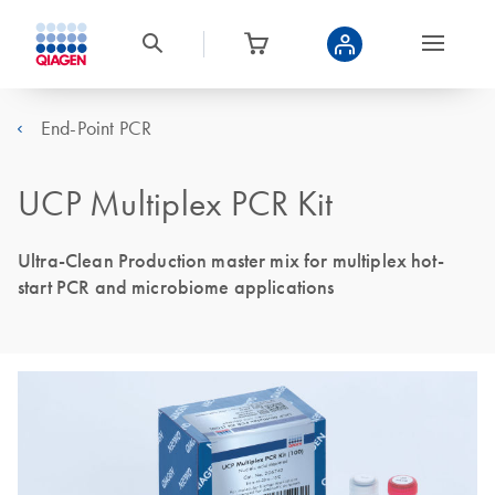
End-Point PCR
UCP Multiplex PCR Kit
Ultra-Clean Production master mix for multiplex hot-
start PCR and microbiome applications