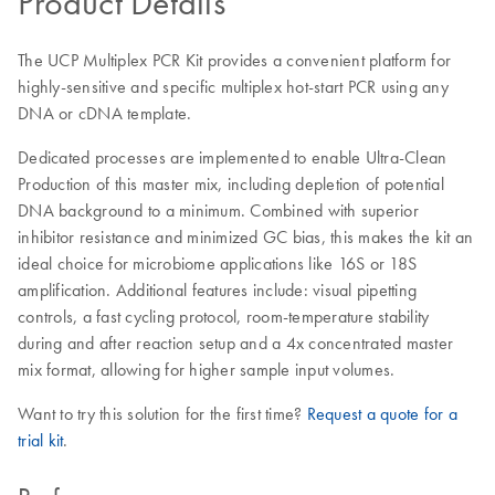
Product Details
The UCP Multiplex PCR Kit provides a convenient platform for
highly-sensitive and specific multiplex hot-start PCR using any
DNA or cDNA template.
Dedicated processes are implemented to enable Ultra-Clean
Production of this master mix, including depletion of potential
DNA background to a minimum. Combined with superior
inhibitor resistance and minimized GC bias, this makes the kit an
ideal choice for microbiome applications like 16S or 18S
amplification. Additional features include: visual pipetting
controls, a fast cycling protocol, room-temperature stability
during and after reaction setup and a 4x concentrated master
mix format, allowing for higher sample input volumes.
Want to try this solution for the first time?
Request a quote for a
trial kit
.