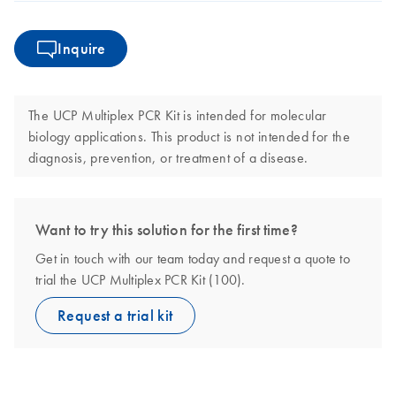
Inquire
The UCP Multiplex PCR Kit is intended for molecular
biology applications. This product is not intended for the
diagnosis, prevention, or treatment of a disease.
Want to try this solution for the first time?
Get in touch with our team today and request a quote to
trial the UCP Multiplex PCR Kit (100).
Request a trial kit