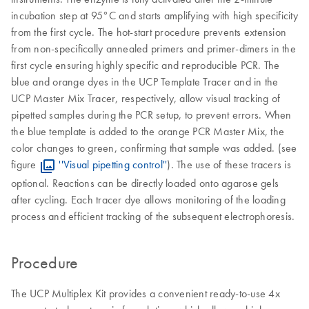
incubation step at 95°C and starts amplifying with high specificity
from the first cycle. The hot-start procedure prevents extension
from non-specifically annealed primers and primer-dimers in the
first cycle ensuring highly specific and reproducible PCR. The
blue and orange dyes in the UCP Template Tracer and in the
UCP Master Mix Tracer, respectively, allow visual tracking of
pipetted samples during the PCR setup, to prevent errors. When
the blue template is added to the orange PCR Master Mix, the
color changes to green, confirming that sample was added. (see
figure
''Visual pipetting control''
). The use of these tracers is
optional. Reactions can be directly loaded onto agarose gels
after cycling. Each tracer dye allows monitoring of the loading
process and efficient tracking of the subsequent electrophoresis.
Procedure
The UCP Multiplex Kit provides a convenient ready-to-use 4x