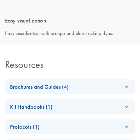
Easy visualization.
Easy visualization with orange and blue tracking dyes.
Resources
Brochures and Guides (4)
Enzymes for
EN
Download
PDF
(1.3MB)
Kit Handbooks (1)
Molecular Biology
Catalyze confidence in every reaction
UCP Multiplex PCR
EN
Download
PDF
(205.2KB)
Protocols (1)
Kit Handbook
PCR, qPCR and
EN
Download
PDF
(105.1KB)