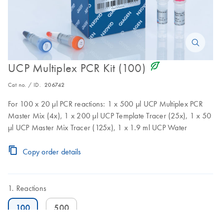
icon_0368_ls_gen_eco_friendly-s
UCP Multiplex PCR Kit (100)
Cat no. / ID.
206742
For 100 x 20 µl PCR reactions: 1 x 500 µl UCP Multiplex PCR
Master Mix (4x), 1 x 200 µl UCP Template Tracer (25x), 1 x 50
µl UCP Master Mix Tracer (125x), 1 x 1.9 ml UCP Water
Copy order details
Reactions
100
500