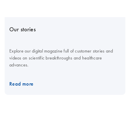
Our stories
Explore our digital magazine full of customer stories and
videos on scientific breakthroughs and healthcare
advances.
Read more