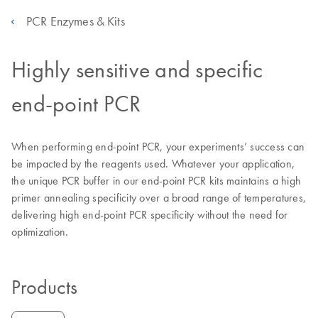
PCR Enzymes & Kits
Highly sensitive and specific
end-point PCR
When performing end-point PCR, your experiments’ success can
be impacted by the reagents used. Whatever your application,
the unique PCR buffer in our end-point PCR kits maintains a high
primer annealing specificity over a broad range of temperatures,
delivering high end-point PCR specificity without the need for
optimization.
Products