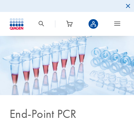
End-Point PCR