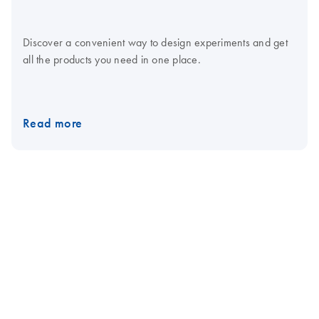
Discover a convenient way to design experiments and get
all the products you need in one place.
Read more