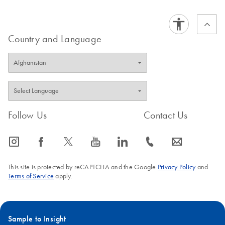
Country and Language
Follow Us
Contact Us
icon_0065_instagram-s
icon_0064_facebook-s
icon_0340_cc_gen_x-s
icon_0077_youtube-s
icon_0066_linkedin-s
icon_0072_phone-s
icon_0063_envelope-s
This site is protected by reCAPTCHA and the Google
Privacy Policy
and
Terms of Service
apply.
Sample to Insight