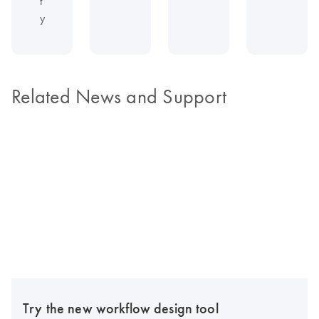
t
y
Related News and Support
Try the new workflow design tool