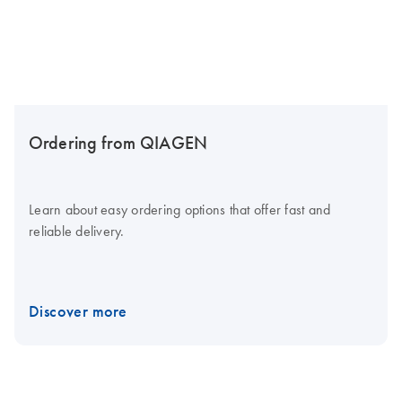
Ordering from QIAGEN
Learn about easy ordering options that offer fast and
reliable delivery.
Discover more