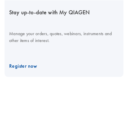
Stay up-to-date with My QIAGEN
Manage your orders, quotes, webinars, instruments and
other items of interest.
Register now