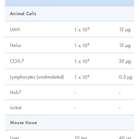
Animal Cells
6
LMH
12 µg
1 x 10
6
HeLa
15 µg
1 x 10
6
COS-7
35 µg
1 x 10
6
Lymphocytes (unstimulated)
0.5 µg
1 x 10
Huh7
-
-
Jurkat
-
-
Mouse tissue
Liver
10 mg
40 µg