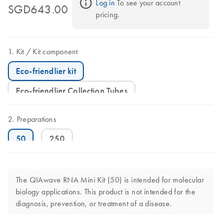
Log in
 To see your account 
SGD643.00
pricing.
Kit
Kit component
Eco-friendlier kit
Eco-friendlier Collection Tubes
Preparations
50
250
The QIAwave RNA Mini Kit (50) is intended for molecular
biology applications. This product is not intended for the
diagnosis, prevention, or treatment of a disease.