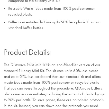
compared to the RNeasy Mini Kit
Reusable Waste Tubes made from 100% post-consumer
recycled plastic
Buffer concentrates that use up to 90% less plastic than our
standard buffer bottles
Product Details
The QIAwave RNA Mini Kit is an eco-friendlier version of our
standard RNeasy Mini Kit. The kit uses up to 60% less plastic
and up to 57% less cardboard than our standard kit and offers
waste tubes made from 100% post-consumer recycled plastic
that you can reuse throughout the procedure. QIAwave buffers
also come as concentrates, reducing the amount of plastic by up
to 90% per bottle. To save paper, there are no printed protocols
in the kit. Instead, you can download the protocols you need