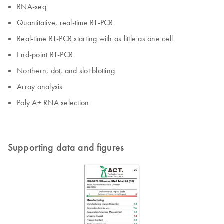
RNA-seq
Quantitative, real-time RT-PCR
Real-time RT-PCR starting with as little as one cell
End-point RT-PCR
Northern, dot, and slot blotting
Array analysis
Poly A+ RNA selection
Supporting data and figures