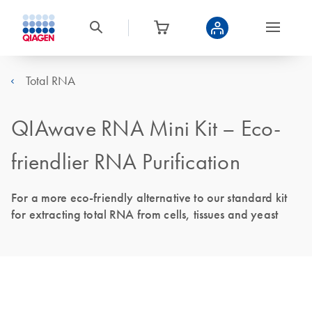
Total RNA
QIAwave RNA Mini Kit – Eco-
friendlier RNA Purification
For a more eco-friendly alternative to our standard kit
for extracting total RNA from cells, tissues and yeast