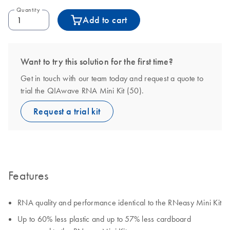
Quantity
Add to cart
Want to try this solution for the first time?
Get in touch with our team today and request a quote to
trial the QIAwave RNA Mini Kit (50).
Request a trial kit
Features
RNA quality and performance identical to the RNeasy Mini Kit
Up to 60% less plastic and up to 57% less cardboard