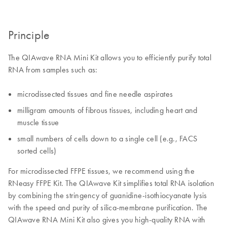
Principle
The QIAwave RNA Mini Kit allows you to efficiently purify total
RNA from samples such as:
microdissected tissues and fine needle aspirates
milligram amounts of fibrous tissues, including heart and
muscle tissue
small numbers of cells down to a single cell (e.g., FACS
sorted cells)
For microdissected FFPE tissues, we recommend using the
RNeasy FFPE Kit. The QIAwave Kit simplifies total RNA isolation
by combining the stringency of guanidine-isothiocyanate lysis
with the speed and purity of silica-membrane purification. The
QIAwave RNA Mini Kit also gives you high-quality RNA with