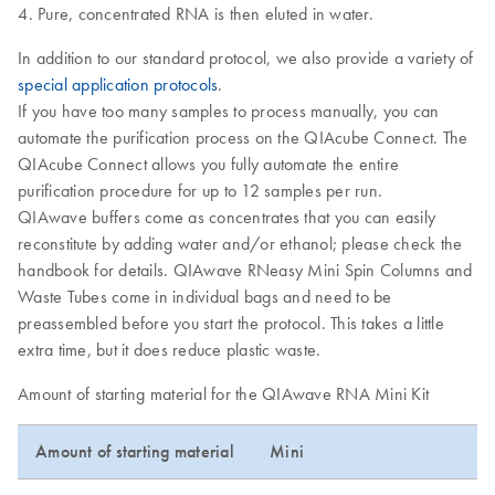
Pure, concentrated RNA is then eluted in water.
In addition to our standard protocol, we also provide a variety of
special application protocols
.
If you have too many samples to process manually, you can
automate the purification process on the QIAcube Connect. The
QIAcube Connect allows you fully automate the entire
purification procedure for up to 12 samples per run.
QIAwave buffers come as concentrates that you can easily
reconstitute by adding water and/or ethanol; please check the
handbook for details. QIAwave RNeasy Mini Spin Columns and
Waste Tubes come in individual bags and need to be
preassembled before you start the protocol. This takes a little
extra time, but it does reduce plastic waste.
Amount of starting material for the QIAwave RNA Mini Kit
Amount of starting material
Mini