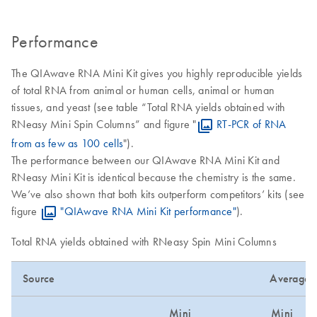
Performance
The QIAwave RNA Mini Kit gives you highly reproducible yields
of total RNA from animal or human cells, animal or human
tissues, and yeast (see table “Total RNA yields obtained with
RNeasy Mini Spin Columns” and figure "
RT-PCR of RNA
from as few as 100 cells
").
The performance between our QIAwave RNA Mini Kit and
RNeasy Mini Kit is identical because the chemistry is the same.
We’ve also shown that both kits outperform competitors’ kits (see
figure
"QIAwave RNA Mini Kit performance"
).
Total RNA yields obtained with RNeasy Spin Mini Columns
Source
Average Y
Mini
Mini