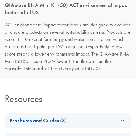
QIAwave RNA Mini Kit (50) ACT environmental impact
factor label US.
ACT environmental impact factor labels are designed to evaluate
and score products on several sustainability criteria. Products are
score 1–10 except for energy and water consumption, which
are scored as 1 point per kWh or gallon, respectively. A low
score means a lower environmental impact. The QIAwave RNA
Mini Kit (50) has a 21.7% lower EIF in the US than the
equivalent standard kit, the RNeasy Mini Kit (50).
Resources
Brochures and Guides (3)
QIAwave Kit –
EN
Download
PDF
(2MB)