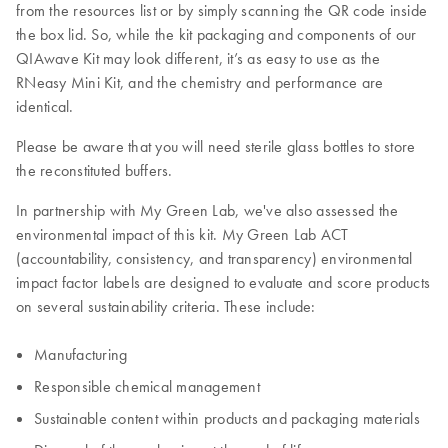
from the resources list or by simply scanning the QR code inside
the box lid. So, while the kit packaging and components of our
QIAwave Kit may look different, it’s as easy to use as the
RNeasy Mini Kit, and the chemistry and performance are
identical.
Please be aware that you will need sterile glass bottles to store
the reconstituted buffers.
In partnership with My Green Lab, we've also assessed the
environmental impact of this kit. My Green Lab ACT
(accountability, consistency, and transparency) environmental
impact factor labels are designed to evaluate and score products
on several sustainability criteria. These include:
Manufacturing
Responsible chemical management
Sustainable content within products and packaging materials