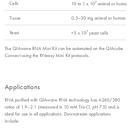
7
Cells
10 to 1 x 10
animal or human c
Tissue
0.5–30 mg animal or human tis
7
Yeast
<5 x 10
yeast cells
The QIAwave RNA Mini Kit can be automated on the QIAcube
Connect using the RNeasy Mini Kit protocols.
Applications
RNA purified with QIAwave RNA technology has A260/280
ratios of 1.9–2.1 (measured in 10 mM Tris·Cl, pH 7.5) and is
ideal for use in all applications. Downstream applications
include: