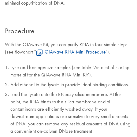
minimal copurification of DNA.
Procedure
With the QIAwave Kit, you can purify RNA in four simple steps
(see flowchart "
QIAwave RNA Mini Procedure
").
Lyse and homogenize samples (see table "Amount of starting
material for the QIAwave RNA Mini Kit").
Add ethanol to the lysate to provide ideal binding conditions.
Load the lysate onto the RNeasy silica membrane. At this
point, the RNA binds to the silica membrane and all
contaminants are efficiently washed away. If your
downstream applications are sensitive to very small amounts
of DNA, you can remove any residual amounts of DNA using
a convenient on-column DNase treatment.