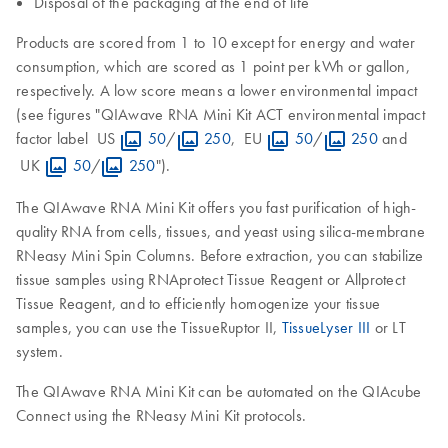
Disposal of the packaging at the end of life
Products are scored from 1 to 10 except for energy and water
consumption, which are scored as 1 point per kWh or gallon,
respectively. A low score means a lower environmental impact
(see figures "QIAwave RNA Mini Kit ACT environmental impact
factor label US
50
/
250
, EU
50
/
250
and
UK
50
/
250
").
The QIAwave RNA Mini Kit offers you fast purification of high-
quality RNA from cells, tissues, and yeast using silica-membrane
RNeasy Mini Spin Columns. Before extraction, you can stabilize
tissue samples using RNAprotect Tissue Reagent or Allprotect
Tissue Reagent, and to efficiently homogenize your tissue
samples, you can use the TissueRuptor II,
TissueLyser III
or LT
system.
The QIAwave RNA Mini Kit can be automated on the QIAcube
Connect using the RNeasy Mini Kit protocols.