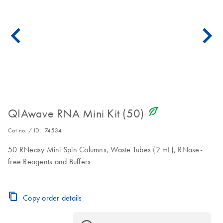
icon_0368_ls_gen_eco_friendly-s
QIAwave RNA Mini Kit (50)
Cat no. / ID.
74534
50 RNeasy Mini Spin Columns, Waste Tubes (2 mL), RNase-
free Reagents and Buffers
Copy order details