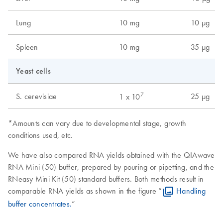
Lung
10 mg
10 µg
Spleen
10 mg
35 µg
Yeast cells
7
S. cerevisiae
25 µg
1 x 10
*Amounts can vary due to developmental stage, growth
conditions used, etc.
We have also compared RNA yields obtained with the QIAwave
RNA Mini (50) buffer, prepared by pouring or pipetting, and the
RNeasy Mini Kit (50) standard buffers. Both methods result in
comparable RNA yields as shown in the figure “
Handling
buffer concentrates.
”