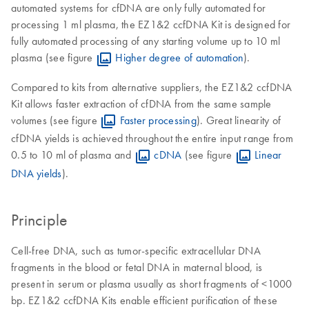
automated systems for cfDNA are only fully automated for
processing 1 ml plasma, the EZ1&2 ccfDNA Kit is designed for
fully automated processing of any starting volume up to 10 ml
plasma (see figure
Higher degree of automation
).
Compared to kits from alternative suppliers, the EZ1&2 ccfDNA
Kit allows faster extraction of cfDNA from the same sample
volumes (see figure
Faster processing
). Great linearity of
cfDNA yields is achieved throughout the entire input range from
0.5 to 10 ml of plasma and
cDNA
(see figure
Linear
DNA yields
).
Principle
Cell-free DNA, such as tumor-specific extracellular DNA
fragments in the blood or fetal DNA in maternal blood, is
present in serum or plasma usually as short fragments of <1000
bp. EZ1&2 ccfDNA Kits enable efficient purification of these