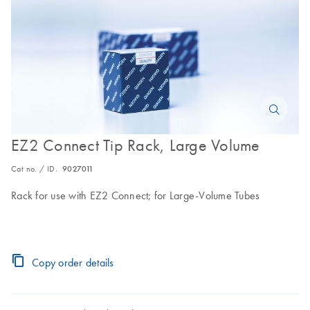
EZ2 Connect Tip Rack, Large Volume
Cat no. / ID.
9027011
Rack for use with EZ2 Connect; for Large-Volume Tubes
Copy order details