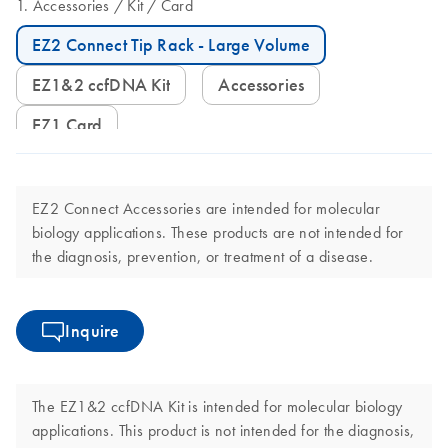
Accessories
Kit
Card
EZ2 Connect Tip Rack - Large Volume
EZ1&2 ccfDNA Kit
Accessories
EZ1 Card
EZ2 Connect Accessories are intended for molecular
biology applications. These products are not intended for
the diagnosis, prevention, or treatment of a disease.
Inquire
The EZ1&2 ccfDNA Kit is intended for molecular biology
applications. This product is not intended for the diagnosis,