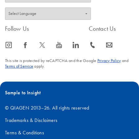
QIAGEN Strasse 1, 40724 Hilden, Germany
Follow Us
Contact Us
icon_0065_instagram-s
icon_0064_facebook-s
icon_0340_cc_gen_x-s
icon_0077_youtube-s
icon_0066_linkedin-s
icon_0072_phone-s
icon_0063_envelope-s
This site is protected by reCAPTCHA and the Google
Privacy Policy
and
Terms of Service
apply.
Sample to Insight
© QIAGEN 2013–26. All rights reserved
Trademarks & Disclaimers
Terms & Conditions