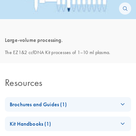
Large-volume processing.
The EZ1&2 ccfDNA Kit processes of 1–10 ml plasma.
Resources
Brochures and Guides (1)
Paternity Doubts
EN
Download
PDF
(2.7MB)
Kit Handbooks (1)
Erased
Our improved noninvasive paternity testing workflow