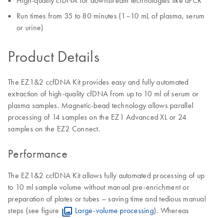
High-quality cfDNA for downstream technologies like dPCR
Run times from 35 to 80 minutes (1–10 mL of plasma, serum
or urine)
Product Details
The EZ1&2 ccfDNA Kit provides easy and fully automated
extraction of high-quality cfDNA from up to 10 ml of serum or
plasma samples. Magnetic-bead technology allows parallel
processing of 14 samples on the EZ1 Advanced XL or 24
samples on the EZ2 Connect.
Performance
The EZ1&2 ccfDNA Kit allows fully automated processing of up
to 10 ml sample volume without manual pre-enrichment or
preparation of plates or tubes – saving time and tedious manual
steps (see figure
Large-volume processing
). Whereas