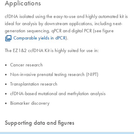
Applications
cfDNA isolated using the easy-to-use and highly automated kit is
ideal for analysis by downstream applications, including next-
generation sequencing, qPCR and digital PCR (see figure
Comparable yields in dPCR
).
The EZ1&2 ccfDNA Kit is highly suited for use in:
Cancer research
Non-invasive prenatal testing research (NIPT)
​Transplantation research
cfDNA-based mutational and methylation analysis
​Biomarker discovery
Supporting data and figures