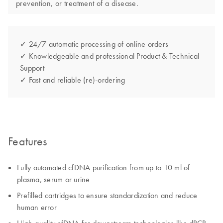
prevention, or treatment of a disease.
✓ 24/7 automatic processing of online orders
✓ Knowledgeable and professional Product & Technical
Support
✓ Fast and reliable (re)-ordering
Features
Fully automated cfDNA purification from up to 10 ml of
plasma, serum​ or urine
Prefilled cartridges to ensure standardization and reduce
human error​