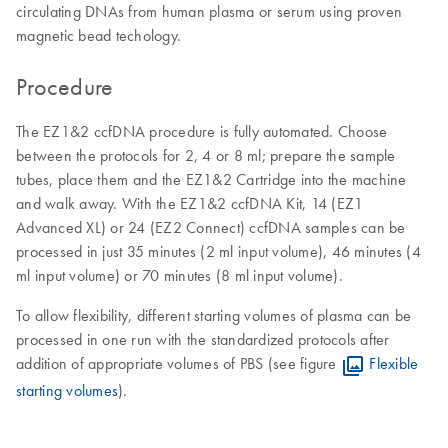
circulating DNAs from human plasma or serum using proven
magnetic bead techology.
Procedure
The EZ1&2 ccfDNA procedure is fully automated. Choose
between the protocols for 2, 4 or 8 ml; prepare the sample
tubes, place them and the EZ1&2 Cartridge into the machine
and walk away. With the EZ1&2 ccfDNA Kit, 14 (EZ1
Advanced XL) or 24 (EZ2 Connect) ccfDNA samples can be
processed in just 35 minutes (2 ml ​input volume), 46 minutes (4
ml input volume) or 70 minutes (8 ml input volume).
To allow flexibility, different starting volumes of plasma can be
processed in one run with the standardized protocols after
addition of appropriate volumes of PBS (see figure
Flexible
starting volumes
).