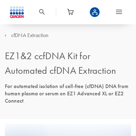
cfDNA Extraction
EZ1&2 ccfDNA Kit for
Automated cfDNA Extraction
For automated isolation of cell-free (cfDNA) DNA from
human plasma or serum on EZ1 Advanced XL or EZ2
Connect