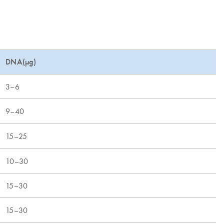
DNA(µg)
3–6
9–40
15–25
10–30
15–30
15–30