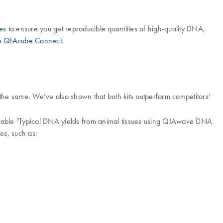
es
to ensure you get reproducible quantities of high-quality DNA,
he
QIAcube Connect.
he same. We’ve also shown that both kits outperform competitors’
 table "Typical DNA yields from animal tissues using QIAwave DNA
es, such as: