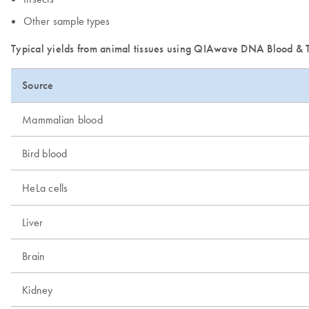
Other sample types
Typical yields from animal tissues using QIAwave DNA Blood & T
Source
Mammalian blood
Bird blood
HeLa cells
Liver
Brain
Kidney