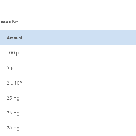
issue Kit
Amount
100 µL
5 µL
6
2 x 10
25 mg
25 mg
25 mg