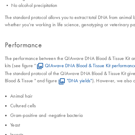
• No alcohol precipitation
The standard protocol allows you to extract total DNA from animal
whether you’re working in life science, genotyping or veterinary 
Performance
The performance between the QIAwave DNA Blood & Tissue Kit and t
kits (see figure “
QIAwave DNA Blood & Tissue Kit performanc
The standard protocol of the QIAwave DNA Blood & Tissue Kit give
Blood & Tissue " and figure
"DNA yields"
). However, we also o
Animal hair
Cultured cells
Gram-positive and -negative bacteria
Yeast
Insects