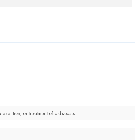
revention, or treatment of a disease.