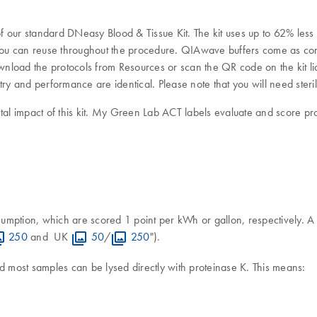
 our standard DNeasy Blood & Tissue Kit. The kit uses up to 62% less 
u can reuse throughout the procedure. QIAwave buffers come as conce
 download the protocols from Resources or scan the QR code on the ki
try and performance are identical. Please note that you will need sterile
 impact of this kit. My Green Lab ACT labels evaluate and score produc
sumption, which are scored 1 point per kWh or gallon, respectively
250
and UK
50
/
250
").
d most samples can be lysed directly with proteinase K. This means: