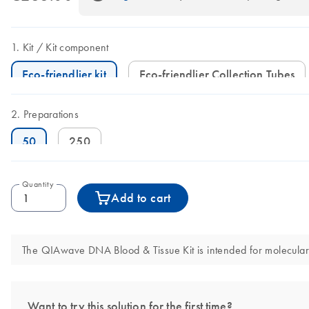
Kit
Kit component
Eco-friendlier kit
Eco-friendlier Collection Tubes
Preparations
50
250
Quantity
Add to cart
The QIAwave DNA Blood & Tissue Kit is intended for molecular bi
Want to try this solution for the first time?