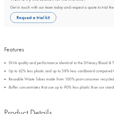
Get in touch with our team today and request a quote to trial 
Request a trial kit
Features
DNA quality and performance identical to the DNeasy Blood & Ti
Up to 62% less plastic and up to 58% less cardboard compared 
Reusable Waste Tubes made from 100% post-consumer recycled 
Buffer concentrates that use up to 90% less plastic than our stan
Product Details