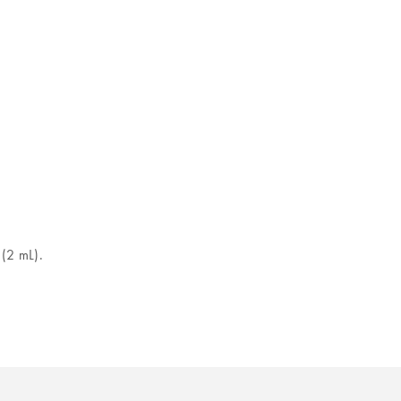
 (2 mL).