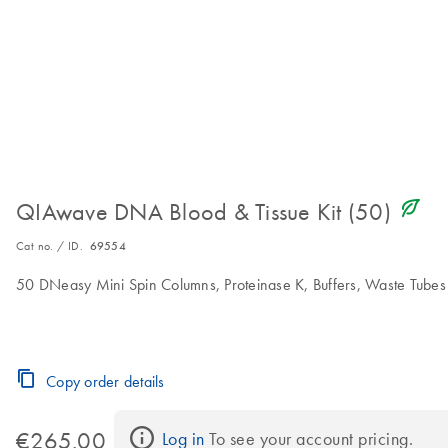
icon_0368_ls_gen_eco_friendly-s
QIAwave DNA Blood & Tissue Kit (50)
Cat no. / ID.
69554
50 DNeasy Mini Spin Columns, Proteinase K, Buffers, Waste Tubes
Copy order details
€265.00
Log in
 To see your account pricing.