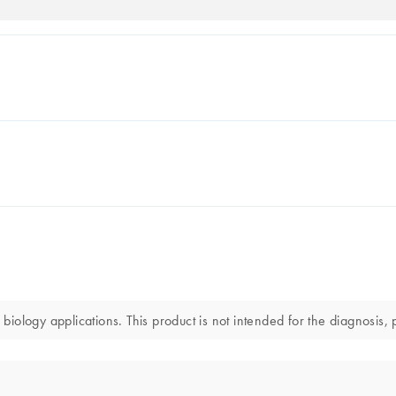
ology applications. This product is not intended for the diagnosis, p