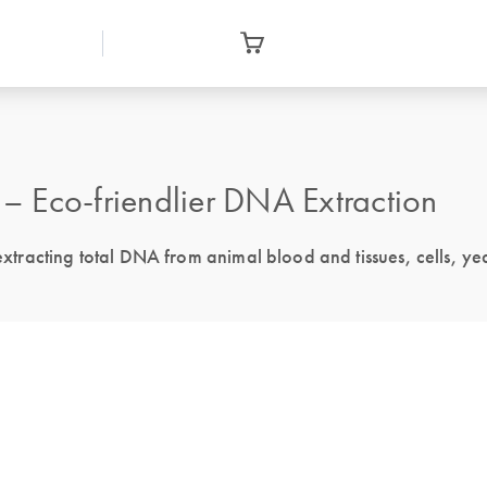
 Eco-friendlier DNA Extraction
 extracting total DNA from animal blood and tissues, cells, ye