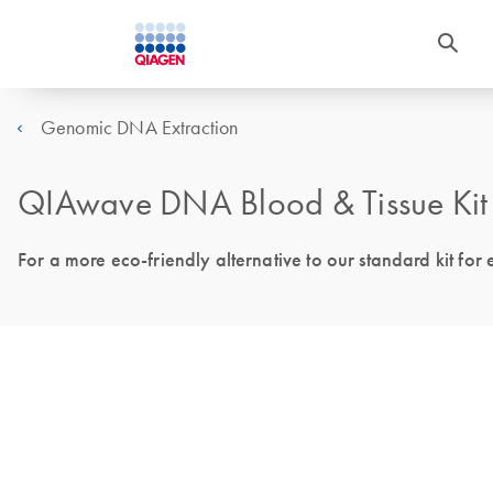
Genomic DNA Extraction
QIAwave DNA Blood & Tissue Kit –
For a more eco-friendly alternative to our standard kit for