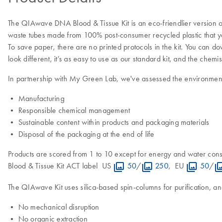
The QIAwave DNA Blood & Tissue Kit is an eco-friendlier version of
waste tubes made from 100% post-consumer recycled plastic that yo
To save paper, there are no printed protocols in the kit. You can
look different, it’s as easy to use as our standard kit, and the chemis
In partnership with My Green Lab, we've assessed the environmental
• Manufacturing
• Responsible chemical management
• Sustainable content within products and packaging materials
• Disposal of the packaging at the end of life
Products are scored from 1 to 10 except for energy and water con
Blood & Tissue Kit ACT label US
50
/
250
, EU
50
/
The QIAwave Kit uses silica-based spin-columns for purification, an
• No mechanical disruption
• No organic extraction