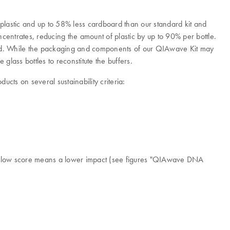
plastic and up to 58% less cardboard than our standard kit and
ntrates, reducing the amount of plastic by up to 90% per bottle.
t lid. While the packaging and components of our QIAwave Kit may
 glass bottles to reconstitute the buffers.
ts on several sustainability criteria:
. A low score means a lower impact (see figures "QIAwave DNA