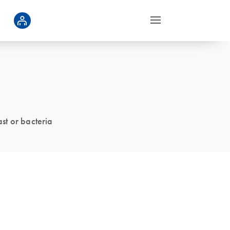
ast or bacteria