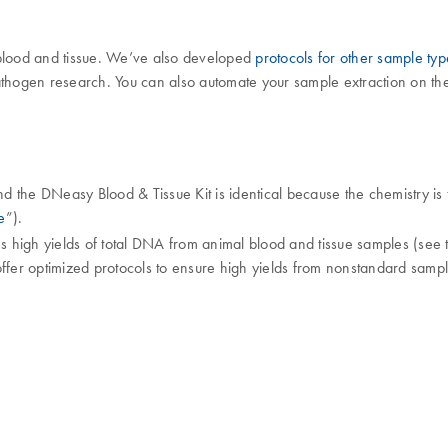
 blood and tissue. We’ve also developed
protocols for other sample typ
pathogen research. You can also automate your sample extraction on t
he DNeasy Blood & Tissue Kit is identical because the chemistry is t
e
”).
s high yields of total DNA from animal blood and tissue samples (see
ffer optimized protocols to ensure high yields from nonstandard sampl