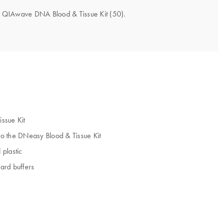
the QIAwave DNA Blood & Tissue Kit (50).
ssue Kit
to the DNeasy Blood & Tissue Kit
plastic
dard buffers