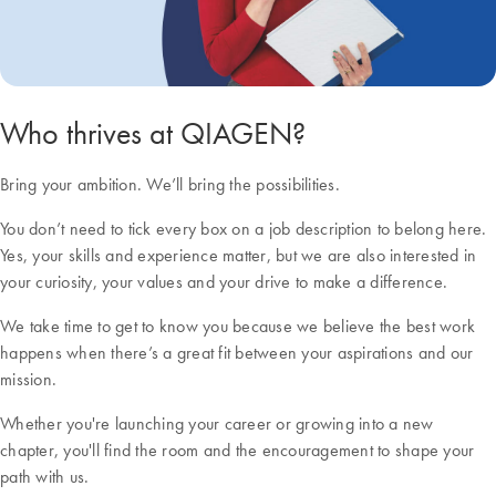
Who thrives at QIAGEN?
Bring your ambition. We’ll bring the possibilities.
You don’t need to tick every box on a job description to belong here.
Yes, your skills and experience matter, but we are also interested in
your curiosity, your values and your drive to make a difference.
We take time to get to know you because we believe the best work
happens when there’s a great fit between your aspirations and our
mission.
Whether you're launching your career or growing into a new
chapter, you'll find the room and the encouragement to shape your
path with us.