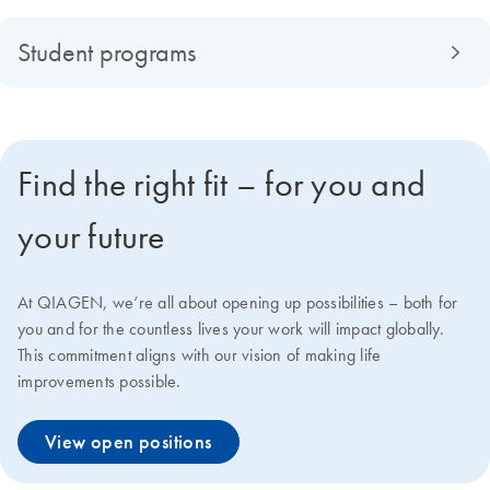
Student programs
Find the right fit – for you and
your future
At QIAGEN, we‘re all about opening up possibilities – both for
you and for the countless lives your work will impact globally.
This commitment aligns with our vision of making life
improvements possible.
View open positions