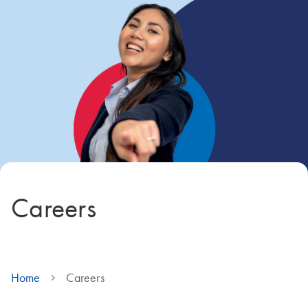
Careers
Home
Careers