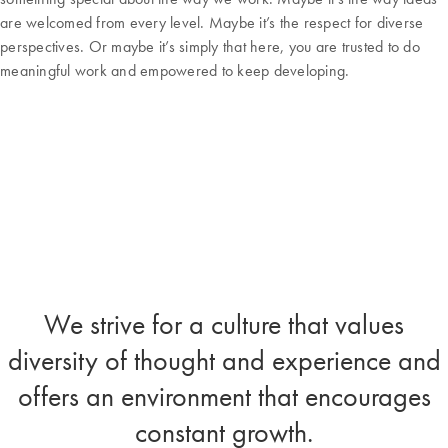
are welcomed from every level. Maybe it’s the respect for diverse
perspectives. Or maybe it’s simply that here, you are trusted to do
meaningful work and empowered to keep developing.
We strive for a culture that values
diversity of thought and experience and
offers an environment that encourages
constant growth.