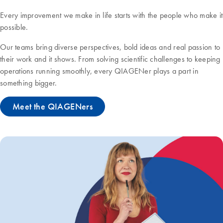
Every improvement we make in life starts with the people who make it
possible.
Our teams bring diverse perspectives, bold ideas and real passion to
their work and it shows. From solving scientific challenges to keeping
operations running smoothly, every QIAGENer plays a part in
something bigger.
Meet the QIAGENers