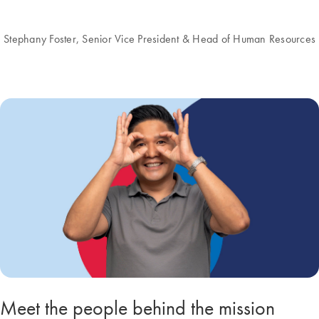
Stephany Foster, Senior Vice President & Head of Human Resources
Meet the people behind the mission