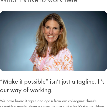
“Make it possible” isn’t just a tagline. It’s
our way of working.
We have heard it again and again from our colleagues: there's
something special about the way we work. Maybe it’s the way ideas