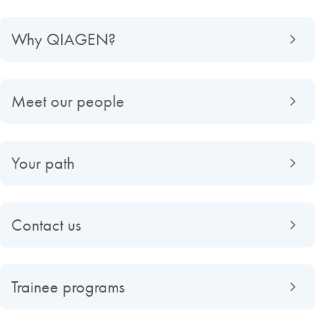
Why QIAGEN?
Meet our people
Your path
Contact us
Trainee programs