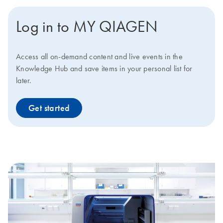
Log in to MY QIAGEN
Access all on-demand content and live events in the
Knowledge Hub and save items in your personal list for
later.
Get started