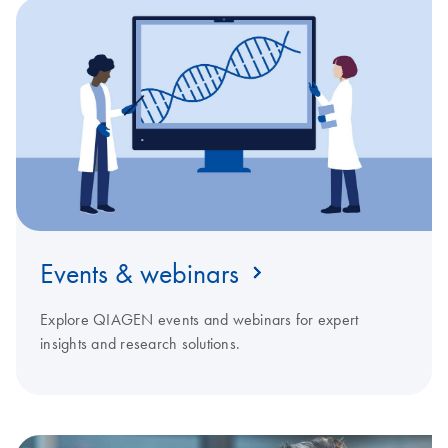
Events & webinars
Explore QIAGEN events and webinars for expert
insights and research solutions.