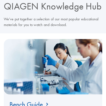
QIAGEN Knowledge Hub
We've put together a selection of our most popular educational
materials for you to watch and download.
Bench Guide