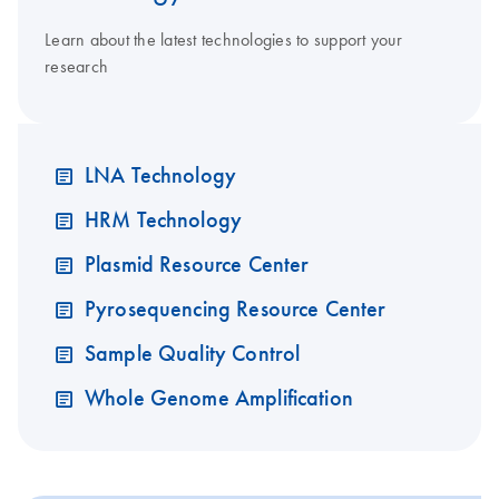
Learn about the latest technologies to support your
research
LNA Technology
HRM Technology
Plasmid Resource Center
Pyrosequencing Resource Center
Sample Quality Control
Whole Genome Amplification