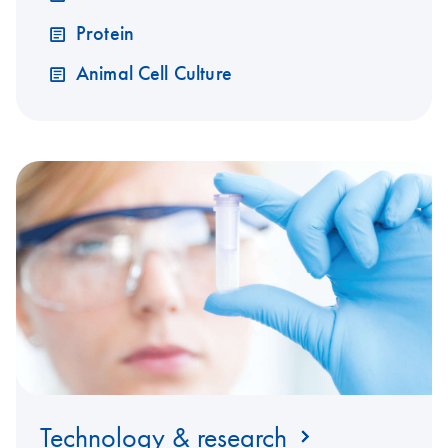
Protein
Animal Cell Culture
Technology & research