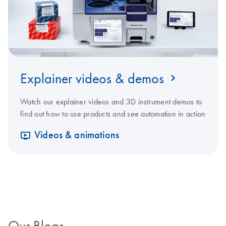
Explainer videos & demos
Watch our explainer videos and 3D instrument demos to
find out how to use products and see automation in action
Videos & animations
Our Blogs