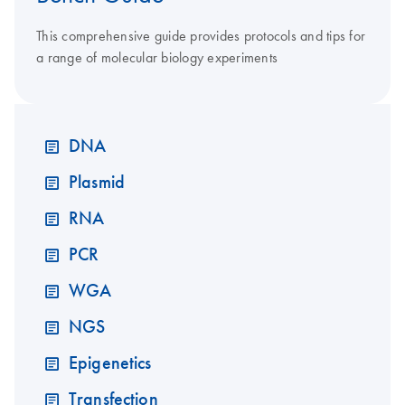
This comprehensive guide provides protocols and tips for
a range of molecular biology experiments
DNA
Plasmid
RNA
PCR
WGA
NGS
Epigenetics
Transfection