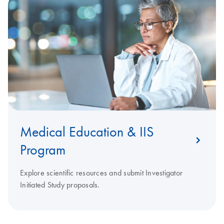
Medical Education & IIS
Program
Explore scientific resources and submit Investigator
Initiated Study proposals.