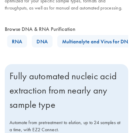
optimized for your specific sample types, formats and
throughputs, as well as for manual and automated processing.
Browse DNA & RNA Purification
RNA
DNA
Multianalyte and Virus for DNA
Fully automated nucleic acid
extraction from nearly any
sample type
Automate from pretreatment to elution, up to 24 samples at
a time, with EZ2 Connect.