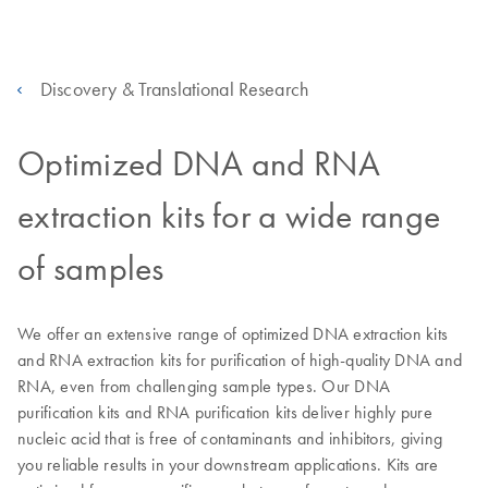
Discovery & Translational Research
Optimized DNA and RNA
extraction kits for a wide range
of samples
We offer an extensive range of optimized DNA extraction kits
and RNA extraction kits for purification of high-quality DNA and
RNA, even from challenging sample types. Our DNA
purification kits and RNA purification kits deliver highly pure
nucleic acid that is free of contaminants and inhibitors, giving
you reliable results in your downstream applications. Kits are