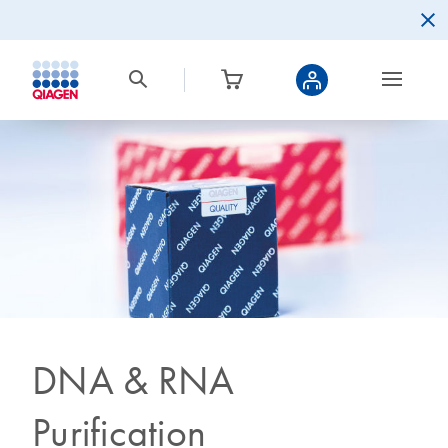
DNA & RNA
Purification