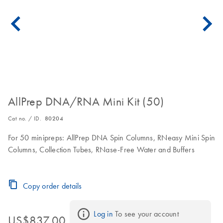
AllPrep DNA/RNA Mini Kit (50)
Cat no. / ID.
80204
For 50 minipreps: AllPrep DNA Spin Columns, RNeasy Mini Spin
Columns, Collection Tubes, RNase-Free Water and Buffers
Copy order details
Log in
 To see your account 
US$837.00