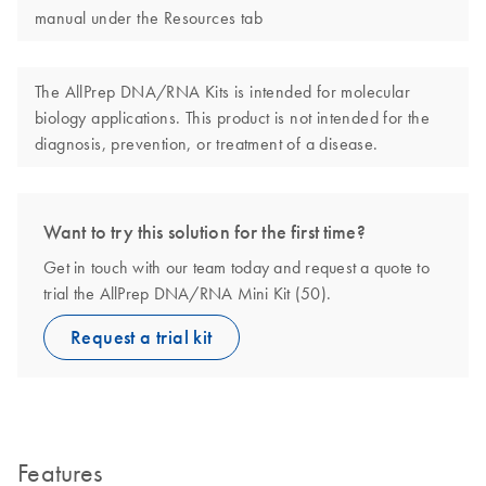
manual under the Resources tab
The AllPrep DNA/RNA Kits is intended for molecular
biology applications. This product is not intended for the
diagnosis, prevention, or treatment of a disease.
Want to try this solution for the first time?
Get in touch with our team today and request a quote to
trial the AllPrep DNA/RNA Mini Kit (50).
Request a trial kit
Features