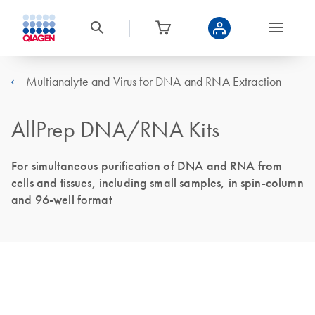
Multianalyte and Virus for DNA and RNA Extraction
AllPrep DNA/RNA Kits
For simultaneous purification of DNA and RNA from
cells and tissues, including small samples, in spin-column
and 96-well format