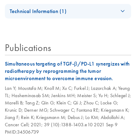
AllPrep
EN
Download
PDF
(728.4KB)
our Go Greener program.
Certificates of Analysis
components.
EN
DNA/RNA Micro
AllPrep 96
Technical Information (1)
EN
Download
PDF
(926.3KB)
Handbook
DNA/RNA Kit
QIAwave Kit
EN
Download
PDF
(136.8KB)
AllPrep Yield
Quick-Start
For simultaneous purification of genomic DNA and total
EN
Download
Infographic
PDF
(355.2KB)
Quality
Protocol
RNA from the same small sample, including
animal and human cells (≤5 x 10^5)
Publications
animal and human tissues (≤5 mg)
AllPrep DNA/RNA
EN
Download
PDF
(135.3KB)
microdissected cryosections
Micro Quick-Start
Protocol
Simultaneous targeting of TGF-β/PD-L1 synergizes with
AllPrep
radiotherapy by reprogramming the tumor
EN
Download
PDF
(625.9KB)
DNA/RNA Mini
AllPrep
microenvironment to overcome immune evasion.
EN
Download
PDF
(464.5KB)
Handbook
DNA/RNA Mini
Lan Y;
Moustafa M;
Knoll M;
Xu C;
Furkel J;
Lazorchak A;
Yeung
Kit, Part 1 (EN)
TL;
Hasheminasab SM;
Jenkins MH;
Meister S;
Yu H;
Schlegel J;
QIAwave
EN
Download
PDF
(526.1KB)
Marelli B;
Tang Z;
Qin G;
Klein C;
Qi J;
Zhou C;
Locke G;
DNA/RNA Mini
AllPrep
EN
Download
PDF
(456.3KB)
Krunic D;
Derner MG;
Schwager C;
Fontana RE;
Kriegsmann K;
Kit Handbook
DNA/RNA Mini
Jiang F;
Rein K;
Kriegsmann M;
Debus J;
Lo KM;
Abdollahi A;
Kit, Part 2 (EN)
Cancer Cell;
2021;
39 (10):1388-1403.e10
2021 Sep 9
PMID:34506739