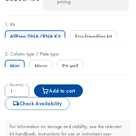
pricing.
Kit
AllPrep DNA/RNA Kit
Eco-friendlier kit
Column type
Plate type
Mini
Micro
96 well
Quantity
Add to cart
icon_0062_deliver-s
Check Availability
For information on storage and stability, see the relevant
kit handbook, instructions for use or instrument user