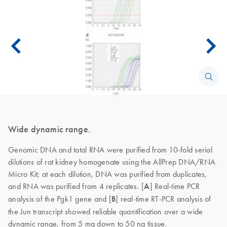
Wide dynamic range.
Genomic DNA and total RNA were purified from 10-fold serial
dilutions of rat kidney homogenate using the AllPrep DNA/RNA
Micro Kit; at each dilution, DNA was purified from duplicates,
and RNA was purified from 4 replicates. [
A
]
Real-time PCR
analysis of the Pgk1 gene and [
B
] real-time RT-PCR analysis of
the Jun transcript showed reliable quantification over a wide
dynamic range, from 5 mg down to 50 ng tissue.