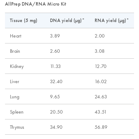
AllPrep DNA/RNA Micro Kit
Tissue (5 mg)
DNA yield (µg)*
RNA yield (µg)*
Heart
3.89
2.00
Brain
2.60
3.08
Kidney
11.33
12.70
Liver
32.40
16.02
Lung
9.65
24.63
Spleen
20.50
43.51
Thymus
34.90
56.89