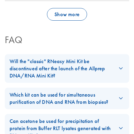
Show more
FAQ
Will the "classic" RNeasy Mini Kit be
discontinued after the launch of the Allprep
DNA/RNA Mini Kit?
No, our standard
RNeasy Mini Kit
will not be discontinued. The
Allprep DNA/RNA Mini Kit
is an addition to our
RNeasy
product
Which kit can be used for simultaneous
line.
purification of DNA and RNA from biopsies?
For easy-to-lyse tissues, AllPrep DNA/RNA Kits can be used. For
biopsies of 5–30 mg, we recommend using the
AllPrep
Can acetone be used for precipitation of
DNA/RNA Mini Kit
. For smaller biopsies, we recommend using
protein from Buffer RLT lysates generated with