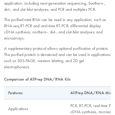
application, including next-generation sequencing, Southern-,
dot-, and slot-blot analyses; and PCR and multiplex PCR.
The purified total RNA can be used in any application, such as
RNA-seq RT-PCR and real-time RT-PCR; differential display;
cDNA synthesis; northern-, dot-, and slot-blot analyses; and
microarrays.
A supplementary protocol allows optional purification of protein.
The purified protein is denatured and can be used in applications
such as SDS-PAGE, western blotting, and 2D gel
electrophoresis.
Comparison of AllPrep DNA/RNA Kits
Features
AllPrep DNA/RNA Micro 
PCR, RT-PCR, real-time PCR
Applications
cDNA synthesis, microarray