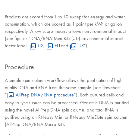
Products are scored from 1 to 10 except for energy and water
consumption, which are scored as 1 point per kWh or gallon,
respectively. A low score means a lower environmental impact
(see figures "DNA/RNA Mini Kits (50) environmental impact
factor label
US
,
EU
and
UK
").
Procedure
A simple spin-column workflow allows the purification of high-
quality DNA and RNA from the same sample (see flowchart
“
AllPrep DNA/RNA procedure
”). Both cultured cells and
easy-to-lyse tissues can be processed. Genomic DNA is purified
using the novel AllPrep DNA spin column, and total RNA is
purified using an RNeasy Mini or RNeasy MinElute spin column
(AllPrep DNA/RNA Micro Kit).