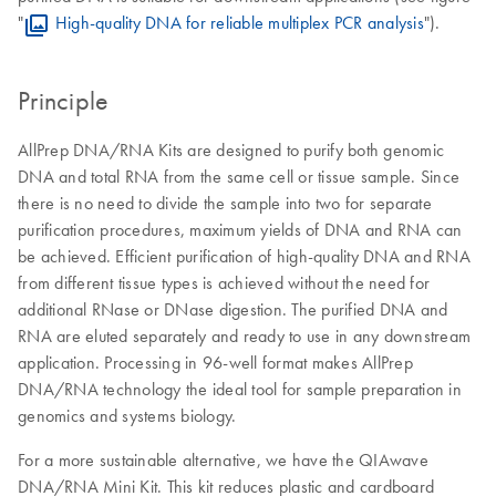
"
High-quality DNA for reliable multiplex PCR analysis
").
Principle
AllPrep DNA/RNA Kits are designed to purify both genomic
DNA and total RNA from the same cell or tissue sample. Since
there is no need to divide the sample into two for separate
purification procedures, maximum yields of DNA and RNA can
be achieved. Efficient purification of high-quality DNA and RNA
from different tissue types is achieved without the need for
additional RNase or DNase digestion. The purified DNA and
RNA are eluted separately and ready to use in any downstream
application. Processing in 96-well format makes AllPrep
DNA/RNA technology the ideal tool for sample preparation in
genomics and systems biology.
For a more sustainable alternative, we have the QIAwave
DNA/RNA Mini Kit. This kit reduces plastic and cardboard