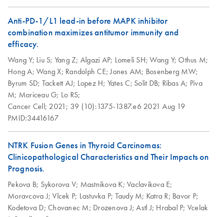
How to recycle
EN
Download
PDF
(146.3KB)
purification kit
Anti-PD-1/L1 lead-in before MAPK inhibitor
components
combination maximizes antitumor immunity and
Step up your sustainability by recycling your labware. This
efficacy.
handy guide will show you how to quickly and easily
Wang Y;
Liu S;
Yang Z;
Algazi AP;
Lomeli SH;
Wang Y;
Othus M;
recycle kit components and reduce plastic waste in your
Hong A;
Wang X;
Randolph CE;
Jones AM;
Bosenberg MW;
lab.
Byrum SD;
Tackett AJ;
Lopez H;
Yates C;
Solit DB;
Ribas A;
Piva
M;
Moriceau G;
Lo RS;
QIAwave DNA/RNA
EN
Download
PDF
(89KB)
Cancer Cell;
2021;
39 (10):1375-1387.e6
2021 Aug 19
Mini Kit Quick-Start
PMID:34416167
Protocol
NTRK Fusion Genes in Thyroid Carcinomas:
Clinicopathological Characteristics and Their Impacts on
Prognosis.
Pekova B;
Sykorova V;
Mastnikova K;
Vaclavikova E;
Moravcova J;
Vlcek P;
Lastuvka P;
Taudy M;
Katra R;
Bavor P;
Kodetova D;
Chovanec M;
Drozenova J;
Astl J;
Hrabal P;
Vcelak