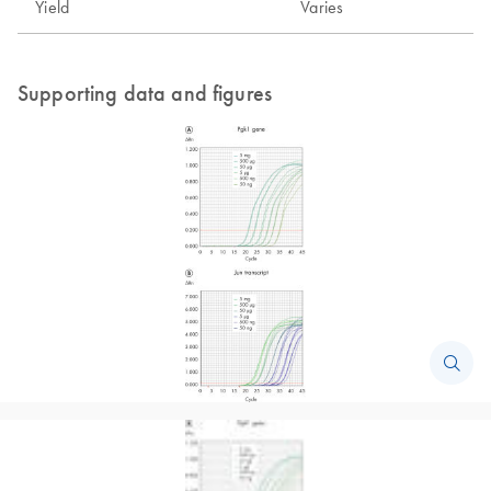
Yield
Varies
Supporting data and figures