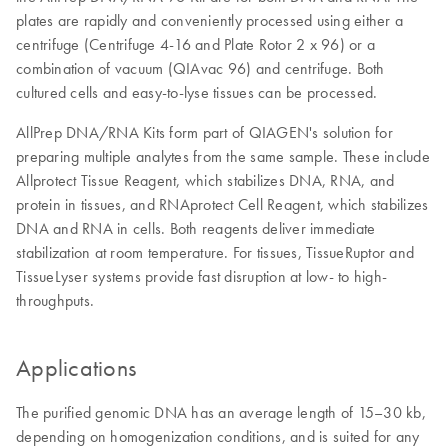
plates are rapidly and conveniently processed using either a
centrifuge (Centrifuge 4-16 and Plate Rotor 2 x 96) or a
combination of vacuum (QIAvac 96) and centrifuge. Both
cultured cells and easy-to-lyse tissues can be processed.
AllPrep DNA/RNA Kits form part of QIAGEN's solution for
preparing multiple analytes from the same sample. These include
Allprotect Tissue Reagent, which stabilizes DNA, RNA, and
protein in tissues, and RNAprotect Cell Reagent, which stabilizes
DNA and RNA in cells. Both reagents deliver immediate
stabilization at room temperature. For tissues, TissueRuptor and
TissueLyser systems provide fast disruption at low- to high-
throughputs.
Applications
The purified genomic DNA has an average length of 15–30 kb,
depending on homogenization conditions, and is suited for any