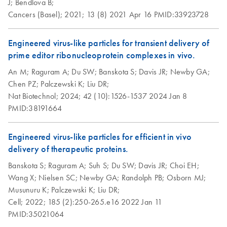
J;
Bendlova B;
Cancers (Basel);
2021;
13 (8)
2021 Apr 16
PMID:33923728
Engineered virus-like particles for transient delivery of
prime editor ribonucleoprotein complexes in vivo.
An M;
Raguram A;
Du SW;
Banskota S;
Davis JR;
Newby GA;
Chen PZ;
Palczewski K;
Liu DR;
Nat Biotechnol;
2024;
42 (10):1526-1537
2024 Jan 8
PMID:38191664
Engineered virus-like particles for efficient in vivo
delivery of therapeutic proteins.
Banskota S;
Raguram A;
Suh S;
Du SW;
Davis JR;
Choi EH;
Wang X;
Nielsen SC;
Newby GA;
Randolph PB;
Osborn MJ;
Musunuru K;
Palczewski K;
Liu DR;
Cell;
2022;
185 (2):250-265.e16
2022 Jan 11
PMID:35021064