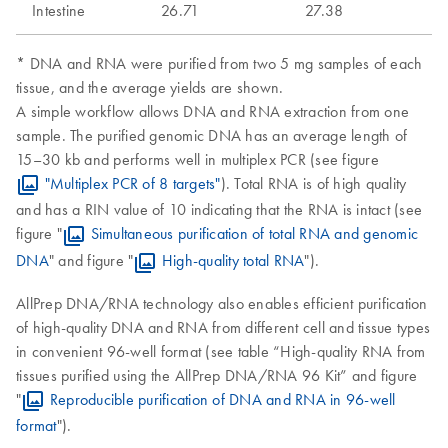
Intestine
26.71
27.38
* DNA and RNA were purified from two 5 mg samples of each
tissue, and the average yields are shown.
A simple workflow allows DNA and RNA extraction from one
sample. The purified genomic DNA has an average length of
15–30 kb and performs well in multiplex PCR (see figure
"Multiplex PCR of 8 targets"
). Total RNA is of high quality
and has a RIN value of 10 indicating that the RNA is intact (see
figure "
Simultaneous purification of total RNA and genomic
DNA
" and figure "
High-quality total RNA
").
AllPrep DNA/RNA technology also enables efficient purification
of high-quality DNA and RNA from different cell and tissue types
in convenient 96-well format (see table “High-quality RNA from
tissues purified using the AllPrep DNA/RNA 96 Kit” and figure
"
Reproducible purification of DNA and RNA in 96-well
format
").