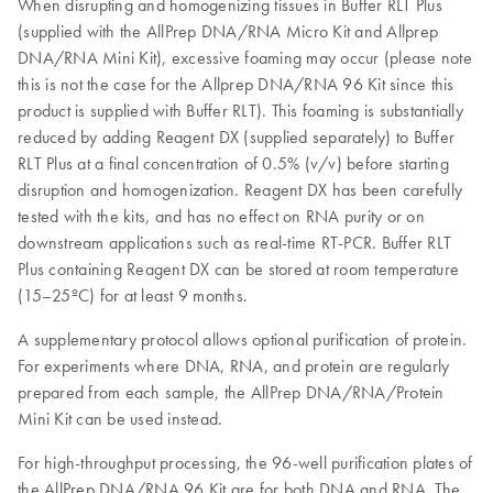
When disrupting and homogenizing tissues in Buffer RLT Plus
(supplied with the AllPrep DNA/RNA Micro Kit and Allprep
DNA/RNA Mini Kit), excessive foaming may occur (please note
this is not the case for the Allprep DNA/RNA 96 Kit since this
product is supplied with Buffer RLT). This foaming is substantially
reduced by adding Reagent DX (supplied separately) to Buffer
RLT Plus at a final concentration of 0.5% (v/v) before starting
disruption and homogenization. Reagent DX has been carefully
tested with the kits, and has no effect on RNA purity or on
downstream applications such as real-time RT-PCR. Buffer RLT
Plus containing Reagent DX can be stored at room temperature
(15–25ºC) for at least 9 months.
A supplementary protocol allows optional purification of protein.
For experiments where DNA, RNA, and protein are regularly
prepared from each sample, the AllPrep DNA/RNA/Protein
Mini Kit can be used instead.
For high-throughput processing, the 96-well purification plates of
the AllPrep DNA/RNA 96 Kit are for both DNA and RNA. The