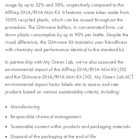
usage by up to 52% and 58%, respectively compared to the
AllPrep DNA/RNA Mini Kit. It features waste tubes made from
100% recycled plastic, which can be reused throughout the
procedure. The QIAwave buffers, in concentrated form, cut
down plastic consumption by up to 90% per bottle. Despite the
visual difference, the QIAwave Kit maintains user-friendliness
with chemistry and performance identical to the standard kit.
In partnership with My Green Lab, we've also assessed the
environmental impact of the AllPrep DNA/RNA Mini Kit (50)
and the QIAwave DNA/RNA Mini Kit (50). My Green Lab ACT
environmental impact factor labels aim to assess and rate
products based on various sustainability criteria, including:
Manufacturing
Responsible chemical management
Sustainable content within products and packaging materials
Disposal of the packaging at the end of life