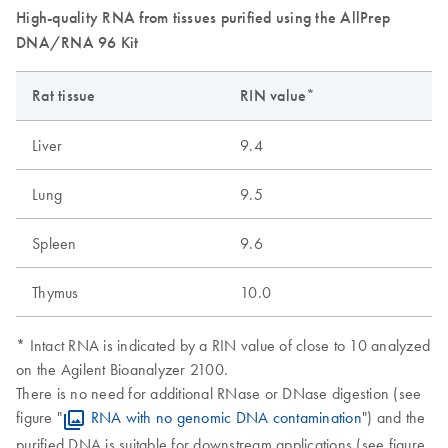
High-quality RNA from tissues purified using the AllPrep
DNA/RNA 96 Kit
Rat tissue
RIN value*
Liver
9.4
Lung
9.5
Spleen
9.6
Thymus
10.0
* Intact RNA is indicated by a RIN value of close to 10 analyzed
on the Agilent Bioanalyzer 2100.
There is no need for additional RNase or DNase digestion (see
figure "
RNA with no genomic DNA contamination
") and the
purified DNA is suitable for downstream applications (see figure