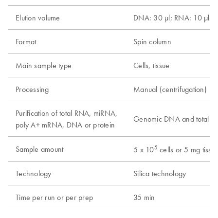
Elution volume
DNA: 30 µl; RNA: 10 µl
Format
Spin column
Main sample type
Cells, tissue
Processing
Manual (centrifugation)
Purification of total RNA, miRNA,
Genomic DNA and total 
poly A+ mRNA, DNA or protein
5
Sample amount
5 x 10
cells or 5 mg tissu
Technology
Silica technology
Time per run or per prep
35 min