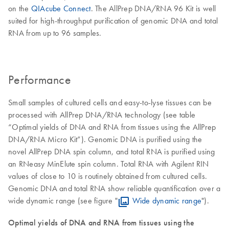
on the
QIAcube Connect
. The AllPrep DNA/RNA 96 Kit is well
suited for high-throughput purification of genomic DNA and total
RNA from up to 96 samples.
Performance
Small samples of cultured cells and easy-to-lyse tissues can be
processed with AllPrep DNA/RNA technology (see table
“Optimal yields of DNA and RNA from tissues using the AllPrep
DNA/RNA Micro Kit”). Genomic DNA is purified using the
novel AllPrep DNA spin column, and total RNA is purified using
an RNeasy MinElute spin column. Total RNA with Agilent RIN
values of close to 10 is routinely obtained from cultured cells.
Genomic DNA and total RNA show reliable quantification over a
wide dynamic range (see figure "
Wide dynamic range
").
Optimal yields of DNA and RNA from tissues using the