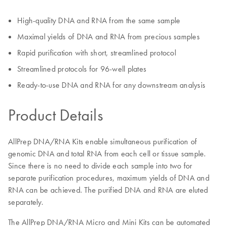
High-quality DNA and RNA from the same sample
Maximal yields of DNA and RNA from precious samples
Rapid purification with short, streamlined protocol
Streamlined protocols for 96-well plates
Ready-to-use DNA and RNA for any downstream analysis
Product Details
AllPrep DNA/RNA Kits enable simultaneous purification of
genomic DNA and total RNA from each cell or tissue sample.
Since there is no need to divide each sample into two for
separate purification procedures, maximum yields of DNA and
RNA can be achieved. The purified DNA and RNA are eluted
separately.
The AllPrep DNA/RNA Micro and Mini Kits can be automated