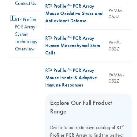
Contact Us!
RT² Profiler™ PCR Array
PAMM-
Mouse Oxidative Stress and
065Z
icon_0046_book-s
RT² Profiler
Antioxidant Defense
PCR Array
System
RT² Profiler™ PCR Array
Technology
PAHS-
Human Mesenchymal Stem
Overview
082Z
Cells
RT² Profiler™ PCR Array
PAMM-
Mouse Innate & Adaptive
052Z
Immune Responses
Explore Our Full Product
Range
2
Dive into our extensive catalog of
RT
Profiler PCR Array
to find the perfect