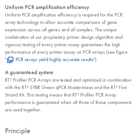
Uniform PCR amplification efficiency
Uniform PCR amplification efficiency is required for the PCR
array technology to allow accurate comparisons of gene
expression across all genes and all samples. The unique
combination of our proprietary primer design algorithm and
rigorous testing of every primer assay guarantees the high
performance of every primer assay on PCR arrays (see figure
"
PCR arrays yield highly accurate results
").
A guaranteed system
RT² Profiler PCR Arrays are tested and optimized in combination
with the RT² SYBR Green qPCR Mastermixes and the RT² First
Strand Kit. This testing means that RT² Profiler PCR Array
performance is guaranteed when all three of these components
are used together.
Principle