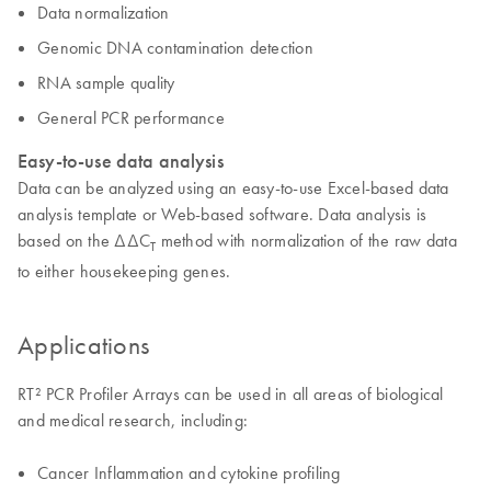
Data normalization
Genomic DNA contamination detection
RNA sample quality
General PCR performance
Easy-to-use data analysis
Data can be analyzed using an easy-to-use Excel-based data
analysis template or Web-based software. Data analysis is
based on the ΔΔC
method with normalization of the raw data
T
to either housekeeping genes.
Applications
RT² PCR Profiler Arrays can be used in all areas of biological
and medical research, including:
Cancer Inflammation and cytokine profiling