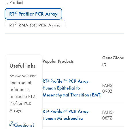
Product
2
RT
Profiler PCR Array
2
RT
RNA QC PCR Array
GeneGlobe
Popular Products
ID
Useful links
Below you can
RT² Profiler™ PCR Array
find a set of
PAHS-
Human Epithelial to
references
090Z
Mesenchymal Transition (EMT)
related to RT2
Profiler PCR
Arrays
RT² Profiler™ PCR Array
PAHS-
087Z
Human Mitochondria
icon_0071_person-s
Questions?