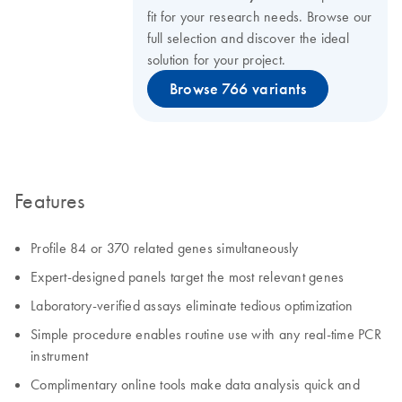
fit for your research needs. Browse our
full selection and discover the ideal
solution for your project.
Browse 766 variants
Features
Profile 84 or 370 related genes simultaneously
Expert-designed panels target the most relevant genes
Laboratory-verified assays eliminate tedious optimization
Simple procedure enables routine use with any real-time PCR
instrument
Complimentary online tools make data analysis quick and