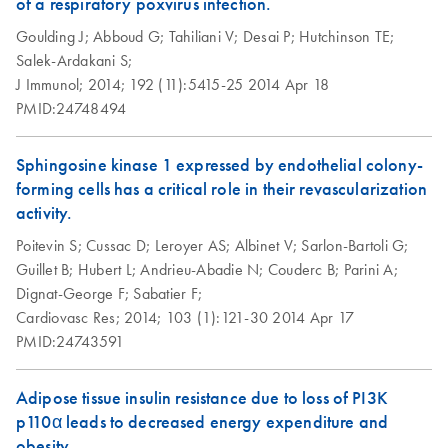
of a respiratory poxvirus infection.
Array Data Analysis
examples
ABI StepOnePlus
EN
Download
PDF
(77.2KB)
Spreadsheet 1904
Goulding J;
Abboud G;
Tahiliani V;
Desai P;
Hutchinson TE;
(for Software
Salek-Ardakani S;
Version 2.0)
RT2 Profiler RNA
J Immunol;
2014;
192 (11):5415-25
2014 Apr 18
EN
Download
XLSX
(60.5KB)
instrument setup
QC PCR Array
PMID:24748494
instructions for RT2
Data Analysis
Profiler PCR Arrays
Spreadsheet 1808
Sphingosine kinase 1 expressed by endothelial colony-
forming cells has a critical role in their revascularization
Bio-Rad CFX96 and
EN
Download
PDF
(298KB)
RT2 qPCR Assay
EN
Download
activity.
XLSX
(105KB)
CFX384 instrument
Data Analysis 1808
setup instructions for
Poitevin S;
Cussac D;
Leroyer AS;
Albinet V;
Sarlon-Bartoli G;
RT2 Profiler PCR
Guillet B;
Hubert L;
Andrieu-Abadie N;
Couderc B;
Parini A;
Universal Custom
EN
Download
XLSX
(291.3KB)
Arrays
Dignat-George F;
Sabatier F;
PCR Array
Cardiovasc Res;
2014;
103 (1):121-30
2014 Apr 17
Conversion
Bio-Rad iCycler &
PMID:24743591
EN
Download
PDF
(249.7KB)
iQ Real-Time PCR
Systems (for
Adipose tissue insulin resistance due to loss of PI3K
Software Version
p110α leads to decreased energy expenditure and
3.1) instrument
obesity.