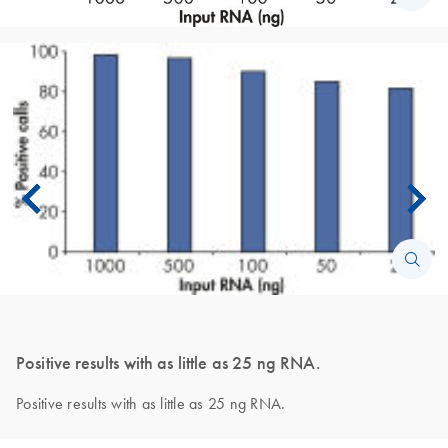
Positive results with as little as 25 ng RNA.
Positive results with as little as 25 ng RNA.