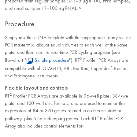
prepared from regular samples (0.1–5 µg RNA), FFPE samples,
and small samples (1–100 ng RNA). >
Procedure
Simply mix the cDNA template with the appropriate ready-to-use
PCR mastermix, aliquot equal volumes to each well of the same
plate, and then run the real-time PCR cycling program (see
2
flowchart "
Simple procedure
"). RT
Profiler PCR Arrays are
compatible with all QIAGEN, ABI, Bio-Rad, Eppendorf, Roche,
and Stratagene instruments.
Flexible layout and controls
2
RT
Profiler PCR Arrays are available in 96-well plate, 384-well
plate, and 100-well disc formats, and are used to monitor the
expression of 84 or 370 genes related to a disease state or
2
pathway, plus 5 housekeeping genes. Each RT
Profiler PCR
Array also includes control elements for: