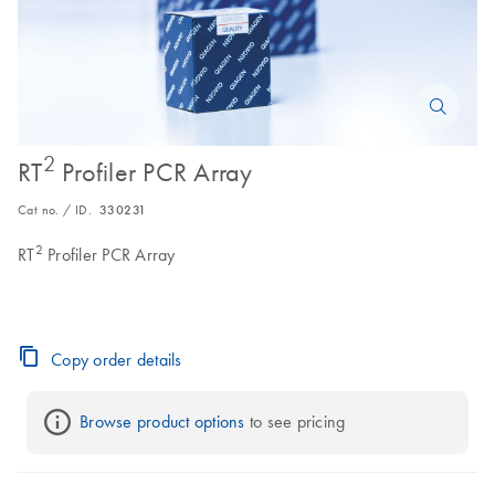
2
RT
Profiler PCR Array
Cat no. / ID.
330231
2
RT
Profiler PCR Array
Copy order details
Browse product options
 to see pricing