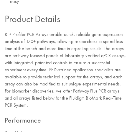
easy
Product Details
RT² Profiler PCR Arrays enable quick, reliable gene expression
analysis of 170+ pathways, allowing researchers to spend less
time at the bench and more time interpreting results. The arrays
are pathway-focused panels of laboratory-verified qPCR assays,
with integrated, patented controls to ensure a successful
experiment every time. PhD-trained application specialists are
available to provide technical support for the arrays, and each
array can also be modified to suit unique experimental needs.
For biomarker discoveries, we offer Pathway Plus PCR arrays
and all arrays listed below for the Fluidigm BioMark Real-Time
PCR System.
Performance