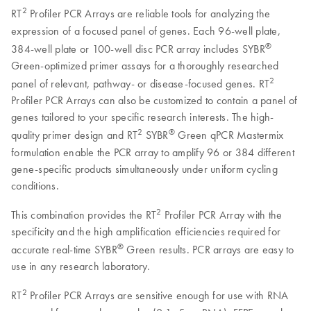
2
RT
Profiler PCR Arrays are reliable tools for analyzing the
expression of a focused panel of genes. Each 96-well plate,
®
384-well plate or 100-well disc PCR array includes SYBR
Green-optimized primer assays for a thoroughly researched
2
panel of relevant, pathway- or disease-focused genes. RT
Profiler PCR Arrays can also be customized to contain a panel of
genes tailored to your specific research interests. The high-
2
®
quality primer design and RT
SYBR
Green qPCR Mastermix
formulation enable the PCR array to amplify 96 or 384 different
gene-specific products simultaneously under uniform cycling
conditions.
2
This combination provides the RT
Profiler PCR Array with the
specificity and the high amplification efficiencies required for
®
accurate real-time SYBR
Green results. PCR arrays are easy to
use in any research laboratory.
2
RT
Profiler PCR Arrays are sensitive enough for use with RNA