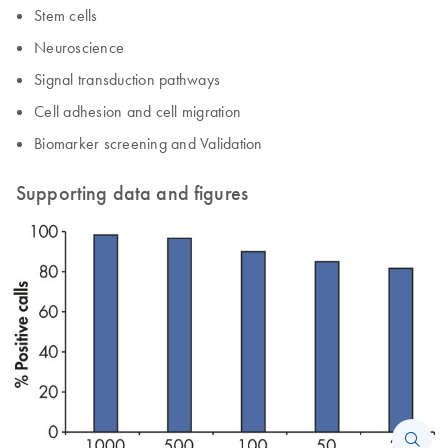
Stem cells
Neuroscience
Signal transduction pathways
Cell adhesion and cell migration
Biomarker screening and Validation
Supporting data and figures