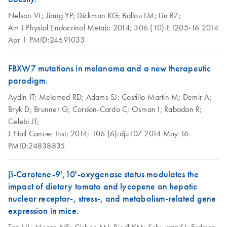
setup instructions
Nelson VL;
Jiang YP;
Dickman KG;
Ballou LM;
Lin RZ;
for RT2 Profiler
Am J Physiol Endocrinol Metab;
2014;
306 (10):E1205-16
2014
PCR Arrays
Apr 1
PMID:24691033
Eppendorf
EN
Download
PDF
(554.4KB)
Mastercycler ep
FBXW7 mutations in melanoma and a new therapeutic
realplex instrument
paradigm.
setup instructions
Aydin IT;
Melamed RD;
Adams SJ;
Castillo-Martin M;
Demir A;
for RT2 Profiler
Bryk D;
Brunner G;
Cordon-Cardo C;
Osman I;
Rabadan R;
PCR Arrays
Celebi JT;
J Natl Cancer Inst;
2014;
106 (6):dju107
2014 May 16
Life Technologies
EN
Download
PDF
(511.3KB)
PMID:24838835
ViiA7 (ViiA 7
Software v1.2)
β-Carotene-9',10'-oxygenase status modulates the
instrument setup
impact of dietary tomato and lycopene on hepatic
instructions for RT2
nuclear receptor-, stress-, and metabolism-related gene
Profiler PCR Arrays
expression in mice.