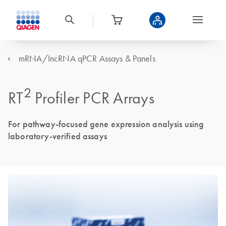
mRNA/IncRNA qPCR Assays & Panels
2
RT
Profiler PCR Arrays
For pathway-focused gene expression analysis using
laboratory-verified assays