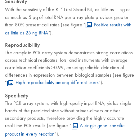
Sensitivity
2
With the sensitivity of the RT
First Strand Kit, as little as 1 ng or
as much as 5 µg of total RNA per array plate provides greater
than 80% present call rates (see figure "
Positive results with
as little as 25 ng RNA
").
Reproducibility
The complete PCR array system demonstrates strong correlations
across technical replicates, lots, and instruments with average
correlation coefficients >0.99, ensuring reliable detection of
differences in expression between biological samples (see figure
"
High reproducibility among different users
").
Specificity
The PCR array system, with high-quality input RNA, yields single
bands of the predicted size without primer-dimers or other
secondary products, therefore providing the highly accurate
real-time PCR results (see figure "
A single gene-specific
product in every reaction
").