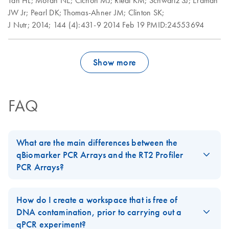
Tan HL;
Moran NE;
Cichon MJ;
Riedl KM;
Schwartz SJ;
Erdman
Roche LightCycler
EN
Download
PDF
(1.6MB)
JW Jr;
Pearl DK;
Thomas-Ahner JM;
Clinton SK;
480 real-time PCR
J Nutr;
2014;
144 (4):431-9
2014 Feb 19
PMID:24553694
run setup instructions
for RT2 Profiler PCR
Arrays
Show more
Rotor-Gene Q real-
EN
Download
PDF
(175.6KB)
time PCR run setup
instructions for RT2
FAQ
Profiler PCR Arrays
Stratagene
EN
Download
PDF
(259.3KB)
What are the main differences between the
Mx3000P qPCR
qBiomarker PCR Arrays and the RT2 Profiler
System real-time
PCR Arrays?
PCR run setup
The
qBiomarker PCR Arrays
contain gene lists that have been
instructions for RT2
biologically validated and selected to measure the expression of
Profiler PCR Arrays
How do I create a workspace that is free of
a limited number of genes that are highly predictive for a
DNA contamination, prior to carrying out a
biological process. Each qBiomarker PCR Array is designed to
qPCR experiment?