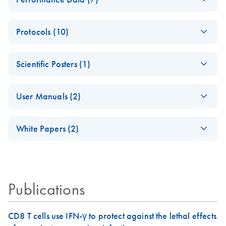
PCR-Arrayプロト
Analysis
コールとトラブル
Data analysis file for RT² ProfilerRT² Profiler™ PCR Array
PCR_Array_4x96_3
EN
Download
XLSX
(38.7KB)
シューティング
RT2 RNA QC
Protocols (10)
84-
Catalog number- 330231
パスウェイ特異的遺伝子の発現をリアルタイムRT-
Well_Conversion
Pathway number- PAXX-999
ABI 7500 & ABI
PCR を用いてプロファイリング
EN
Download
PDF
(388KB)
Spreadsheet
Scientific Posters (1)
7500 FAST
RT2 Profiler PCR
(Software Version
RT2 Profiler PCR
EN
Download
PDF
(770.9KB)
EN
Download
PDF
(702.8KB)
RT2 Profiler
EN
Download
Explore the RNA
XLSX
(65.2KB)
EN
Download
Array Data
PDF
(1MB)
2.0.4) instrument
Array Handbook
Housekeeping
User Manuals (2)
Universe!
Analysis v3.5
setup instructions for
Genes PCR Array
For pathway-focused gene expression profiling using real-
Handbook
RT2 Profiler PCR
Poster for download
(EN) - RT2 Profiler
Data Analysis
time RT-PCR
EN
Download
PDF
(431.4KB)
Arrays
White Papers (2)
For analyzing gene expression data from RT2 Profiler PCR
PCR Arrays
Spreadsheet 1808
Arrays
For pathway-focused gene expression analysis
Pathway-focused
ABI 7900HT (for
EN
Download
EN
Download
PDF
(1.2MB)
PDF
(320.7KB)
RT2 Profiler PCR
EN
Download
XLSX
(1.5MB)
gene expression
SDS Software 2.1,
Array 384HT Data
QIAGEN Service
EN
Download
profiling with qRT-
PDF
(333.4KB)
2.3 and 2.4)
Analysis
Core - (EN)
Publications
PCR
instrument setup
Spreadsheet 1808
instructions for RT2
For gene expression and genomic analysis
Profiler PCR Arrays
RT2 Profiler PCR
EN
Download
CD8 T cells use IFN-γ to protect against the lethal effects
PDF
(563.3KB)
RT2 Profiler PCR
EN
Download
XLSX
(3MB)
Array application