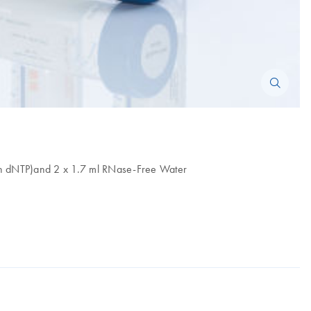
h dNTP)and 2 x 1.7 ml RNase-Free Water