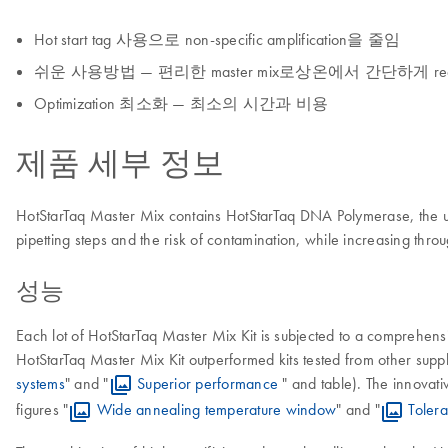
Hot start tag 사용으로 non-specific amplification을 줄임
쉬운 사용방법 — 편리한 master mix로상온에서 간단하게 react
Optimization 최소화 — 최소의 시간과 비용
제품 세부 정보
HotStarTaq Master Mix contains HotStarTaq DNA Polymerase, the un
pipetting steps and the risk of contamination, while increasing throu
성능
Each lot of HotStarTaq Master Mix Kit is subjected to a comprehensiv
HotStarTaq Master Mix Kit outperformed kits tested from other suppl
systems
" and "
Superior performance
" and table). The innovati
figures "
Wide annealing temperature window
" and "
Toler