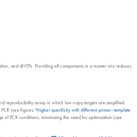
ion, and dNTPs. Providing all components in a master mix reduces
and reproducibility assay in which low-copy targets are amplified.
 PCR (see figures "
Higher specificity with different primer–template
ge of PCR conditions, minimizing the need for optimization (see