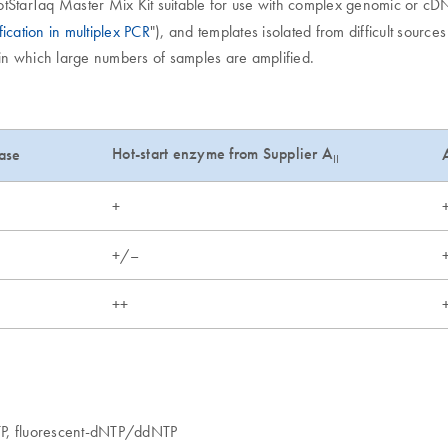
otStarTaq Master Mix Kit suitable for use with complex genomic or cDN
fication in multiplex PCR
"), and templates isolated from difficult source
g, in which large numbers of samples are amplified.
Hot-start enzyme from Supplier A
ase
II
+
+/–
++
TP, fluorescent-dNTP/ddNTP