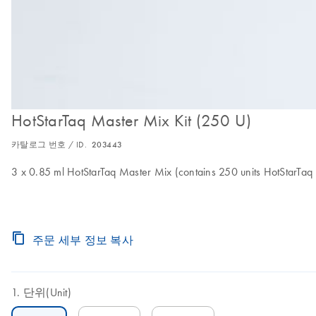
HotStarTaq Master Mix Kit (250 U)
카탈로그 번호 / ID.
203443
3 x 0.85 ml HotStarTaq Master Mix (contains 250 units HotStarT
주문 세부 정보 복사
단위(Unit)