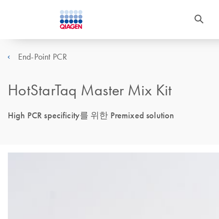
End-Point PCR
HotStarTaq Master Mix Kit
High PCR specificity를 위한 Premixed solution