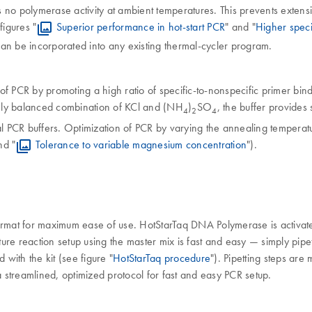
as no polymerase activity at ambient temperatures. This prevents exte
figures "
Superior performance in hot-start PCR
" and "
Higher speci
an be incorporated into any existing thermal-cycler program.
f PCR by promoting a high ratio of specific-to-nonspecific primer bin
ely balanced combination of KCl and (NH
)
SO
, the buffer provides
4
2
4
l PCR buffers. Optimization of PCR by varying the annealing temperat
nd "
Tolerance to variable magnesium concentration
").
format for maximum ease of use. HotStarTaq DNA Polymerase is activat
ure reaction setup using the master mix is fast and easy — simply pip
with the kit (see figure "
HotStarTaq procedure
"). Pipetting steps are
a streamlined, optimized protocol for fast and easy PCR setup.