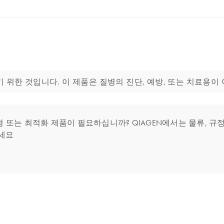
에 사용하기 위한 것입니다. 이 제품은 질병의 진단, 예방, 또는 치료용이
는 최적화 제품이 필요하십니까? QIAGEN에서는 물류, 규정 
세요