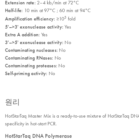
Extension rate:
2–4 kb/min at 72°C
Half-life:
10 min at 97°C ; 60 min at 94°C
5
Amplification efficiency:
≥10
fold
5'–>3' exonuclease activity:
Yes
Extra A addition:
Yes
3'–>5' exonuclease activity:
No
Contaminating nucleases:
No
Contaminating RNases:
No
Contaminating proteases:
No
Self-priming activity:
No
원리
HotStarTaq Master Mix
is a ready-to-use mixture of HotStarTaq 
specificity in hot-start PCR.
HotStarTaq DNA Polymerase