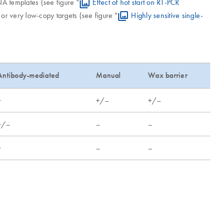
A templates (see figure "
Effect of hot start on RT-PCR
s or very low-copy targets (see figure "
Highly sensitive single-
Antibody-mediated
Manual
Wax barrier
+
+/–
+/–
+/–
–
–
+
–
–