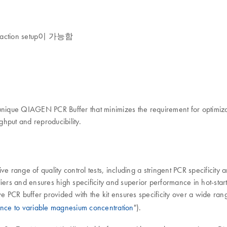
ion setup이 가능함
ique QIAGEN PCR Buffer that minimizes the requirement for optimizat
ghput and reproducibility.
e range of quality control tests, including a stringent PCR specificity 
iers and ensures high specificity and superior performance in hot-start
ve PCR buffer provided with the kit ensures specificity over a wide ran
ance to variable magnesium concentration
").