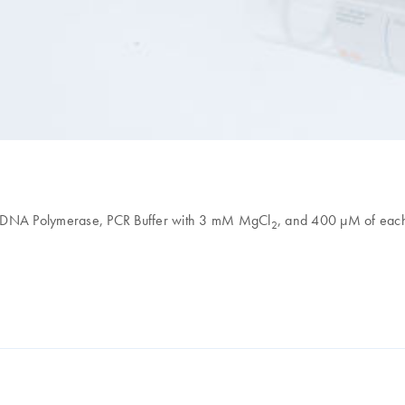
aq DNA Polymerase, PCR Buffer with 3 mM MgCl
, and 400 µM of eac
2