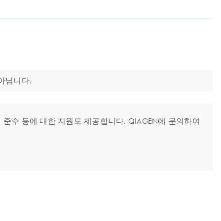
 아닙니다.
준수 등에 대한 지원도 제공합니다. QIAGEN에 문의하여