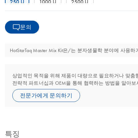
250 U
1000 U
2500 U
문의
HotStarTaq Master Mix Kit은/는 분자생물학 분야
상업적인 목적을 위해 제품이 대량으로 필요하거나 맞춤형 또
전략적 파트너십과 OEM을 통해 협력하는 방법을 알아보
전문가에게 문의하기
특징