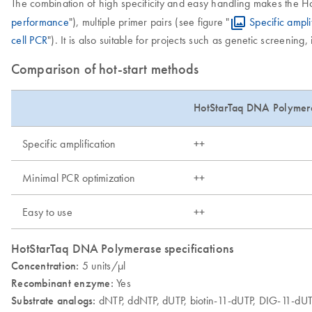
The combination of high specificity and easy handling makes the H
performance
"), multiple primer pairs (see figure "
Specific ampli
cell PCR
"). It is also suitable for projects such as genetic screenin
Comparison of hot-start methods
HotStarTaq DNA Polymer
Specific amplification
++
Minimal PCR optimization
++
Easy to use
++
HotStarTaq DNA Polymerase specifications
Concentration:
5 units/µl
Recombinant enzyme:
Yes
Substrate analogs:
dNTP, ddNTP, dUTP, biotin-11-dUTP, DIG-11-dU