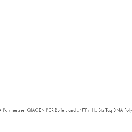
DNA Polymerase, QIAGEN PCR Buffer, and dNTPs. HotStarTaq DNA Poly