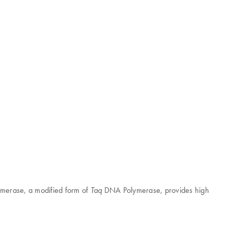
merase, a modified form of
DNA Polymerase, provides high
Taq