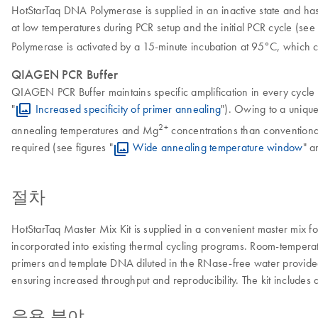
HotStarTaq DNA Polymerase
is supplied in an inactive state and h
at low temperatures during PCR setup and the initial PCR cycle (see 
Polymerase is activated by a 15-minute incubation at 95°C, which c
QIAGEN PCR Buffer
QIAGEN PCR Buffer maintains specific amplification in every cycle o
"
Increased specificity of primer annealing
"). Owing to a uniqu
2+
annealing temperatures and Mg
concentrations than conventiona
required (see figures "
Wide annealing temperature window
" a
절차
HotStarTaq Master Mix Kit is supplied in a convenient master mix 
incorporated into existing thermal cycling programs. Room-temperat
primers and template DNA diluted in the RNase-free water provided 
ensuring increased throughput and reproducibility. The kit includes 
응용 분야