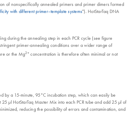
nsion of nonspecifically annealed primers and primer dimers formed
ficity with different primer–template systems
"). HotStarTaq DNA
ding during the annealing step in each PCR cycle (see figure
 stringent primer-annealing conditions over a wider range of
2+
ure or the Mg
concentration is therefore often minimal or not
ed by a 15-minute, 95°C incubation step, which can easily be
et 25 µl HotStarTaq Master Mix into each PCR tube and add 25 µl of
 minimized, reducing the possibility of errors and contamination, and