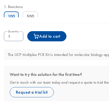
Reactions
100
500
Quantity
Add to cart
The UCP Multiplex PCR Kit is intended for molecular biology appl
Want to try this solution for the first time?
Get in touch with our team today and request a quote to trial th
Request a trial kit