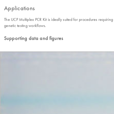
Applications
The UCP Multiplex PCR Kit is ideally suited for procedures requirin
genetic testing workflows.
Supporting data and figures