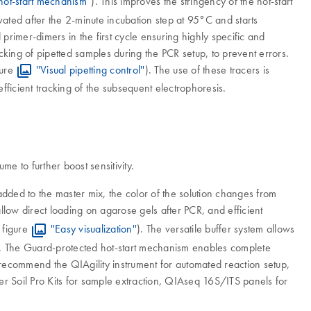
hot-start mechanism''
). This improves the stringency of the hot-start
vated after the 2-minute incubation step at 95°C and starts
 primer-dimers in the first cycle ensuring highly specific and
king of pipetted samples during the PCR setup, to prevent errors.
gure
''Visual pipetting control''
). The use of these tracers is
fficient tracking of the subsequent electrophoresis.
e to further boost sensitivity.
dded to the master mix, the color of the solution changes from
llow direct loading on agarose gels after PCR, and efficient
 figure
''Easy visualization''
). The versatile buffer system allows
ty. The Guard-protected hot-start mechanism enables complete
 recommend the QIAgility instrument for automated reaction setup,
 Soil Pro Kits for sample extraction, QIAseq 16S/ITS panels for