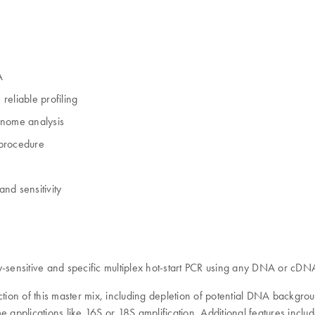
A
reliable profiling
enome analysis
 procedure
and sensitivity
y-sensitive and specific multiplex hot-start PCR using any DNA or cDN
ion of this master mix, including depletion of potential DNA backgrou
applications like 16S or 18S amplification. Additional features include: