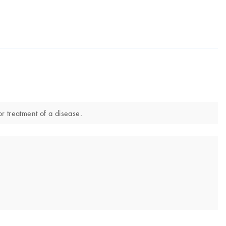
or treatment of a disease.