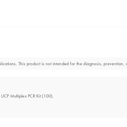
ications. This product is not intended for the diagnosis, prevention, 
e UCP Multiplex PCR Kit (100).