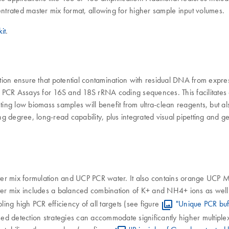
entrated master mix format, allowing for higher sample input volumes.
it
.
ion ensure that potential contamination with residual DNA from express
CR Assays for 16S and 18S rRNA coding sequences. This facilitates acc
ng low biomass samples will benefit from ultra-clean reagents, but al
ing degree, long-read capability, plus integrated visual pipetting and g
er mix formulation and UCP PCR water. It also contains orange UCP M
ter mix includes a balanced combination of K+ and NH4+ ions as well 
ling high PCR efficiency of all targets (see figure
"Unique PCR buf
ased detection strategies can accommodate significantly higher multip