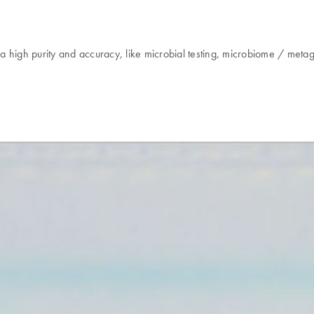
g a high purity and accuracy, like microbial testing, microbiome / me