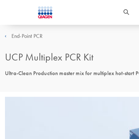
End-Point PCR
UCP Multiplex PCR Kit
Ultra-Clean Production master mix for multiplex hot-start