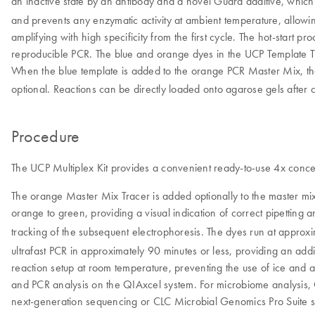
an inactive state by an antibody and a novel Guard additive, which 
and prevents any enzymatic activity at ambient temperature, allowing
amplifying with high specificity from the first cycle. The hot-start 
reproducible PCR. The blue and orange dyes in the UCP Template Tra
When the blue template is added to the orange PCR Master Mix, th
optional. Reactions can be directly loaded onto agarose gels after c
Procedure
The UCP Multiplex Kit provides a convenient ready-to-use 4x concent
The orange Master Mix Tracer is added optionally to the master mix
orange to green, providing a visual indication of correct pipetting 
tracking of the subsequent electrophoresis. The dyes run at appr
ultrafast PCR in approximately 90 minutes or less, providing an ad
reaction setup at room temperature, preventing the use of ice and 
and PCR analysis on the QIAxcel system. For microbiome analysis,
next-generation sequencing or CLC Microbial Genomics Pro Suite so