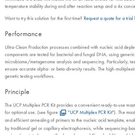
temperature stability during and after reaction setup and a 4x conc
Want to try this solution for the first time?
Request a quote for a trial k
Performance
Ultra-Clean Production processes combined with nucleic acid deplet
components are tested for bacterial and fungal DNA, using generic P
microbiome/metagenome analysis and sequencing. Particularly, testi
ensure accurate alpha- or beta-diversity results. The high-multiplex
genetic testing workflows.
Principle
The UCP Multiplex PCR Kit provides a convenient ready-to-use mast
for optional use. (see figure
''UCP Multiplex PCR Kit''
). The mas
and efficient annealing of primers to the nucleic acid template, enab
by traditional gel or capillary electrophoresis, while sequencing-b