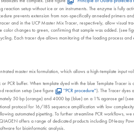
stabilizes the complex. (see figure
''Principle of Guard-protected 
 reaction setup without ice or on instruments. The enzyme is fully acti
procedure prevents extension from non-specifically annealed primers and
cer and in the UCP Master Mix Tracer, respectively, allow visual trac
e color changes to green, confirming that sample was added. (see fi
ycling. Each tracer dye allows monitoring of the loading process and e
rated master mix formulation, which allows a high-template input volum
 or PCR buffer. When template dyed with the blue Template Tracer is a
and reaction setup (see figure
''PCR procedure''
). The Tracer dyes a
oximately 50 bp (orange) and 4000 bp (blue) on a 1% agarose gel (see
ditional protocol for 16/18S sequence amplification with low complexi
allowing automated pipetting. To further streamline PCR workflows, we
 QIAGEN offers a range of dedicated products including DNeasy Power
ftware for bioinformatic analysis.