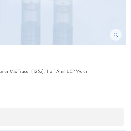
aster Mix Tracer (125x), 1 x 1.9 ml UCP Water