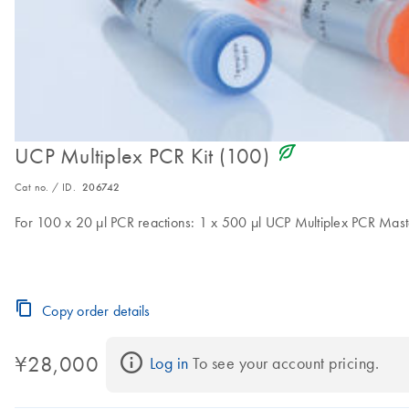
icon_0368_ls_gen_eco_friendly-s
UCP Multiplex PCR Kit (100)
Cat no. / ID.
206742
For 100 x 20 µl PCR reactions: 1 x 500 µl UCP Multiplex PCR Mast
Copy order details
¥28,000
Log in
 To see your account pricing.