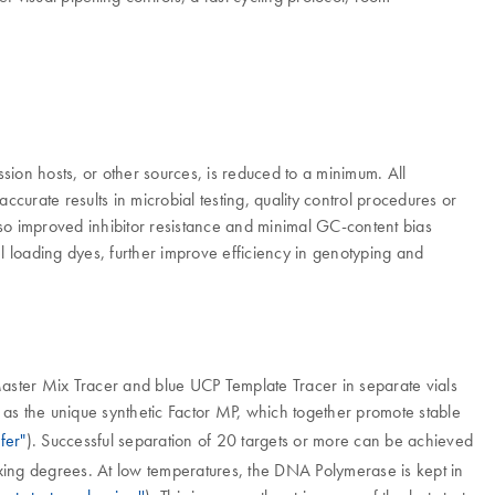
ion hosts, or other sources, is reduced to a minimum. All
urate results in microbial testing, quality control procedures or
so improved inhibitor resistance and minimal GC-content bias
el loading dyes, further improve efficiency in genotyping and
aster Mix Tracer and blue UCP Template Tracer in separate vials
as the unique synthetic Factor MP, which together promote stable
fer"
). Successful separation of 20 targets or more can be achieved
lexing degrees. At low temperatures, the DNA Polymerase is kept in