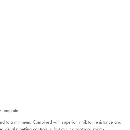
A template.
nd to a minimum. Combined with superior inhibitor resistance and
 visual pipetting controls, a fast cycling protocol, room-