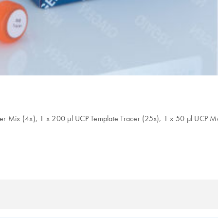
er Mix (4x), 1 x 200 µl UCP Template Tracer (25x), 1 x 50 µl UCP M