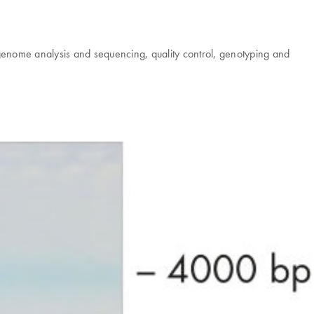
tagenome analysis and sequencing, quality control, genotyping and