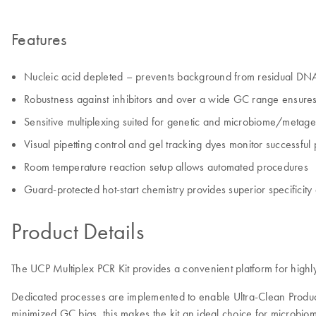
Features
Nucleic acid depleted – prevents background from residual DN
Robustness against inhibitors and over a wide GC range ensures 
Sensitive multiplexing suited for genetic and microbiome/metag
Visual pipetting control and gel tracking dyes monitor successful
Room temperature reaction setup allows automated procedures
Guard-protected hot-start chemistry provides superior specificity 
Product Details
The UCP Multiplex PCR Kit provides a convenient platform for highl
Dedicated processes are implemented to enable Ultra-Clean Product
minimized GC bias, this makes the kit an ideal choice for microbiome 