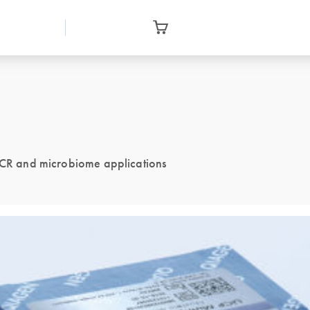
 PCR and microbiome applications