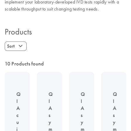
implement your laboratory-developed IVD tests rapidly with a
scalable throughput to suit changing testing needs.
Products
Sort
10 Products found
Q
Q
Q
Q
I
I
I
I
A
A
A
A
c
s
s
s
u
y
y
y
i
m
m
m