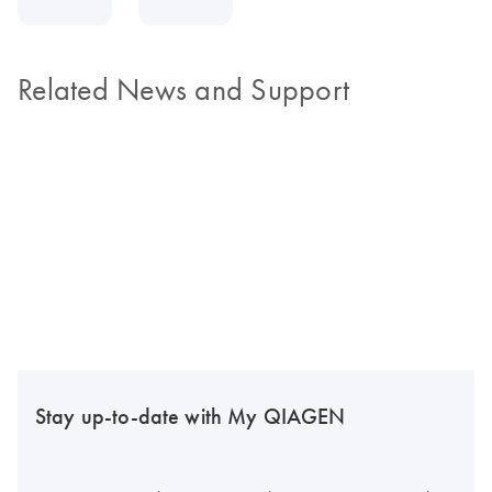
Related News and Support
Stay up-to-date with My QIAGEN