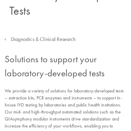
Tests
Diagnostics & Clinical Research
Solutions to support your
laboratory-developed tests
We provide a variety of solutions for laboratory-developed tests
– extraction kits, PCR enzymes and instruments – to support in-
house IVD testing by laboratories and public health institutions.
Our mid- and high-throughput automated solutions such as the
QIAsymphony modular instruments drive standardization and
increase the efficiency of your workflows, enabling you to