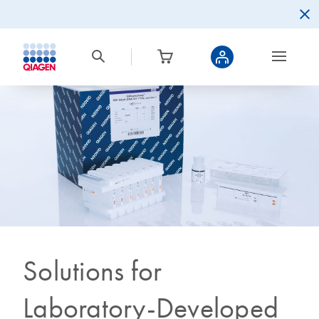
Solutions for
Laboratory-Developed