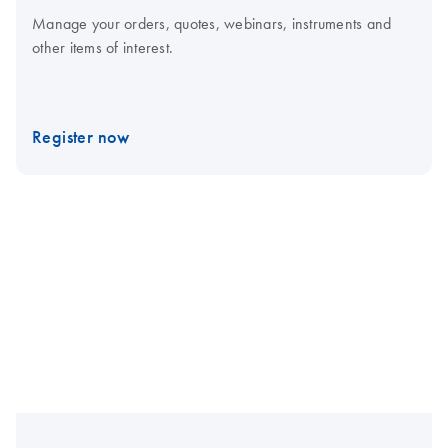
Manage your orders, quotes, webinars, instruments and
other items of interest.
Register now