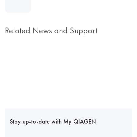
Related News and Support
Stay up-to-date with My QIAGEN