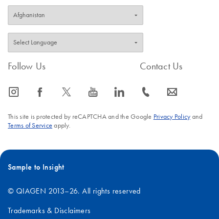
Follow Us
Contact Us
icon_0065_instagram-s
icon_0064_facebook-s
icon_0340_cc_gen_x-s
icon_0077_youtube-s
icon_0066_linkedin-s
icon_0072_phone-s
icon_0063_envelope-s
This site is protected by reCAPTCHA and the Google
Privacy Policy
and
Terms of Service
apply.
Sample to Insight
© QIAGEN 2013–26. All rights reserved
Trademarks & Disclaimers