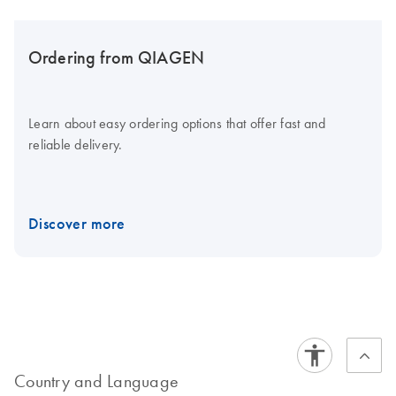
Ordering from QIAGEN
Learn about easy ordering options that offer fast and
reliable delivery.
Discover more
Country and Language