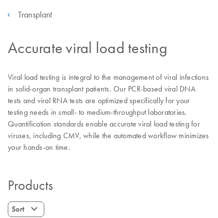
Transplant
Accurate viral load testing
Viral load testing is integral to the management of viral infections
in solid-organ transplant patients. Our PCR-based viral DNA
tests and viral RNA tests are optimized specifically for your
testing needs in small- to medium-throughput laboratories.
Quantification standards enable accurate viral load testing for
viruses, including CMV, while the automated workflow minimizes
your hands-on time.
Products
Sort