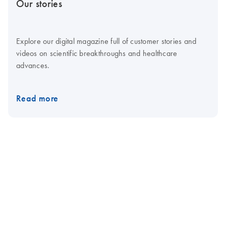
Our stories
Explore our digital magazine full of customer stories and
videos on scientific breakthroughs and healthcare
advances.
Read more