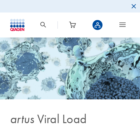
artus
Viral Load