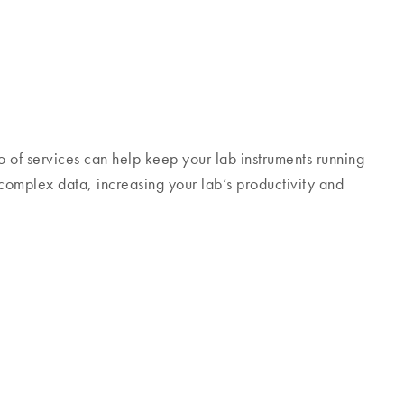
 of services can help keep your lab instruments running
 complex data, increasing your lab’s productivity and