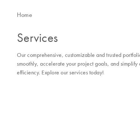
Home
Services
Our comprehensive, customizable and trusted portfolio
smoothly, accelerate your project goals, and simplify
efficiency. Explore our services today!