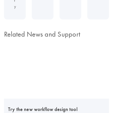
t
y
Related News and Support
Try the new workflow design tool