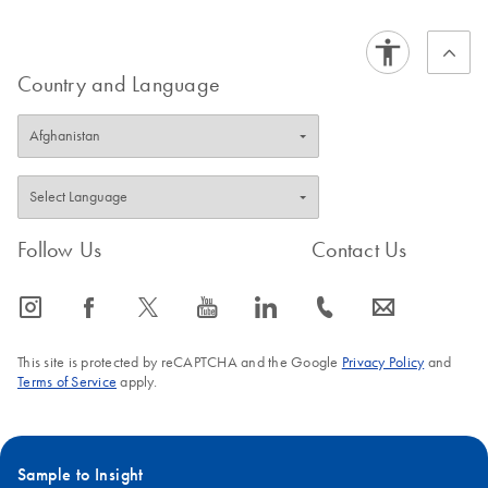
Country and Language
Follow Us
Contact Us
icon_0065_instagram-s
icon_0064_facebook-s
icon_0340_cc_gen_x-s
icon_0077_youtube-s
icon_0066_linkedin-s
icon_0072_phone-s
icon_0063_envelope-s
This site is protected by reCAPTCHA and the Google
Privacy Policy
and
Terms of Service
apply.
Sample to Insight