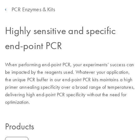
PCR Enzymes & Kits
Highly sensitive and specific
end-point PCR
When performing end-point PCR, your experiments’ success can
be impacted by the reagents used. Whatever your application,
the unique PCR buffer in our end-point PCR kits maintains a high
primer annealing specificity over a broad range of temperatures,
delivering high end-point PCR specificity without the need for
optimization.
Products