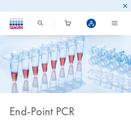
End-Point PCR