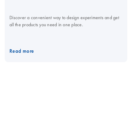
Discover a convenient way to design experiments and get
all the products you need in one place.
Read more