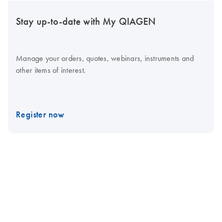
Stay up-to-date with My QIAGEN
Manage your orders, quotes, webinars, instruments and
other items of interest.
Register now