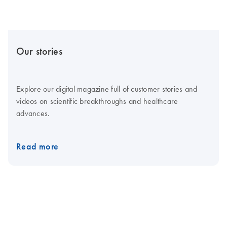
Our stories
Explore our digital magazine full of customer stories and
videos on scientific breakthroughs and healthcare
advances.
Read more