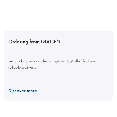
Ordering from QIAGEN
Learn about easy ordering options that offer fast and
reliable delivery.
Discover more