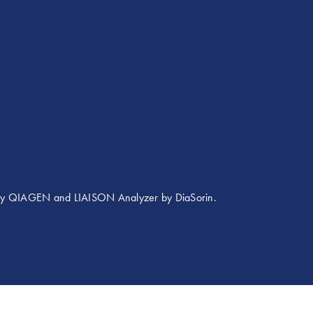
 by QIAGEN and LIAISON Analyzer by DiaSorin.