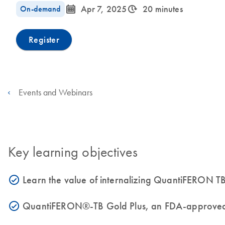
icon_0085_cc_gen_calendar-s
icon_0310_cc_gen_timeinterval-s
On-demand
Apr 7, 2025
20 minutes
Register
Events and Webinars
Key learning objectives
Learn the value of internalizing QuantiFERON TB
icon_0153_cc_gen_source_okay-s
QuantiFERON®-TB Gold Plus, an FDA-approved, au
icon_0153_cc_gen_source_okay-s