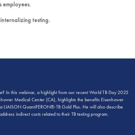
as employees.
nternalizing testing.
se? In this webinar, a highlight from our recent World TB Day 2025
senhower Medical Center (CA), highlights the benefits Eisenhower
 via LIAISON QuantiFERON®-TB Gold Plus. He will also describe
dress indirect costs related to their TB testing program.