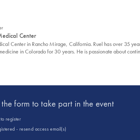
Medical Center
ical Center in Rancho Mirage, California. Ruel has over 35 year
 medicine in Colorado for 30 years. He is passionate about conti
t the form to take part in the event
to register
gistered - resend access email(s)