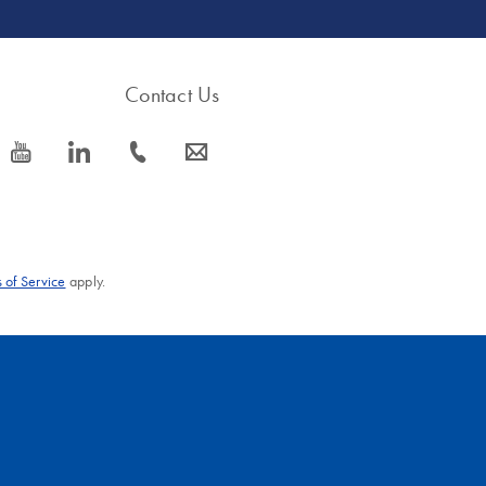
Contact Us
icon_0077_youtube-s
icon_0066_linkedin-s
icon_0072_phone-s
icon_0063_envelope-s
 of Service
apply.