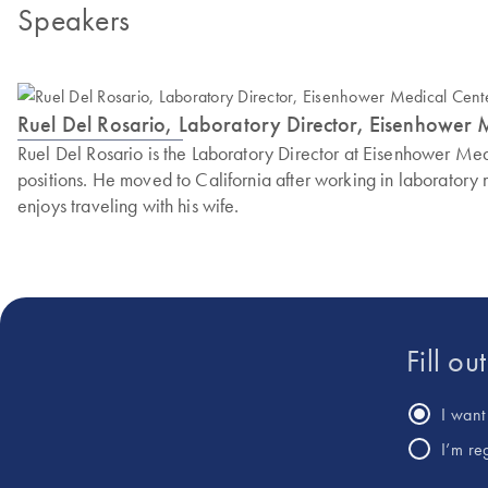
Speakers
Ruel Del Rosario, Laboratory Director, Eisenhower 
Ruel Del Rosario is the Laboratory Director at Eisenhower Med
positions. He moved to California after working in laboratory
enjoys traveling with his wife.
Fill ou
I want 
I’m re