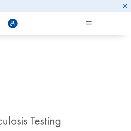
ulosis Testing