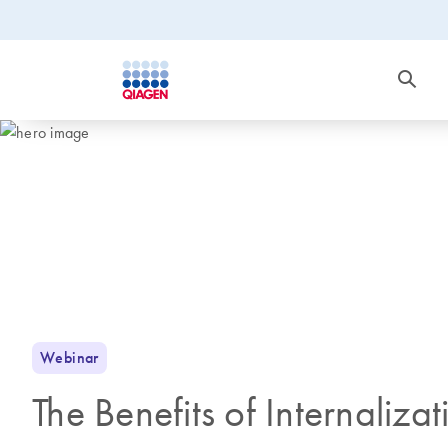
Webinar
The Benefits of Internaliza