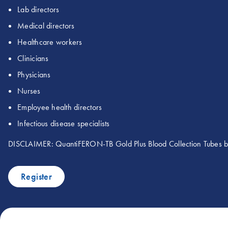
Lab directors
Medical directors
Healthcare workers
Clinicians
Physicians
Nurses
Employee health directors
Infectious disease specialists
DISCLAIMER: QuantiFERON-TB Gold Plus Blood Collection Tubes
Register