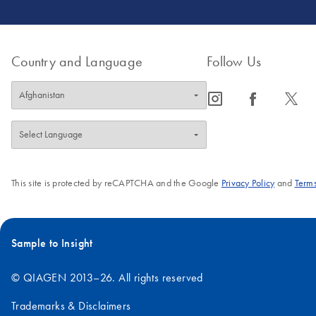
Country and Language
Follow Us
icon_0065_instagram-s
icon_0064_facebook-s
icon_0340_cc_gen_x-s
This site is protected by reCAPTCHA and the Google
Privacy Policy
and
Terms
Sample to Insight
© QIAGEN 2013–26. All rights reserved
Trademarks & Disclaimers