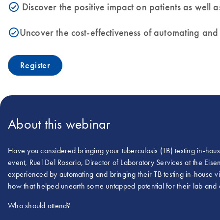
Discover the positive impact on patients as well 
icon_0153_cc_gen_source_okay-s
Uncover the cost-effectiveness of automating and i
icon_0153_cc_gen_source_okay-s
Register
About this webinar
Have you considered bringing your tuberculosis (TB) testing in-hou
event, Ruel Del Rosario, Director of Laboratory Services at the Ei
experienced by automating and bringing their TB testing in-house
how that helped unearth some untapped potential for their lab and ad
Who should attend?