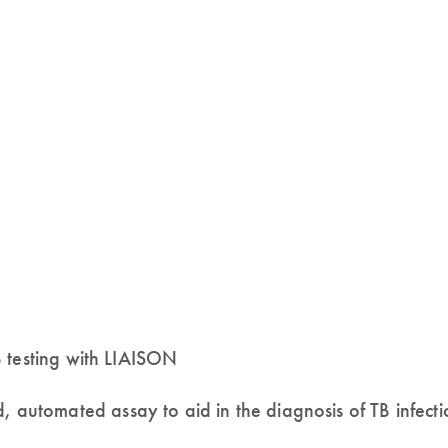
 testing with LIAISON
tomated assay to aid in the diagnosis of TB infecti