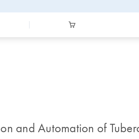
tion and Automation of Tuberc