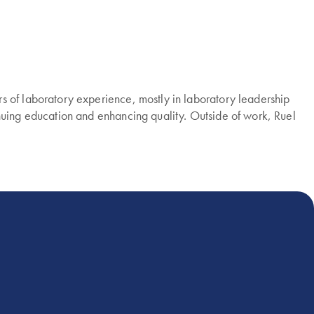
s of laboratory experience, mostly in laboratory leadership
nuing education and enhancing quality. Outside of work, Ruel