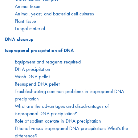
Animal tissue
Animal, yeast, and bacterial cell cultures
Plant tissue
Fungal material
DNA cleanup
Isopropanol precipitation of DNA
Equipment and reagents required
DNA precipitation
Wash DNA pellet
Resuspend DNA pellet
Troubleshooting common problems in isopropanol DNA
precipitation
What are the advantages and disadvantages of
isopropanol DNA precipitation?
Role of sodium acetate in DNA precipitation
Ethanol versus isopropanol DNA precipitation: What’s the
difference?