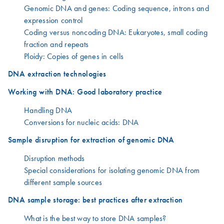
Genomic DNA and genes: Coding sequence, introns and
expression control
Coding versus noncoding DNA: Eukaryotes, small coding
fraction and repeats
Ploidy: Copies of genes in cells
DNA extraction technologies
Working with DNA: Good laboratory practice
Handling DNA
Conversions for nucleic acids: DNA
Sample disruption for extraction of genomic DNA
Disruption methods
Special considerations for isolating genomic DNA from
different sample sources
DNA sample storage: best practices after extraction
What is the best way to store DNA samples?