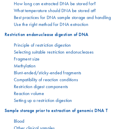
How long can extracted DNA be stored for?
What temperature should DNA be stored at?
Best practices for DNA sample storage and handling
Use the right method for DNA extraction
Restriction endonuclease digestion of DNA
Principle of restriction digestion
Selecting suitable restriction endonucleases
Fragment size
Methylation
Blunt-ended/sticky-ended fragments
Compatibility of reaction conditions
Restriction digest components
Reaction volume
Setting up a restriction digestion
Sample storage prior to extraction of genomic DNA T
Blood
Other clinical samples