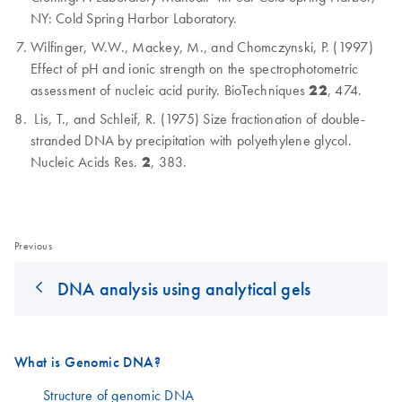
NY: Cold Spring Harbor Laboratory.
Wilfinger, W.W., Mackey, M., and Chomczynski, P. (1997)
Effect of pH and ionic strength on the spectrophotometric
assessment of nucleic acid purity. BioTechniques
22
, 474.
Lis, T., and Schleif, R. (1975) Size fractionation of double-
stranded DNA by precipitation with polyethylene glycol.
Nucleic Acids Res.
2
, 383.
Previous
DNA analysis using analytical gels
What is Genomic DNA?
Structure of genomic DNA