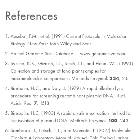
References
Ausubel, F.M., et al. (1991) Current Protocols in Molecular
Biology. New York: John Wiley and Sons.
Animal Genome Size Database — www.genomesize.com.
Systma, K.K., Givnish, T.J., Smith, J.F., and Hahn, W.J. (1993)
Collection and storage of land plant samples for
macromolecular comparisons. Methods Enzymol.
234
, 23.
Birnboim, H.C., and Doly, J. (1979) A rapid alkaline lysis
procedure for screening recombinant plasmid DNA. Nucl.
Acids. Res.
7
, 1513.
Birnboim, H.C. (1983) A rapid alkaline extraction method for
the isolation of plasmid DNA. Methods Enzymol.
100
, 243.
Sambrook, J., Fritsch, E.F., and Maniatis, T. (2012) Molecular
Cloning: A Laboratory Manual. 4th ed. Cold Spring Harbor,