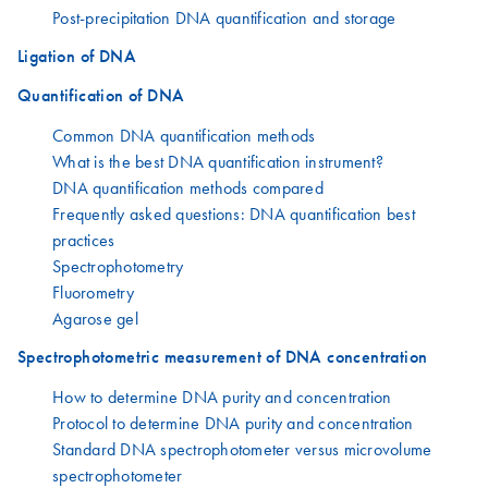
Post-precipitation DNA quantification and storage
Ligation of DNA
Quantification of DNA
Common DNA quantification methods
What is the best DNA quantification instrument?
DNA quantification methods compared
Frequently asked questions: DNA quantification best
practices
Spectrophotometry
Fluorometry
Agarose gel
Spectrophotometric measurement of DNA concentration
How to determine DNA purity and concentration
Protocol to determine DNA purity and concentration
Standard DNA spectrophotometer versus microvolume
spectrophotometer