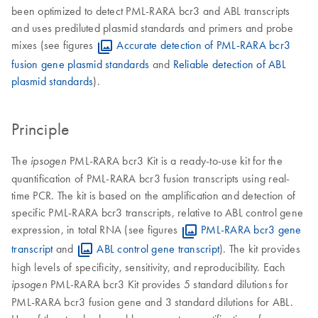
been optimized to detect PML-RARA bcr3 and ABL transcripts
and uses prediluted plasmid standards and primers and probe
mixes (see figures
Accurate detection of PML-RARA bcr3
fusion gene plasmid standards
and
Reliable detection of ABL
plasmid standards
).
Principle
The
PML-RARA bcr3 Kit is a ready-to-use kit for the
ipsogen
quantification of PML-RARA bcr3 fusion transcripts using real-
time PCR. The kit is based on the amplification and detection of
specific PML-RARA bcr3 transcripts, relative to ABL control gene
expression, in total RNA (see figures
PML-RARA bcr3 gene
transcript
and
ABL control gene transcript
). The kit provides
high levels of specificity, sensitivity, and reproducibility. Each
PML-RARA bcr3 Kit provides 5 standard dilutions for
ipsogen
PML-RARA bcr3 fusion gene and 3 standard dilutions for ABL.