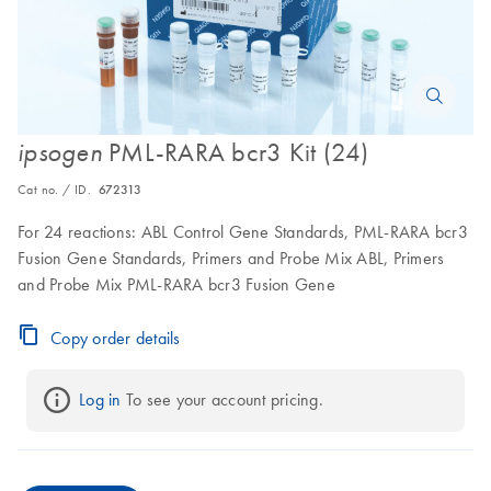
PML-RARA bcr3 Kit (24)
ipsogen
Cat no. / ID.
672313
For 24 reactions: ABL Control Gene Standards, PML-RARA bcr3
Fusion Gene Standards, Primers and Probe Mix ABL, Primers
and Probe Mix PML-RARA bcr3 Fusion Gene
Copy order details
Log in
 To see your account pricing.