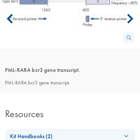
PML-RARA bcr3 gene transcript.
PML-RARA bcr3 gene transcript.
Resources
Kit Handbooks (2)