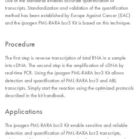
Use of the standards enables accurate quantification of
transcripts. Standardization and validation of the quantification
method has been established by Europe Against Cancer (EAC)
and the
PML-RARA bcr3 Kit is based on this technique.
ipsogen
Procedure
The first step is reverse transcription of total RNA in a sample
into cDNA. The second step is the amplification of cDNA by
real-time PCR. Using the
PML-RARA bcr3 Kit allows
ipsogen
detection and quantification of PML-RARA bcr3 and ABL
transcripts. Simply start the reaction using the optimized protocols
described in the kit handbook.
Applications
The
PML-RARA bcr3 Kit enable sensitive and reliable
ipsogen
detection and quantification of PML-RARA bcr3 transcripts,