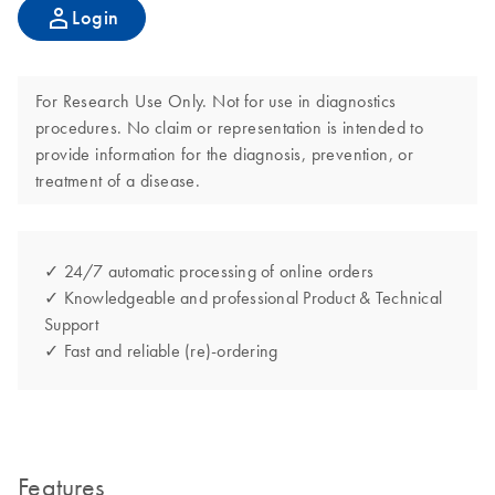
Login
For Research Use Only. Not for use in diagnostics
procedures. No claim or representation is intended to
provide information for the diagnosis, prevention, or
treatment of a disease.
✓ 24/7 automatic processing of online orders
✓ Knowledgeable and professional Product & Technical
Support
✓ Fast and reliable (re)-ordering
Features