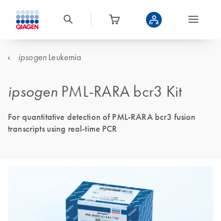
Leukemia
ipsogen
ipsogen
PML-RARA bcr3 Kit
For quantitative detection of PML-RARA bcr3 fusion
transcripts using real-time PCR