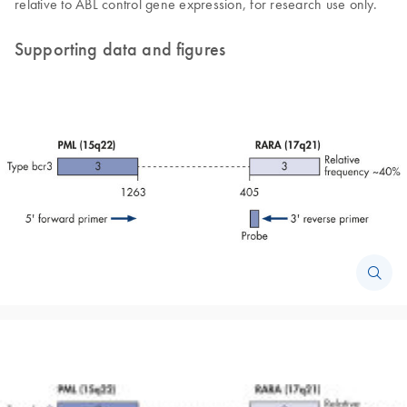
relative to ABL control gene expression, for research use only.
Supporting data and figures