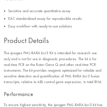
Sensitive and accurate quantitative assay
EAC standardized assay for reproducible results
Easy workflow with ready-to-use solutions
Product Details
The
PML-RARA bcr3 Kit is intended for research use
ipsogen
only and is not for use in diagnostic procedures. The kit is for
real-time PCR on the Rotor-Gene Q and other real-time PCR
instruments. The kit provides reagents optimized for reliable and
sensitive detection and quantification of PML-RARA bcr3 fusion
transcripts, relative to ABL control gene expression, in total RNA
Performance
To ensure highest sensitivity, the
PML-RARA bcr3 kit has
ipsogen