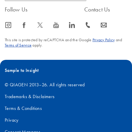
Follow Us
Contact Us
icon_0065_instagram-s
icon_0064_facebook-s
icon_0340_cc_gen_x-s
icon_0077_youtube-s
icon_0066_linkedin-s
icon_0072_phone-s
icon_0063_envelope-s
This site is protected by reCAPTCHA and the Google
Privacy Policy
and
Terms of Service
apply.
Sample to Insight
© QIAGEN 2013–26. All rights reserved
Trademarks & Disclaimers
Terms & Conditions
Privacy
Consent Manager