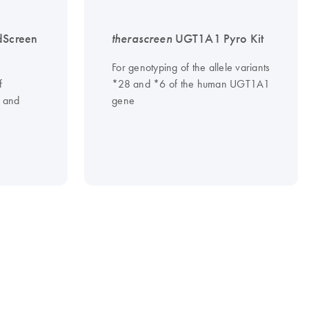
dScreen
therascreen
UGT1A1 Pyro Kit
For genotyping of the allele variants
f
*28 and *6 of the human UGT1A1
and
gene