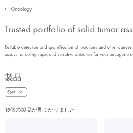
Oncology
Trusted portfolio of solid tumor as
Reliable detection and quantification of mutations and other cancer r
assays, enabling rapid and sensitive detection for your oncogene an
製品
Sort
18個の製品が見つかりました