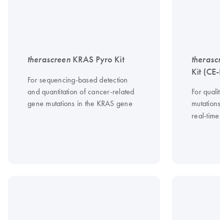
therascreen
KRAS Pyro Kit
therasc
Kit (CE
For sequencing-based detection
and quantitation of cancer-related
For quali
gene mutations in the KRAS gene
mutation
real-tim