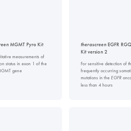
reen
MGMT Pyro Kit
therascreen
EGFR RGQ
Kit version 2
titative measurements of
on status in exon 1 of the
For sensitive detection of t
MGMT gene
frequently occurring somat
mutations in the
onco
EGFR
less than 4 hours