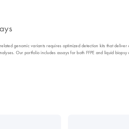
says
elated genomic variants requires optimized detection kits that deliver c
alyses. Our portfolio includes assays for both FFPE and liquid biopsy 