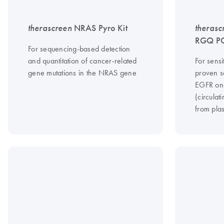
therascreen
NRAS Pyro Kit
therasc
RGQ PC
For sequencing-based detection
and quantitation of cancer-related
For sensi
gene mutations in the NRAS gene
proven s
EGFR on
(circula
from pla