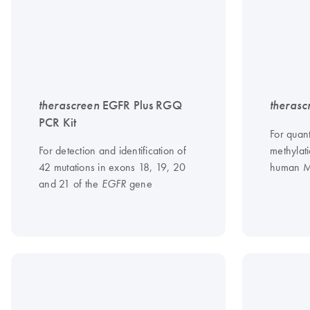
therascreen
EGFR Plus RGQ
therasc
PCR Kit
For quan
For detection and identification of
methylati
42 mutations in exons 18, 19, 20
human 
and 21 of the
gene
EGFR