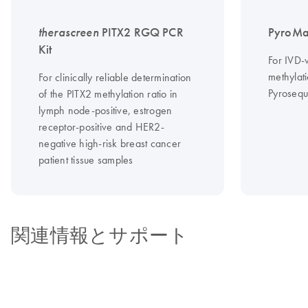
therascreen
PITX2 RGQ PCR
PyroMa
Kit
For IVD-
methylati
For clinically reliable determination
Pyrosequ
of the PITX2 methylation ratio in
lymph node-positive, estrogen
receptor-positive and HER2-
negative high-risk breast cancer
patient tissue samples
関連情報とサポート