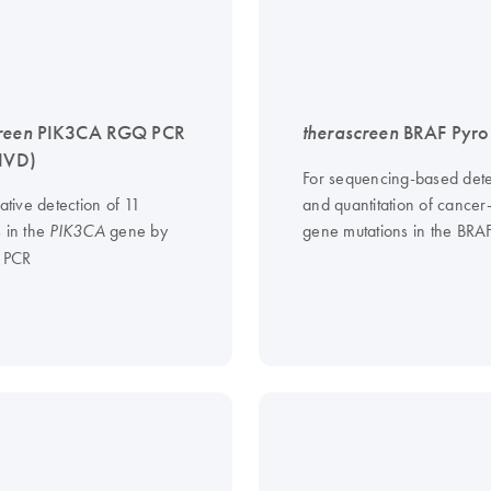
reen
PIK3CA RGQ PCR
therascreen
BRAF Pyro 
-IVD)
For sequencing-based dete
tative detection of 11
and quantitation of cancer
s in the
gene by
gene mutations in the BRA
PIK3CA
e PCR