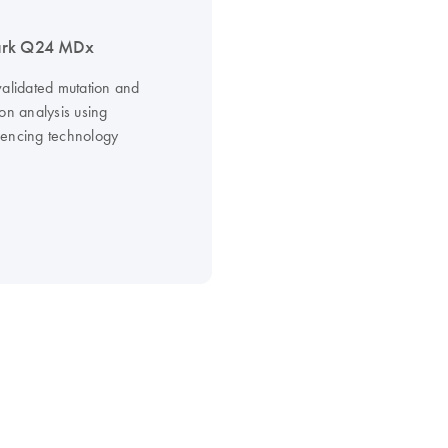
rk Q24 MDx
validated mutation and
on analysis using
encing technology