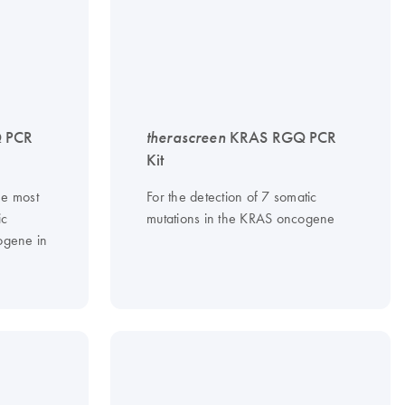
 PCR
therascreen
KRAS RGQ PCR
Kit
he most
For the detection of 7 somatic
ic
mutations in the KRAS oncogene
gene in