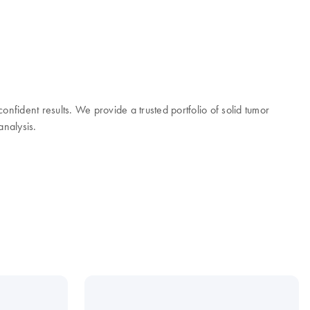
onfident results. We provide a trusted portfolio of solid tumor
analysis.