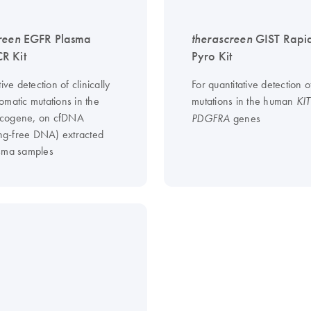
reen
EGFR Plasma
therascreen
GIST Rapi
R Kit
Pyro Kit
tive detection of clinically
For quantitative detection o
omatic mutations in the
mutations in the human
KIT
cogene, on cfDNA
genes
PDGFRA
ting-free DNA) extracted
sma samples