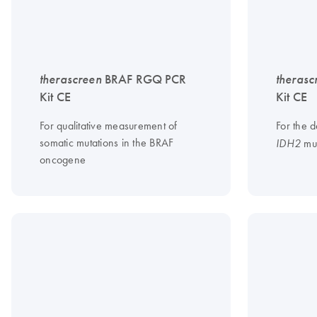
therascreen
BRAF RGQ PCR
therasc
Kit CE
Kit CE
For qualitative measurement of
For the d
somatic mutations in the BRAF
mut
IDH2
oncogene