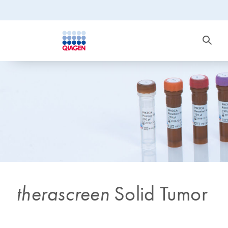
therascreen
Solid Tumor