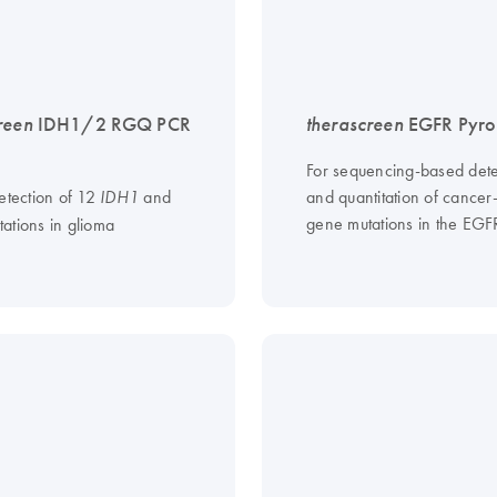
reen
IDH1/2 RGQ PCR
therascreen
EGFR Pyro 
For sequencing-based dete
etection of 12
and
and quantitation of cancer
IDH1
gene mutations in the EG
ations in glioma