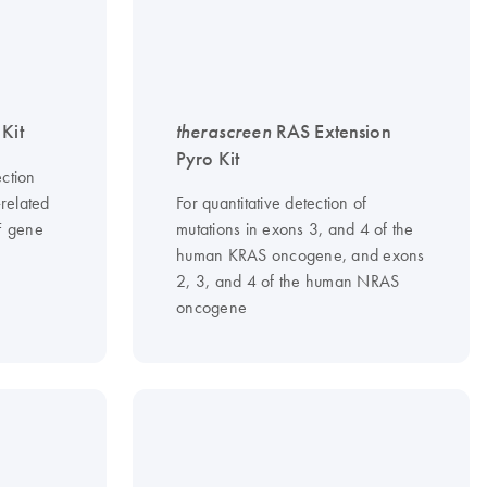
Kit
therascreen
RAS Extension
Pyro Kit
ction
-related
For quantitative detection of
F gene
mutations in exons 3, and 4 of the
human KRAS oncogene, and exons
2, 3, and 4 of the human NRAS
oncogene