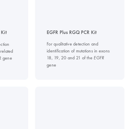
Kit
EGFR Plus RGQ PCR Kit
For qualitative detection and
ction
identification of mutations in exons
-related
18, 19, 20 and 21 of the
FR gene
EGFR
gene