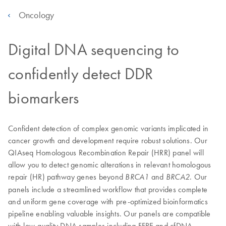
Oncology
Digital DNA sequencing to
confidently detect DDR
biomarkers
Confident detection of complex genomic variants implicated in
cancer growth and development require robust solutions. Our
QIAseq Homologous Recombination Repair (HRR) panel will
allow you to detect genomic alterations in relevant homologous
repair (HR) pathway genes beyond
and
. Our
BRCA1
BRCA2
panels include a streamlined workflow that provides complete
and uniform gene coverage with pre-optimized bioinformatics
pipeline enabling valuable insights. Our panels are compatible
with low-quality DNA samples including FFPE and cfDNA.