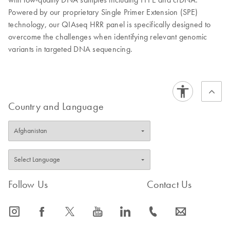
Powered by our proprietary Single Primer Extension (SPE)
technology, our QIAseq HRR panel is specifically designed to
overcome the challenges when identifying relevant genomic
variants in targeted DNA sequencing.
Country and Language
Follow Us
Contact Us
icon_0065_instagram-s
icon_0064_facebook-s
icon_0340_cc_gen_x-s
icon_0077_youtube-s
icon_0066_linkedin-s
icon_0072_phone-s
icon_0063_envelope-s