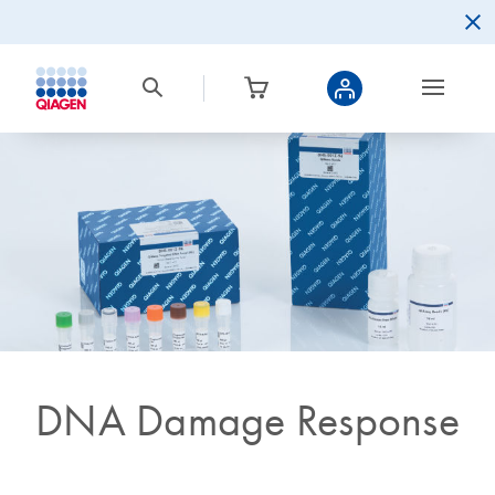
DNA Damage Response