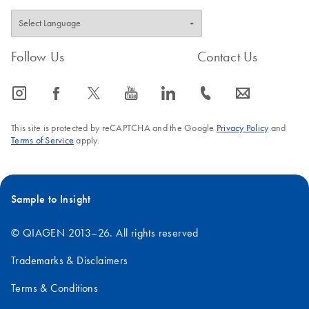
Follow Us
Contact Us
icon_0065_instagram-s
icon_0064_facebook-s
icon_0340_cc_gen_x-s
icon_0077_youtube-s
icon_0066_linkedin-s
icon_0072_phone-s
icon_0063_envelope-s
This site is protected by reCAPTCHA and the Google
Privacy Policy
and
Terms of Service
apply.
Sample to Insight
© QIAGEN 2013–26. All rights reserved
Trademarks & Disclaimers
Terms & Conditions