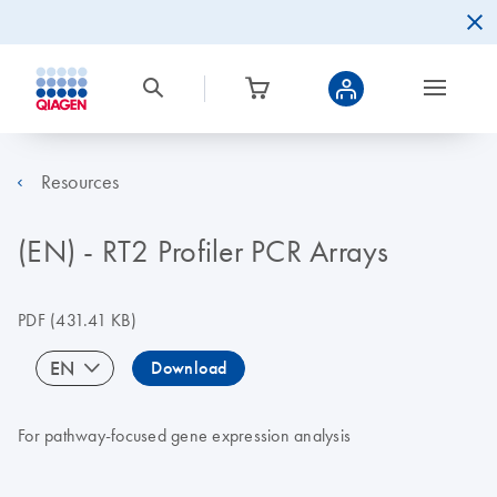
Resources
(EN) - RT2 Profiler PCR Arrays
PDF
(431.41 KB)
EN
Download
For pathway-focused gene expression analysis