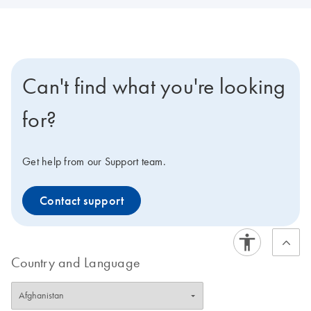
Can't find what you're looking
for?
Get help from our Support team.
Contact support
Country and Language