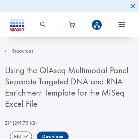
Resources
Using the QIAseq Multimodal Panel
Separate Targeted DNA and RNA
Enrichment Template for the MiSeq
Excel File
ZIP
(291.75 KB)
EN
Download