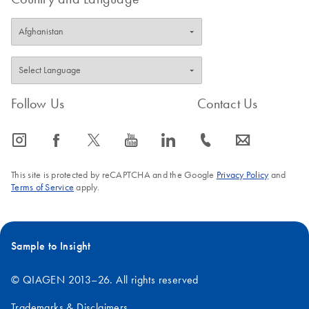
Follow Us
Contact Us
icon_0065_instagram-s
icon_0064_facebook-s
icon_0340_cc_gen_x-s
icon_0077_youtube-s
icon_0066_linkedin-s
icon_0072_phone-s
icon_0063_envelope-s
This site is protected by reCAPTCHA and the Google
Privacy Policy
and
Terms of Service
apply.
Sample to Insight
© QIAGEN 2013–26. All rights reserved
Trademarks & Disclaimers