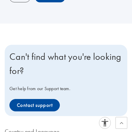
Can't find what you're looking
for?
Get help from our Support team.
Contact support
Country and Language