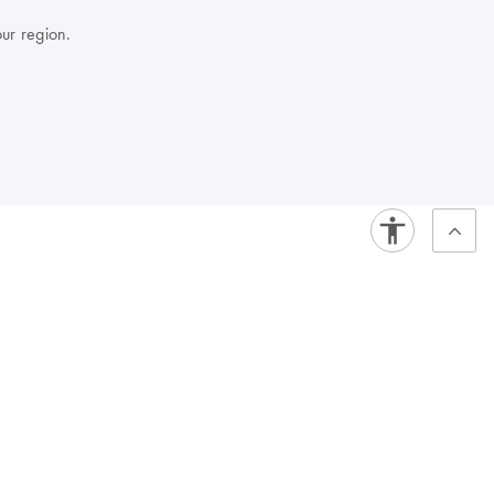
our region.