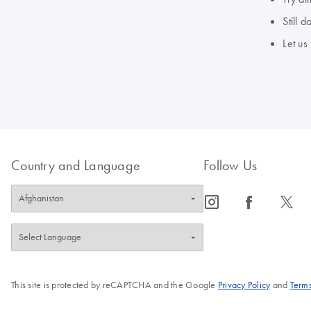
Still 
Let us
Country and Language
Follow Us
icon_0065_instagram-s
icon_0064_facebook-s
icon_0340_cc_gen_x-s
This site is protected by reCAPTCHA and the Google
Privacy Policy
and
Terms