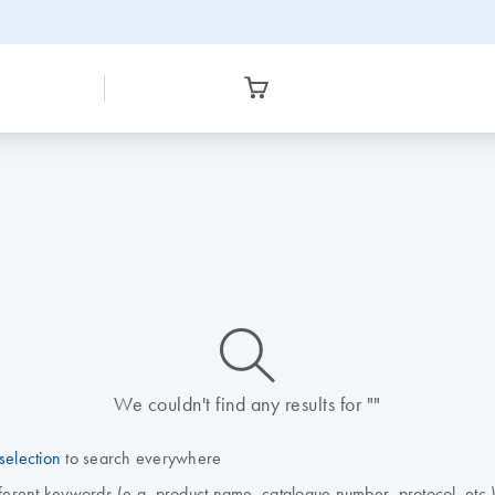
icon_0014_search-m-s
We couldn't find any results for ""
selection
to search everywhere
fferent keywords (e.g. product name, catalogue number, protocol, etc.