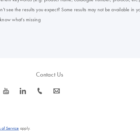
don't see the results you expect? Some results may not be available in y
 know what's missing
Contact Us
icon_0077_youtube-s
icon_0066_linkedin-s
icon_0072_phone-s
icon_0063_envelope-s
 of Service
apply.