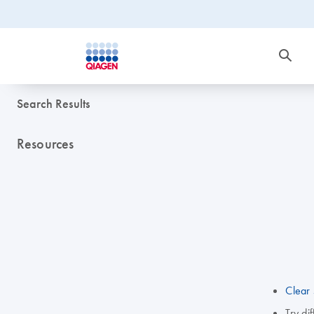
Search Results
Resources
Clear 
Try di