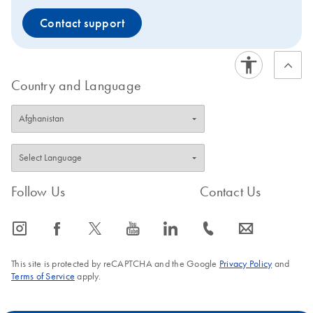
Contact support
Country and Language
Follow Us
Contact Us
icon_0065_instagram-s
icon_0064_facebook-s
icon_0340_cc_gen_x-s
icon_0077_youtube-s
icon_0066_linkedin-s
icon_0072_phone-s
icon_0063_envelope-s
This site is protected by reCAPTCHA and the Google
Privacy Policy
and
Terms of Service
apply.