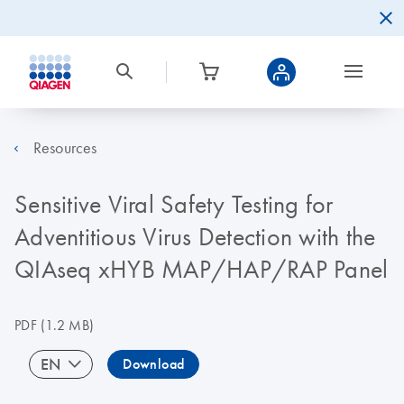
Resources
Sensitive Viral Safety Testing for
Adventitious Virus Detection with the
QIAseq xHYB MAP/HAP/RAP Panel
PDF
(1.2 MB)
EN
Download