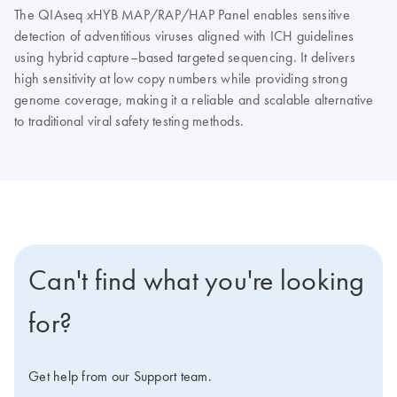
The QIAseq xHYB MAP/RAP/HAP Panel enables sensitive
detection of adventitious viruses aligned with ICH guidelines
using hybrid capture–based targeted sequencing. It delivers
high sensitivity at low copy numbers while providing strong
genome coverage, making it a reliable and scalable alternative
to traditional viral safety testing methods.
Can't find what you're looking
for?
Get help from our Support team.