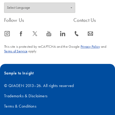
Follow Us
Contact Us
icon_0065_instagram-s
icon_0064_facebook-s
icon_0340_cc_gen_x-s
icon_0077_youtube-s
icon_0066_linkedin-s
icon_0072_phone-s
icon_0063_envelope-s
This site is protected by reCAPTCHA and the Google
Privacy Policy
and
Terms of Service
apply.
Sample to Insight
© QIAGEN 2013–26. All rights reserved
Trademarks & Disclaimers
Terms & Conditions