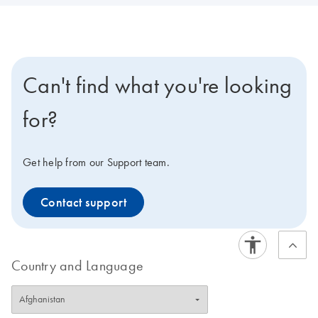
Can't find what you're looking
for?
Get help from our Support team.
Contact support
Country and Language