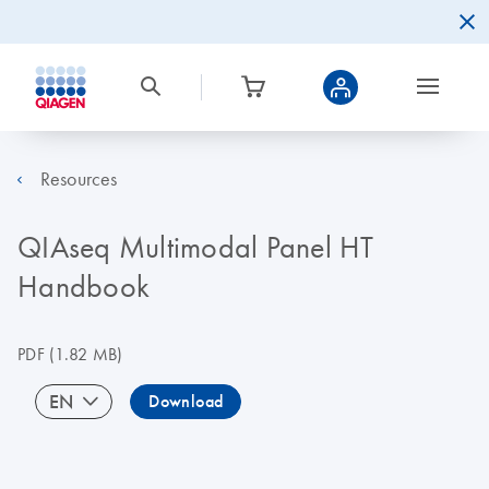
Resources
QIAseq Multimodal Panel HT
Handbook
PDF
(1.82 MB)
EN
Download