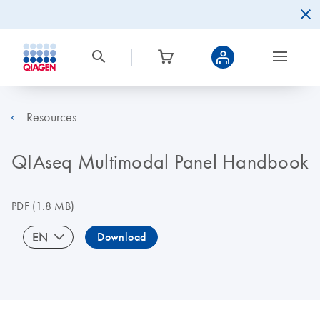
Resources
QIAseq Multimodal Panel Handbook
PDF
(1.8 MB)
EN
Download