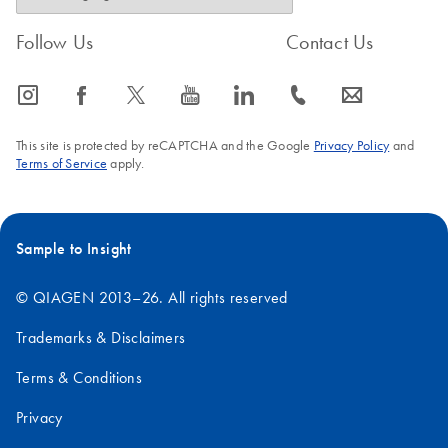
Follow Us
Contact Us
icon_0065_instagram-s
icon_0064_facebook-s
icon_0340_cc_gen_x-s
icon_0077_youtube-s
icon_0066_linkedin-s
icon_0072_phone-s
icon_0063_envelope-s
This site is protected by reCAPTCHA and the Google
Privacy Policy
and
Terms of Service
apply.
Sample to Insight
© QIAGEN 2013–26. All rights reserved
Trademarks & Disclaimers
Terms & Conditions
Privacy