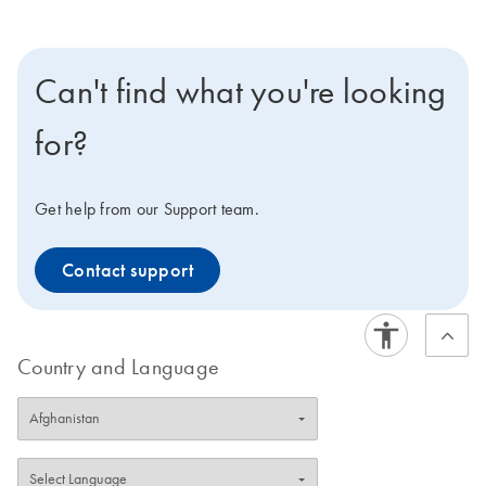
Can't find what you're looking
for?
Get help from our Support team.
Contact support
Country and Language