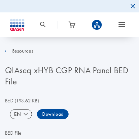
Resources
QIAseq xHYB CGP RNA Panel BED
File
BED
(193.62 KB)
EN
Download
BED File