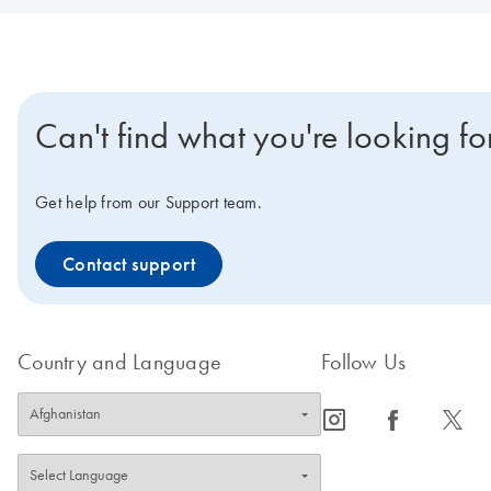
Can't find what you're looking fo
Get help from our Support team.
Contact support
Country and Language
Follow Us
icon_0065_instagram-s
icon_0064_facebook-s
icon_0340_cc_gen_x-s