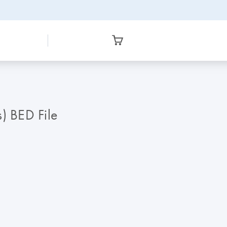
) BED File