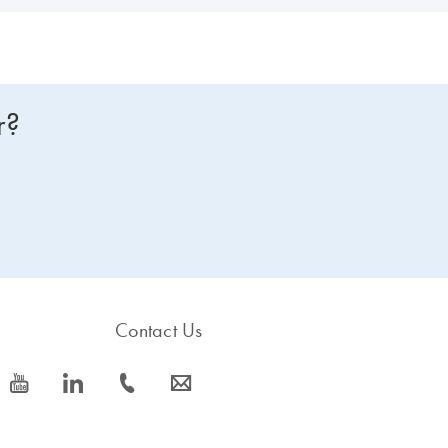
r?
Contact Us
icon_0077_youtube-s
icon_0066_linkedin-s
icon_0072_phone-s
icon_0063_envelope-s