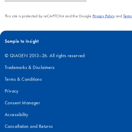
This site is protected by reCAPTCHA and the Google
Privacy Policy
and
Terms
Sample to Insight
© QIAGEN 2013–26. All rights reserved
Trademarks & Disclaimers
Terms & Conditions
Privacy
Consent Manager
Accessibility
Cancellation and Returns