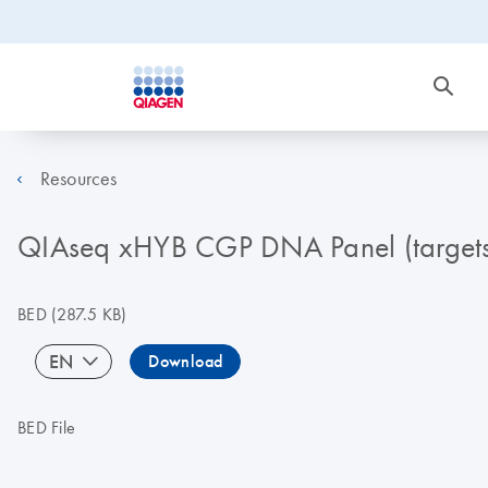
Resources
QIAseq xHYB CGP DNA Panel (targets
BED
(287.5 KB)
EN
Download
BED File