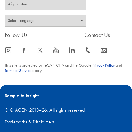
Follow Us
Contact Us
icon_0065_instagram-s
icon_0064_facebook-s
icon_0340_cc_gen_x-s
icon_0077_youtube-s
icon_0066_linkedin-s
icon_0072_phone-s
icon_0063_envelope-s
This site is protected by reCAPTCHA and the Google
Privacy Policy
and
Terms of Service
apply.
Sample to Insight
© QIAGEN 2013–26. All rights reserved
Trademarks & Disclaimers