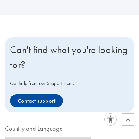
Can't find what you're looking
for?
Get help from our Support team.
Contact support
Country and Language