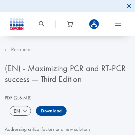
Resources
(EN) - Maximizing PCR and RT-PCR
success — Third Edition
PDF
(2.6 MB)
EN
Download
Addressing critical factors and new solutions