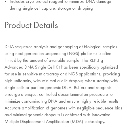
Includes cryo-protect reagent to minimize DNA damage
during single cell capture, storage or shipping
Product Details
DNA sequence analysis and genotyping of biological samples
using next-generation sequencing (NGS) platforms is often
limited by the amount of available sample. The REPLI-g
Advanced DNA Single Cell Kit has been specifically optimized
for use in sensitive microarray and NGS applications, providing
high uniformity, with minimal allelic dropout, when starting with
single cells or purified genomic DNA. Buffers and reagents
undergo a unique, controlled decontamination procedure to
minimize contaminating DNA and ensure highly reliable results.
Accurate amplification of genomes with negligible sequence bias
and minimal genomic dropouts is achieved with innovative
Multiple Displacement Amplification (MDA) technology.