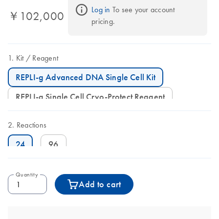
Log in
 To see your account 
￥102,000
pricing.
Kit
Reagent
REPLI-g Advanced DNA Single Cell Kit
REPLI-g Single Cell Cryo-Protect Reagent
Reactions
24
96
Quantity
Add to cart