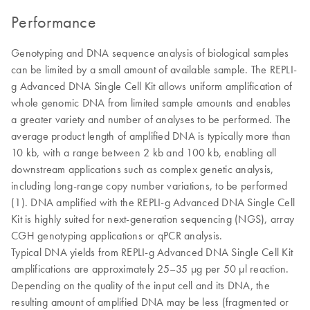
Performance
Genotyping and DNA sequence analysis of biological samples
can be limited by a small amount of available sample. The REPLI-
g Advanced DNA Single Cell Kit allows uniform amplification of
whole genomic DNA from limited sample amounts and enables
a greater variety and number of analyses to be performed. The
average product length of amplified DNA is typically more than
10 kb, with a range between 2 kb and 100 kb, enabling all
downstream applications such as complex genetic analysis,
including long-range copy number variations, to be performed
(1). DNA amplified with the REPLI-g Advanced DNA Single Cell
Kit is highly suited for next-generation sequencing (NGS), array
CGH genotyping applications or qPCR analysis.
Typical DNA yields from REPLI-g Advanced DNA Single Cell Kit
amplifications are approximately 25–35 µg per 50 µl reaction.
Depending on the quality of the input cell and its DNA, the
resulting amount of amplified DNA may be less (fragmented or