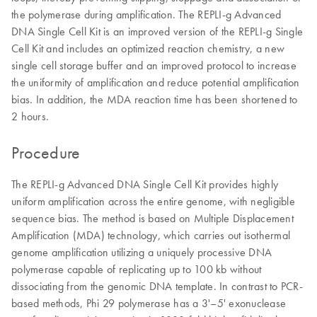
the polymerase during amplification. The REPLI-g Advanced
DNA Single Cell Kit is an improved version of the REPLI-g Single
Cell Kit and includes an optimized reaction chemistry, a new
single cell storage buffer and an improved protocol to increase
the uniformity of amplification and reduce potential amplification
bias. In addition, the MDA reaction time has been shortened to
2 hours.
Procedure
The REPLI-g Advanced DNA Single Cell Kit provides highly
uniform amplification across the entire genome, with negligible
sequence bias. The method is based on Multiple Displacement
Amplification (MDA) technology, which carries out isothermal
genome amplification utilizing a uniquely processive DNA
polymerase capable of replicating up to 100 kb without
dissociating from the genomic DNA template. In contrast to PCR-
based methods, Phi 29 polymerase has a 3'–5' exonuclease