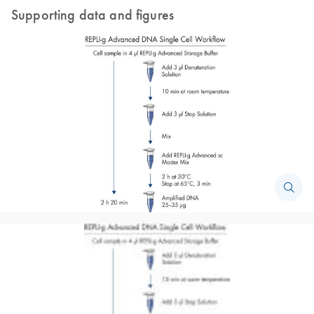
Supporting data and figures