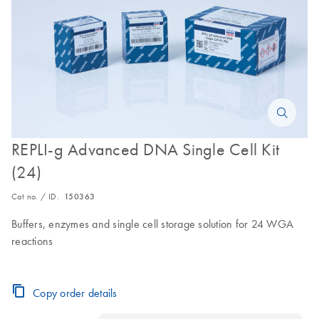
REPLI-g Advanced DNA Single Cell Kit
(24)
Cat no. / ID.
150363
Buffers, enzymes and single cell storage solution for 24 WGA
reactions
Copy order details