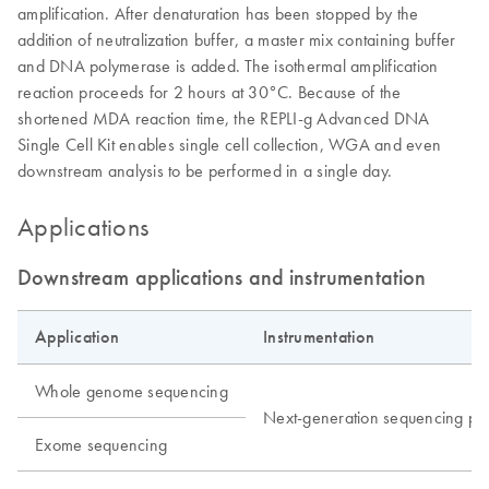
amplification. After denaturation has been stopped by the
addition of neutralization buffer, a master mix containing buffer
and DNA polymerase is added. The isothermal amplification
reaction proceeds for 2 hours at 30°C. Because of the
shortened MDA reaction time, the REPLI-g Advanced DNA
Single Cell Kit enables single cell collection, WGA and even
downstream analysis to be performed in a single day.
Applications
Downstream applications and instrumentation
Application
Instrumentation
Whole genome sequencing
Next-generation sequencing pla
Exome sequencing