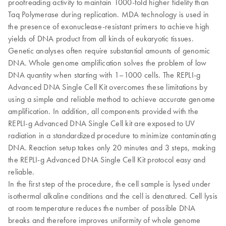
proofreading activity to maintain 1000-fold higher fidelity than
Taq Polymerase during replication. MDA technology is used in
the presence of exonuclease-resistant primers to achieve high
yields of DNA product from all kinds of eukaryotic tissues.
Genetic analyses often require substantial amounts of genomic
DNA. Whole genome amplification solves the problem of low
DNA quantity when starting with 1–1000 cells. The REPLI-g
Advanced DNA Single Cell Kit overcomes these limitations by
using a simple and reliable method to achieve accurate genome
amplification. In addition, all components provided with the
REPLI-g Advanced DNA Single Cell kit are exposed to UV
radiation in a standardized procedure to minimize contaminating
DNA. Reaction setup takes only 20 minutes and 3 steps, making
the REPLI-g Advanced DNA Single Cell Kit protocol easy and
reliable.
In the first step of the procedure, the cell sample is lysed under
isothermal alkaline conditions and the cell is denatured. Cell lysis
at room temperature reduces the number of possible DNA
breaks and therefore improves uniformity of whole genome