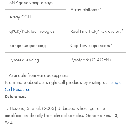
SNP genotyping arrays
Array platforms*
Array CGH
qPCR/PCR technologies
Real-time PCR/PCR cyclers*
Sanger sequencing
Capillary sequencers*
Pyrosequencing
PyroMark (QIAGEN)
* Available from various suppliers.
Learn more about our single cell products by visiting our
Single
Cell Resource
.
References
1. Hosono, S. et al. (2003) Unbiased whole-genome
amplification directly from clinical samples. Genome Res.
13
,
954.