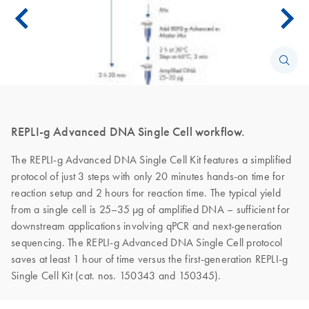
REPLI-g Advanced DNA Single Cell workflow.
The REPLI-g Advanced DNA Single Cell Kit features a simplified
protocol of just 3 steps with only 20 minutes hands-on time for
reaction setup and 2 hours for reaction time. The typical yield
from a single cell is 25–35 µg of amplified DNA – sufficient for
downstream applications involving qPCR and next-generation
sequencing. The REPLI-g Advanced DNA Single Cell protocol
saves at least 1 hour of time versus the first-generation REPLI-g
Single Cell Kit (cat. nos. 150343 and 150345).