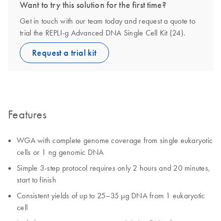
Want to try this solution for the first time?
Get in touch with our team today and request a quote to
trial the REPLI-g Advanced DNA Single Cell Kit (24).
Request a trial kit
Features
WGA with complete genome coverage from single eukaryotic
cells or 1 ng genomic DNA
Simple 3-step protocol requires only 2 hours and 20 minutes,
start to finish
Consistent yields of up to 25–35 µg DNA from 1 eukaryotic
cell