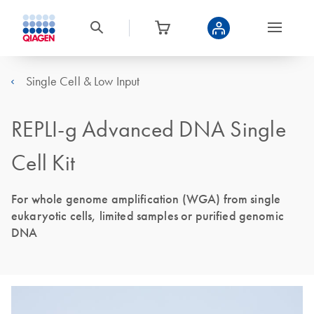
Single Cell & Low Input
REPLI-g Advanced DNA Single
Cell Kit
For whole genome amplification (WGA) from single
eukaryotic cells, limited samples or purified genomic
DNA