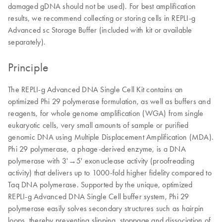
damaged gDNA should not be used). For best amplification
results, we recommend collecting or storing cells in REPLI-g
Advanced sc Storage Buffer (included with kit or available
separately).
Principle
The REPLI-g Advanced DNA Single Cell Kit contains an
optimized Phi 29 polymerase formulation, as well as buffers and
reagents, for whole genome amplification (WGA) from single
eukaryotic cells, very small amounts of sample or purified
genomic DNA using Multiple Displacement Amplification (MDA).
Phi 29 polymerase, a phage-derived enzyme, is a DNA
polymerase with 3'→5' exonuclease activity (proofreading
activity) that delivers up to 1000-fold higher fidelity compared to
Taq DNA polymerase. Supported by the unique, optimized
REPLI-g Advanced DNA Single Cell buffer system, Phi 29
polymerase easily solves secondary structures such as hairpin
loops, thereby preventing slipping, stoppage and dissociation of