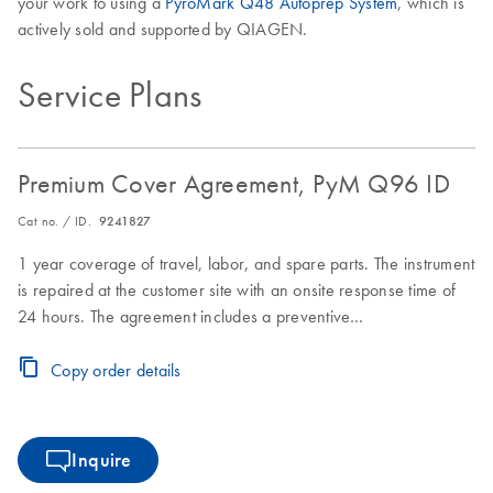
your work to using a
PyroMark Q48 Autoprep System
, which is
actively sold and supported by QIAGEN.
Service Plans
Premium Cover Agreement, PyM Q96 ID
Cat no. / ID.
9241827
1 year coverage of travel, labor, and spare parts. The instrument
is repaired at the customer site with an onsite response time of
24 hours. The agreement includes a preventive
maintenance/inspection visit.
Copy order details
Inquire