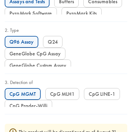
Assays and Tests
Buffers
Consumables
PyroMark Software
PyroMark Kits
Type
Q96 Assay
Q24
GeneGlobe CpG Assay
GeneGlobe Custom Assay
Detection of
CpG MGMT
CpG MLH1
CpG LINE-1
CpG Prader-Willi
This product will be discontinued as of August 31,