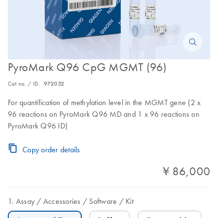
PyroMark Q96 CpG MGMT (96)
Cat no. / ID.
972032
For quantification of methylation level in the MGMT gene (2 x
96 reactions on PyroMark Q96 MD and 1 x 96 reactions on
PyroMark Q96 ID)
Copy order details
￥86,000
Assay
Accessories
Software
Kit