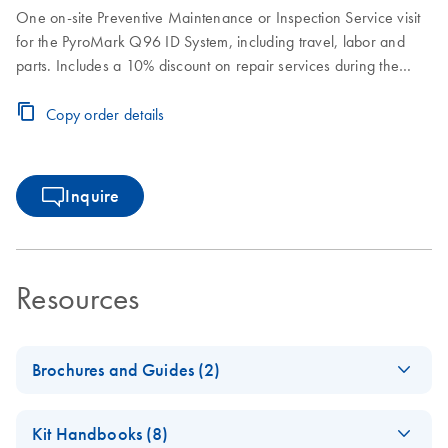
One on-site Preventive Maintenance or Inspection Service visit
for the PyroMark Q96 ID System, including travel, labor and
parts. Includes a 10% discount on repair services during the
Preventive Subscription period.
Copy order details
Inquire
Resources
Brochures and Guides (2)
Product Profile -
EN
Download
PDF
(409.4KB)
Kit Handbooks (8)
PyroMark Q24