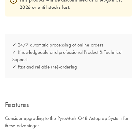
2026 or until stocks last.
✓ 24/7 automatic processing of online orders
✓ Knowledgeable and professional Product & Technical
Support
✓ Fast and reliable (re)-ordering
Features
Consider upgrading to the PyroMark Q48 Autoprep System for
these advantages