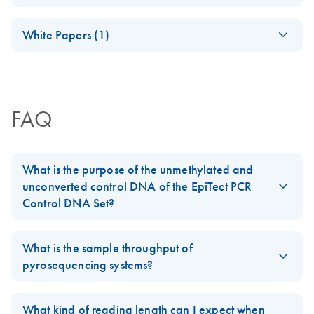
(JA) - PyroMark
JA
Download
PDF
(249.4KB)
technology
Quick-Start Guide
representative.
OneStep RT-PCRプ
JA-PyroMark-System
JA
Download
(EN) - PyroMark
PDF
(1.2MB)
EN
Download
PDF
(459.1KB)
January 2026
ロトコールとトラ
White Papers (1)
CpG Assays: A
Pyrosequencing
EN
Download
PDF
(100.3KB)
Quick-start guide for designing Pyrosequencing assays
ブルシューティン
new tool for
method for the
(EN) - Techniques to
with PyroMark Assay Design 2.0 software.
グ
EN
Download
PDF
(1.3MB)
genome-wide
forensic
overcome
methylation
パイロシークエンス（Pyrosequencing）解析用に至適
identification of
bottlenecks in
profiling by
化された感度と精度の高い1 ステップRT-PCR
tissue source using
FAQ
epigenetics research
Pyrosequencing
QIAGEN’s
JA-PyroMark-PCR
PyroMark Q24
JA
Download
PDF
(239.8KB)
(EN) -
プロトコールとト
Advanced system
EN
Download
PDF
(2.8MB)
What is the purpose of the unmethylated and
Pyrosequencing and
ラブルシューティ
unconverted control DNA of the EpiTect PCR
its applications
ング
Pyrosequencing –
EN
Download
PDF
(100.3KB)
Control DNA Set?
tissue source
Advanced DNA
PyroMark Control
forensic
The unmethylated and unconverted human control DNA of the
EN
Download
EN
Download
PDF
(1.1MB)
PDF
(718.6KB)
methylation analysis
Oligo Handbook
identification using
EpiTect PCR Control DNA Set
allows to check that primers
What is the sample throughput of
PyroMark Q24
designed for the specific detection of unmethylated and
pyrosequencing systems?
Scientific poster
For use with PyroMark Q48 Autoprep, PyroMark Q24
Advanced
converted DNA (U-converted DNA), and for methylated,
Advanced, PyroMark Q24, PyroMark Q96 ID and
PyroMark instruments offer a range of throughput scales. The
converted DNA (M-converted DNA) does not bind to untreated
PyroMark Q96 MD systems
A Pyrosequencing method for the forensic identification of
PyroMark Q24
can process 1–24 samples in parallel, the
What kind of reading length can I expect when
genomic DNA.*