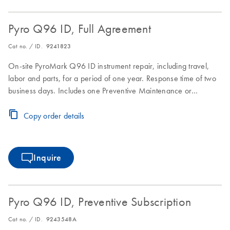
Pyro Q96 ID, Full Agreement
Cat no. / ID.
9241823
On-site PyroMark Q96 ID instrument repair, including travel,
labor and parts, for a period of one year. Response time of two
business days. Includes one Preventive Maintenance or
Inspection Service during the Full Agreement period.
Copy order details
Inquire
Pyro Q96 ID, Preventive Subscription
Cat no. / ID.
9243548A