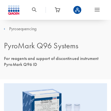
Pyrosequencing
PyroMark Q96 Systems
For reagents and support of discontinued instrument
PyroMark Q96 ID