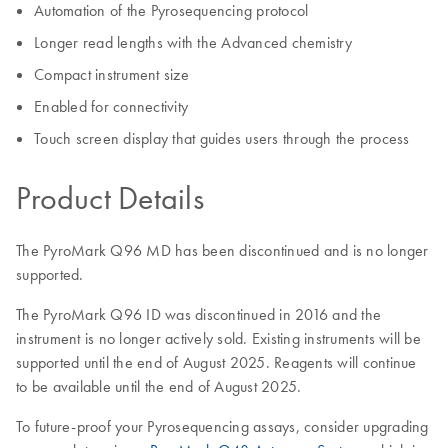
Automation of the Pyrosequencing protocol
Longer read lengths with the Advanced chemistry
Compact instrument size
Enabled for connectivity
Touch screen display that guides users through the process
Product Details
The PyroMark Q96 MD has been discontinued and is no longer
supported.
The PyroMark Q96 ID was discontinued in 2016 and the
instrument is no longer actively sold. Existing instruments will be
supported until the end of August 2025. Reagents will continue
to be available until the end of August 2025.
To future-proof your Pyrosequencing assays, consider upgrading