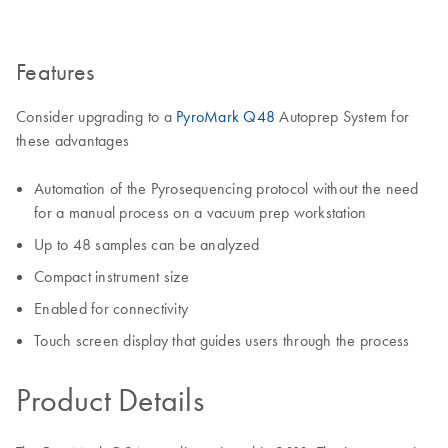
Features
Consider upgrading to a
PyroMark Q48
Autoprep System for
these advantages
Automation of the Pyrosequencing protocol without the need
for a manual process on a vacuum prep workstation
Up to 48 samples can be analyzed
Compact instrument size
Enabled for connectivity
Touch screen display that guides users through the process
Product Details