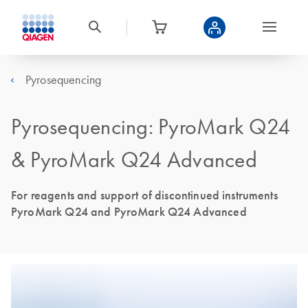
Pyrosequencing
Pyrosequencing: PyroMark Q24
& PyroMark Q24 Advanced
For reagents and support of discontinued instruments
PyroMark Q24 and PyroMark Q24 Advanced