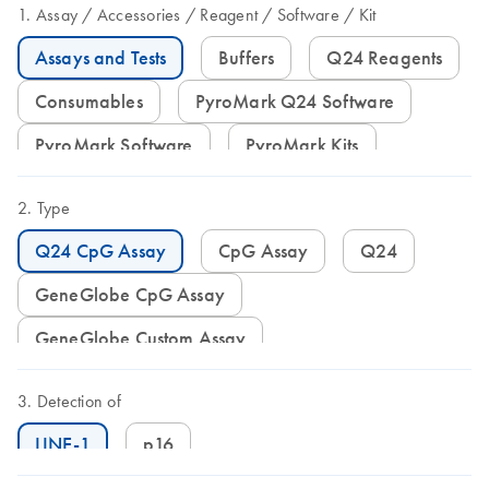
Assay
Accessories
Reagent
Software
Kit
Assays and Tests
Buffers
Q24 Reagents
Consumables
PyroMark Q24 Software
PyroMark Software
PyroMark Kits
Type
Q24 CpG Assay
CpG Assay
Q24
GeneGlobe CpG Assay
GeneGlobe Custom Assay
Detection of
LINE-1
p16