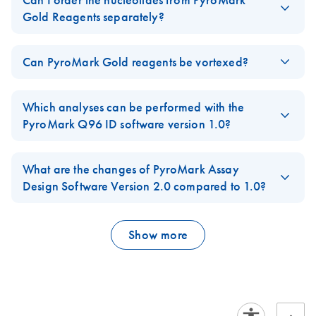
Can I order the nucleotides from PyroMark
Q24-
representative.
Quick-Start Protocol,
Q24
Gold Reagents separately?
Cartridge-
Part 1 (EN)
Advanced
E
The nucleotides can only be ordered as part of the
PyroMark
Product-
PyroMark
ZIP
Method
Log in to download
FAQ-2098
Gold Reagents
which also contain enzyme and substrate mix.
(62.4MB)
Sheet
N
Can PyroMark Gold reagents be vortexed?
Q24
0004
PyroMark Q24
EN
Download
PDF
(518.7KB)
Software
Advanced Reagents
FAQ-2827
Reconstiuted enzyme and substrate of PyroMark Gold Reagents,
Instrument methods file for use with PyroMark Q24
IT-PyroMark-Q24-
v2.0.8
IT
Download
PDF
(114.4KB)
Quick-Start
should not be vortexed since this could lead to conformational
Advanced Software, PyroMark Q24 Advanced Reagents
Which analyses can be performed with the
Cartridge-Product-
Protocol, Part 2
This version is compatible with Windows 7, Windows 10,
changes which affect the activity.
or PyroMark Q24 Advanced CpG Reagents, and
PyroMark Q96 ID software version 1.0?
Sheet
(EN)
and Windows 11 (64 bit) operating systems. This software
PyroMark Q24 Cartridges marked with method 0004
FAQ-2844
The
PyroMark Q96 ID
software version 1.0 contains a SNP
may only be downloaded by registered users with a valid
JA-PyroMark-PCR
mode for simplex and multiplex entries (and Allele Quantification
JA
Download
What are the changes of PyroMark Assay
PyroMark Q24 software license and registered PyroMark
PDF
(239.8KB)
PyroMark Q24
EN
Download
(EN) -
PDF
(2.1MB)
EN
Log in to download
ZIP
(0.9KB)
プロトコールとト
analyses can be performed for simplex entries) and an SQA
Design Software Version 2.0 compared to 1.0?
Q24 instrument. If you do not have a valid software
Advanced Software
PyroMark
ラブルシューティ
mode for de novo sequencing analysis. This software version
license, contact your QIAGEN sales representative.
Quick-Start Guide
Q24
The new
PyroMark Assay Design Software Version 2.0
contains
ング
does not contain a CpG mode for methylation analysis, however
Advanced
new algorithms to facilitate CpG assay design and enables PCR
the
PyroMark CpG software v1.0
Show more
can be used.
PyroMark Q24
Method
EN
Download
PDF
(199.1KB)
and sequencing primer design for all pyroseqeuncing
PyroMark Control
EN
Download
PDF
(718.6KB)
CpG MGMT Assay
0005
FAQ-2845
applications and PyroMark instruments.
Oligo Handbook
Quick Start
Instrument methods file for use with PyroMark Q24
FAQ-2849
Protocol
For use with PyroMark Q48 Autoprep, PyroMark Q24
Advanced Software, PyroMark Q24 Advanced Reagents
Advanced, PyroMark Q24, PyroMark Q96 ID and