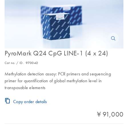
PyroMark Q24 CpG LINE-1 (4 x 24)
Cat no. / ID.
970042
Methylation detection assay: PCR primers and sequencing
primer for quantification of global methylation level in
transposable elements
Copy order details
￥91,000