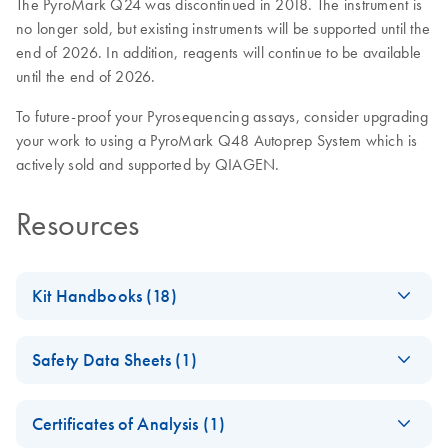
The PyroMark Q24 was discontinued in 2018. The instrument is
no longer sold, but existing instruments will be supported until the
end of 2026. In addition, reagents will continue to be available
until the end of 2026.
To future-proof your Pyrosequencing assays, consider upgrading
your work to using a PyroMark Q48 Autoprep System which is
actively sold and supported by QIAGEN.
Resources
Kit Handbooks (18)
(EN) - PyroMark
EN
Download
PDF
(326.1KB)
Safety Data Sheets (1)
Gold Q24
Reagents
Safety Data Sheets
EN
For performing Pyrosequencing reactions on the PyroMark
Certificates of Analysis (1)
Q24
Download Safety Data Sheets for QIAGEN product