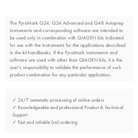
The PyroMark Q24, Q24 Advanced and Q48 Autoprep
instruments and corresponding software are intended to
be used only in combination with QIAGEN kits indicated
for use with the instruments for the applications described
in the kit handbooks. If the PyroMark instruments and
software are used with other than QIAGEN kits, it is the
user's responsibility to validate the performance of such
product combination for any particular application.
✓ 24/7 automatic processing of online orders
✓ Knowledgeable and professional Product & Technical
Support
✓ Fast and reliable (re)-ordering