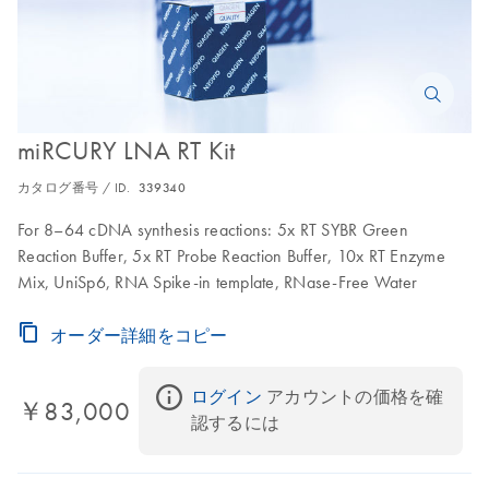
miRCURY LNA RT Kit
カタログ番号 / ID.
339340
For 8–64 cDNA synthesis reactions: 5x RT SYBR Green
Reaction Buffer, 5x RT Probe Reaction Buffer, 10x RT Enzyme
Mix, UniSp6, RNA Spike-in template, RNase-Free Water
オーダー詳細をコピー
ログイン
 アカウントの価格を確
￥83,000
認するには