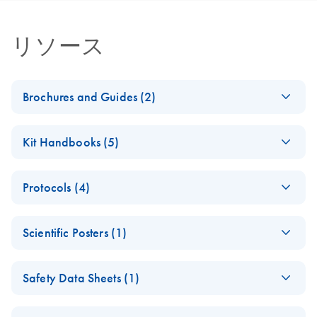
リソース
Brochures and Guides (2)
miRCURY LNA
EN
Download
PDF
(488.8KB)
Kit Handbooks (5)
miRNA PCR
System
miRCURY LNA
EN
Download
PDF
(1.6MB)
Protocols (4)
miRNA PCR Assay
miRCURY LNA
EN
Download
PDF
(2.4MB)
Handbook for the
miRNA PCR System
miRCURY Assays
EN
Download
PDF
(61.7KB)
QIAcuity System
– interactive product
Scientific Posters (1)
and Panels
For highly sensitive detection of miRNA using EvaGreen
profile
Explore the RNA
EN
Download
PDF
(1MB)
miRCURY LNA
EN
Download
PDF
(840KB)
Safety Data Sheets (1)
Universe!
miRCURY LNA
EN
Download
PDF
(757.2KB)
miRNA PCR Assays
miRNA PCR –
Poster for download
with the QIAcuity
Safety Data Sheets
EN
Exosomes,