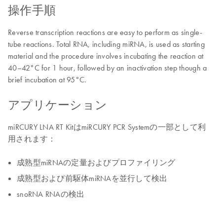
操作手順
Reverse transcription reactions are easy to perform as single-
tube reactions. Total RNA, including miRNA, is used as starting
material and the procedure involves incubating the reaction at
40–42°C for 1 hour, followed by an inactivation step though a
brief incubation at 95°C.
アプリケーション
miRCURY LNA RT KitはmiRCURY PCR Systemの一部として利
用されます：
成熟型miRNAの定量およびプロファイリング
成熟型および前駆体miRNAを並行して検出
snoRNA RNAの検出