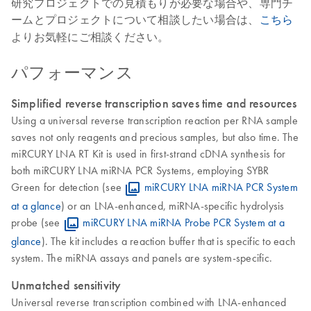
研究プロジェクトでの見積もりが必要な場合や、専門チ
ームとプロジェクトについて相談したい場合は、
こちら
よりお気軽にご相談ください。
パフォーマンス
Simplified reverse transcription saves time and resources
Using a universal reverse transcription reaction per RNA sample
saves not only reagents and precious samples, but also time. The
miRCURY LNA RT Kit is used in first-strand cDNA synthesis for
both miRCURY LNA miRNA PCR Systems, employing SYBR
Green for detection (see
miRCURY LNA miRNA PCR System
at a glance
) or an LNA-enhanced, miRNA-specific hydrolysis
probe (see
miRCURY LNA miRNA Probe PCR System at a
glance
). The kit includes a reaction buffer that is specific to each
system. The miRNA assays and panels are system-specific.
Unmatched sensitivity
Universal reverse transcription combined with LNA-enhanced