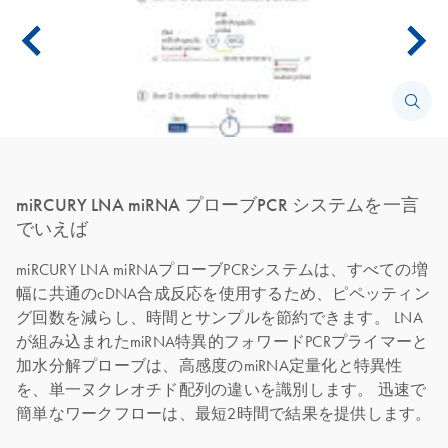
miRCURY LNA miRNA プローブPCR システムを一言
でいえば
miRCURY LNA miRNAプローブPCRシステムは、すべての増
幅に共通のcDNA合成反応を使用するため、ピペッティン
グ回数を減らし、時間とサンプルを節約できます。 LNA
が組み込まれたmiRNA特異的フォワードPCRプライマーと
加水分解プローブは、高感度のmiRNA定量化と特異性
を、単一ヌクレオチド配列の違いを識別します。 迅速で
簡単なワークフローは、最短2時間で結果を提供します。