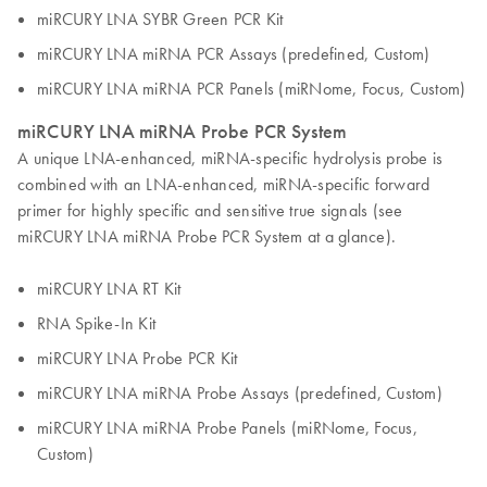
miRCURY LNA SYBR Green PCR Kit
miRCURY LNA miRNA PCR Assays (predefined, Custom)
miRCURY LNA miRNA PCR Panels (miRNome, Focus, Custom)
miRCURY LNA miRNA Probe PCR System
A unique LNA-enhanced, miRNA-specific hydrolysis probe is
combined with an LNA-enhanced, miRNA-specific forward
primer for highly specific and sensitive true signals (see
miRCURY LNA miRNA Probe PCR System at a glance).
miRCURY LNA RT Kit
RNA Spike-In Kit
miRCURY LNA Probe PCR Kit
miRCURY LNA miRNA Probe Assays (predefined, Custom)
miRCURY LNA miRNA Probe Panels (miRNome, Focus,
Custom)