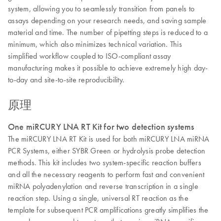
system, allowing you to seamlessly transition from panels to
assays depending on your research needs, and saving sample
material and time. The number of pipetting steps is reduced to a
minimum, which also minimizes technical variation. This
simplified workflow coupled to ISO-compliant assay
manufacturing makes it possible to achieve extremely high day-
to-day and site-to-site reproducibility.
原理
One miRCURY LNA RT Kit for two detection systems
The miRCURY LNA RT Kit is used for both miRCURY LNA miRNA
PCR Systems, either SYBR Green or hydrolysis probe detection
methods. This kit includes two system-specific reaction buffers
and all the necessary reagents to perform fast and convenient
miRNA polyadenylation and reverse transcription in a single
reaction step. Using a single, universal RT reaction as the
template for subsequent PCR amplifications greatly simplifies the