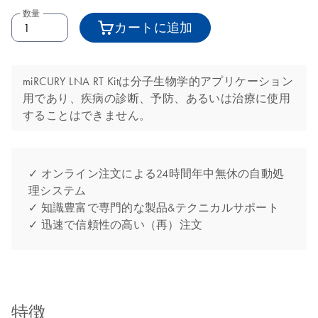
数量
カートに追加
miRCURY LNA RT Kitは分子生物学的アプリケーション
用であり、疾病の診断、予防、あるいは治療に使用
することはできません。
✓ オンライン注文による24時間年中無休の自動処
理システム
✓ 知識豊富で専門的な製品&テクニカルサポート
✓ 迅速で信頼性の高い（再）注文
特徴