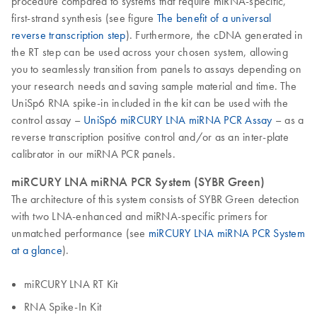
procedure compared to systems that require miRNA-specific,
first-strand synthesis (see figure
The benefit of a universal
reverse transcription step
). Furthermore, the cDNA generated in
the RT step can be used across your chosen system, allowing
you to seamlessly transition from panels to assays depending on
your research needs and saving sample material and time. The
UniSp6 RNA spike-in included in the kit can be used with the
control assay –
UniSp6 miRCURY LNA miRNA PCR Assay
– as a
reverse transcription positive control and/or as an inter-plate
calibrator in our miRNA PCR panels.
miRCURY LNA miRNA PCR System (SYBR Green)
The architecture of this system consists of SYBR Green detection
with two LNA-enhanced and miRNA-specific primers for
unmatched performance (see
miRCURY LNA miRNA PCR System
at a glance
).
miRCURY LNA RT Kit
RNA Spike-In Kit