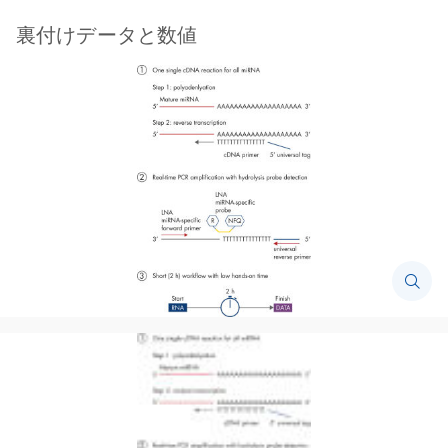
裏付けデータと数値