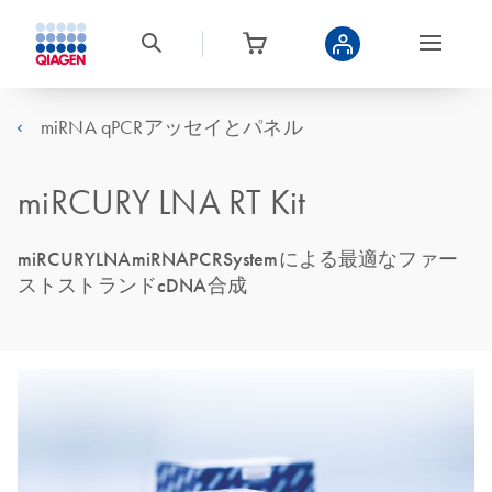
miRNA qPCRアッセイとパネル
miRCURY LNA RT Kit
miRCURYLNAmiRNAPCRSystemによる最適なファー
ストストランドcDNA合成