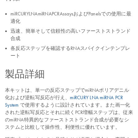
miRCURYLNAmiRNAPCRAssaysおよびPanelsでの使用に最
適化
迅速、簡単そして信頼性の高いファーストストランド
合成
各反応ステップを確認するRNAスパイクインテンプレ
ート
製品詳細
本キットは、単一の反応ステップでmiRNAポリアデニル
化および逆転写反応が行え、
miRCURY LNA miRNA PCR
System
で使用するように設計されています。また画一化
された逆転写反応とそれに続くPCR増幅ステップは、従来
のmiRNA特異的なファーストストランド合成が必要なシ
ステムと比較して操作性、利便性に優れています。