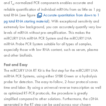
and T
-normalized PCR components enables accurate and
m
reliable quantification of individual miRNAs from as little as 1 pg
total RNA (see figure
Accurate quantitation from down to 1
pg total RNA starting material
). With exceptional sensitivity and
extremely low background, you can accurately quantify very low
levels of miRNA without pre-amplification. This makes the
miRCURY LNA miRNA PCR System and the miRCURY LNA
miRNA Probe PCR System suitable for all types of samples,
especially those with low RNA content, such as serum, plasma
and other biofluids.
Fast and Easy
The miRCURY LNA RT Kit is the first step for the miRCURY LNA
miRNA PCR Systems, using either SYBR Green or a hydrolysis
probe for detection. The easy-to-follow, 2-hour protocol saves
time and labor. By using a universal reverse transcription as well
as optimized RT-PCR protocols, the procedure is greatly
simplified compared to other solutions. Furthermore, the cDNA
generated in the RT step can be used across your chosen