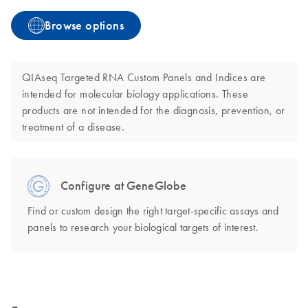
Browse options
QIAseq Targeted RNA Custom Panels and Indices are
intended for molecular biology applications. These
products are not intended for the diagnosis, prevention, or
treatment of a disease.
Configure at GeneGlobe
Find or custom design the right target-specific assays and
panels to research your biological targets of interest.