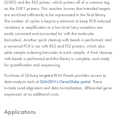
(GSP2) and the RS2 primer, which primes off of a common tag
on the GSP1 primers. This reaction insures that intended targets
are enriched sufficiently to be represented in the final library.
The number of cycles is kept to a minimum to keep PCR-induced
variations in amplification to a low level (any variations are
easily corrected and accounted for with the molecular
barcodes). Another quick cleanup with beads is performed, and
a universal PCR is run with RS2 and FS2 primers, which also
adds sample-indexing barcodes to each sample. A final cleanup
with beads is performed and the library is complete, and ready
for quantification and sequencing.
Purchase of QIAseq targeted RNA Panels provides access to
data analysis tools at
QIAGEN’s GeneGlobe portal
. These
include read alignment and data normalization, differential gene
expression at no additional costs.
Applications