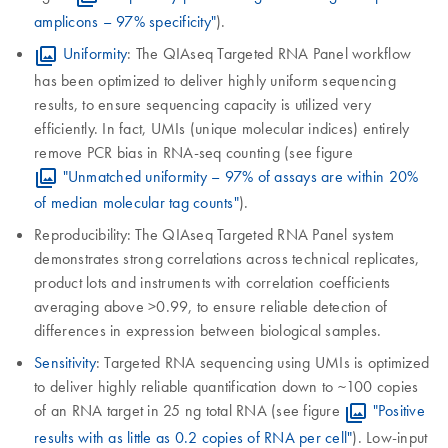
amplicons – 97% specificity"
).
Uniformity
: The QIAseq Targeted RNA Panel workflow
has been optimized to deliver highly uniform sequencing
results, to ensure sequencing capacity is utilized very
efficiently. In fact, UMIs (unique molecular indices) entirely
remove PCR bias in RNA-seq counting (see figure
"Unmatched uniformity – 97% of assays are within 20%
of median molecular tag counts"
).
Reproducibility: The QIAseq Targeted RNA Panel system
demonstrates strong correlations across technical replicates,
product lots and instruments with correlation coefficients
averaging above >0.99, to ensure reliable detection of
differences in expression between biological samples.
Sensitivity
: Targeted RNA sequencing using UMIs is optimized
to deliver highly reliable quantification down to ~100 copies
of an RNA target in 25 ng total RNA (see figure
"Positive
results with as little as 0.2 copies of RNA per cell"
). Low-input