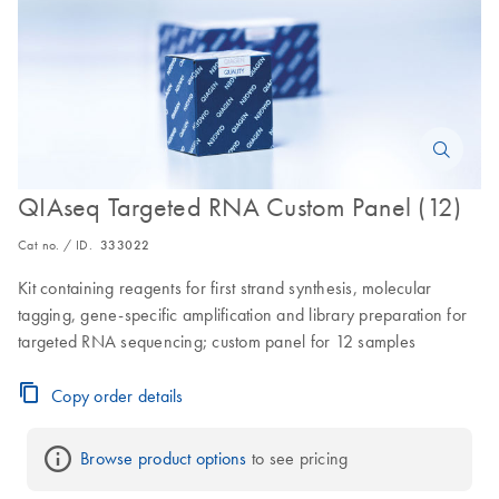
QIAseq Targeted RNA Custom Panel (12)
Cat no. / ID.
333022
Kit containing reagents for first strand synthesis, molecular
tagging, gene-specific amplification and library preparation for
targeted RNA sequencing; custom panel for 12 samples
Copy order details
Browse product options
 to see pricing