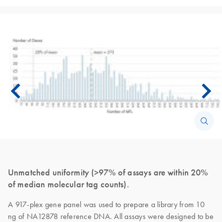
Unmatched uniformity (>97% of assays are within 20%
of median molecular tag counts).
A 917-plex gene panel was used to prepare a library from 10
ng of NA12878 reference DNA. All assays were designed to be