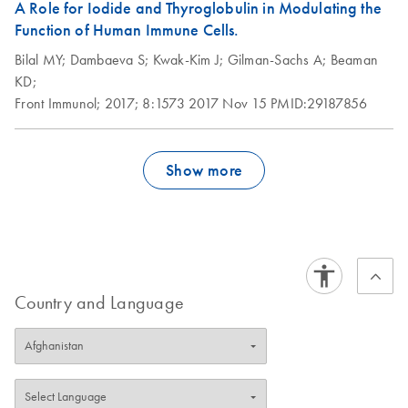
A Role for Iodide and Thyroglobulin in Modulating the
Function of Human Immune Cells.
Bilal MY;
Dambaeva S;
Kwak-Kim J;
Gilman-Sachs A;
Beaman
KD;
Front Immunol;
2017;
8:1573
2017 Nov 15
PMID:29187856
Show more
Country and Language