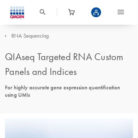
RNA Sequencing
QIAseq Targeted RNA Custom
Panels and Indices
For highly accurate gene expression quantification
using UMIs