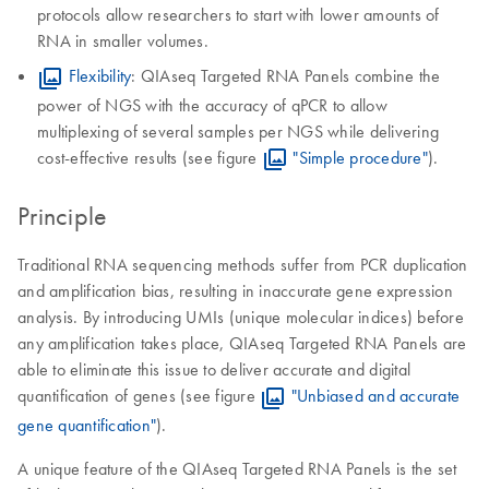
protocols allow researchers to start with lower amounts of
RNA in smaller volumes.
Flexibility
: QIAseq Targeted RNA Panels combine the
power of NGS with the accuracy of qPCR to allow
multiplexing of several samples per NGS while delivering
cost-effective results (see figure
"Simple procedure"
).
Principle
Traditional RNA sequencing methods suffer from PCR duplication
and amplification bias, resulting in inaccurate gene expression
analysis. By introducing UMIs (unique molecular indices) before
any amplification takes place, QIAseq Targeted RNA Panels are
able to eliminate this issue to deliver accurate and digital
quantification of genes (see figure
"Unbiased and accurate
gene quantification"
).
A unique feature of the QIAseq Targeted RNA Panels is the set