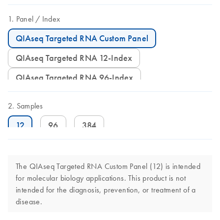
Panel
Index
QIAseq Targeted RNA Custom Panel
QIAseq Targeted RNA 12-Index
QIAseq Targeted RNA 96-Index
Samples
12
96
384
The QIAseq Targeted RNA Custom Panel (12) is intended
for molecular biology applications. This product is not
intended for the diagnosis, prevention, or treatment of a
disease.