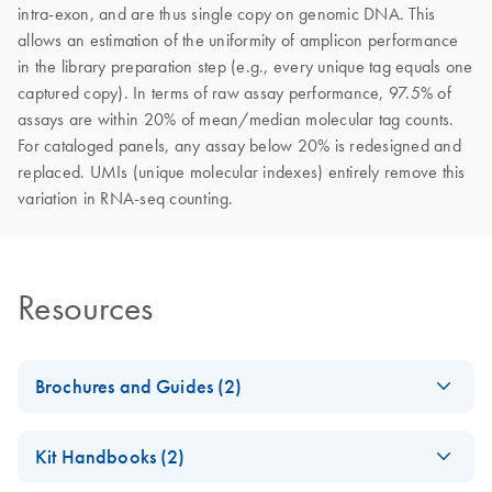
intra-exon, and are thus single copy on genomic DNA. This
allows an estimation of the uniformity of amplicon performance
in the library preparation step (e.g., every unique tag equals one
captured copy). In terms of raw assay performance, 97.5% of
assays are within 20% of mean/median molecular tag counts.
For cataloged panels, any assay below 20% is redesigned and
replaced. UMIs (unique molecular indexes) entirely remove this
variation in RNA-seq counting.
Resources
Brochures and Guides (2)
Exploring new
EN
Download
PDF
(2.6MB)
Kit Handbooks (2)
frontiers with next-
generation