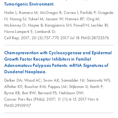
Tumorigenic Environment.
Halim L;
Romano M;
McGregor R;
Correa I;
Pavlidis P;
Grageda
N;
Hoong SJ;
Yuksel M;
Jassem W;
Hannen RF;
Ong M;
Mckinney O;
Hayee B;
Karagiannis SN;
Powell N;
Lechler RI;
Nova-Lamperti E;
Lombardi G;
Cell Rep;
2017;
20 (3):757-770
2017 Jul 18
PMID:28723576
Chemoprevention with Cyclooxygenase and Epidermal
Growth Factor Receptor Inhibitors in Familial
Adenomatous Polyposis Patients: mRNA Signatures of
Duodenal Neoplasia.
Delker DA;
Wood AC;
Snow AK;
Samadder NJ;
Samowitz WS;
Affolter KE;
Boucher KM;
Pappas LM;
Stijleman IJ;
Kanth P;
Byrne KR;
Burt RW;
Bernard PS;
Neklason DW;
Cancer Prev Res (Phila);
2017;
11 (1):4-15
2017 Nov 6
PMID:29109117