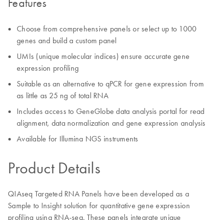
Features
Choose from comprehensive panels or select up to 1000
genes and build a custom panel
UMIs (unique molecular indices) ensure accurate gene
expression profiling
Suitable as an alternative to qPCR for gene expression from
as little as 25 ng of total RNA
Includes access to GeneGlobe data analysis portal for read
alignment, data normalization and gene expression analysis
Available for Illumina NGS instruments
Product Details
QIAseq Targeted RNA Panels have been developed as a
Sample to Insight solution for quantitative gene expression
profiling using RNA-seq. These panels integrate unique