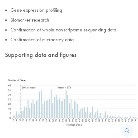
Gene expression profiling
Biomarker research
Confirmation of whole transcriptome sequencing data
Confirmation of microarray data
Supporting data and figures