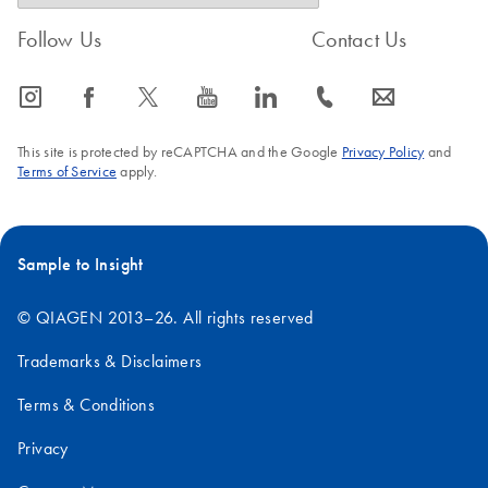
Follow Us
Contact Us
icon_0065_instagram-s
icon_0064_facebook-s
icon_0340_cc_gen_x-s
icon_0077_youtube-s
icon_0066_linkedin-s
icon_0072_phone-s
icon_0063_envelope-s
This site is protected by reCAPTCHA and the Google
Privacy Policy
and
Terms of Service
apply.
Sample to Insight
© QIAGEN 2013–26. All rights reserved
Trademarks & Disclaimers
Terms & Conditions
Privacy