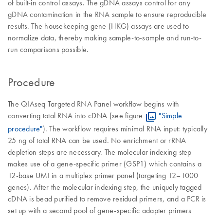
of built-in control assays. The gDNA assays control for any
gDNA contamination in the RNA sample to ensure reproducible
results. The housekeeping gene (HKG) assays are used to
normalize data, thereby making sample-to-sample and run-to-
run comparisons possible.
Procedure
The QIAseq Targeted RNA Panel workflow begins with
converting total RNA into cDNA (see figure
"Simple
procedure"
). The workflow requires minimal RNA input: typically
25 ng of total RNA can be used. No enrichment or rRNA
depletion steps are necessary. The molecular indexing step
makes use of a gene-specific primer (GSP1) which contains a
12-base UMI in a multiplex primer panel (targeting 12–1000
genes). After the molecular indexing step, the uniquely tagged
cDNA is bead purified to remove residual primers, and a PCR is
set up with a second pool of gene-specific adapter primers