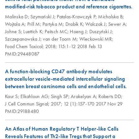
modified-risk tobacco product and reference cigarettes.
QIAseq Targeted
EN
Download
ZIP
(240.7KB)
Malinska D;
Szymański J;
Patalas-Krawczyk P;
Michalska B;
RNA Panels
Wojtala A;
Prill M;
Partyka M;
Drabik K;
Walczak J;
Sewer A;
Template for
Johne S;
Luettich K;
Peitsch MC;
Hoeng J;
Duszyński J;
NovaSeq
Szczepanowska J;
van der Toorn M;
Wieckowski MR;
Food Chem Toxicol;
2018;
115:1-12
2018 Feb 13
PMID:29448087
A function-blocking CD47 antibody modulates
extracellular vesicle-mediated intercellular signaling
between breast carcinoma cells and endothelial cells.
Kaur S;
Elkahloun AG;
Singh SP;
Arakelyan A;
Roberts DD;
J Cell Commun Signal;
2017;
12 (1):157-170
2017 Nov 29
PMID:29188480
An Atlas of Human Regulatory T Helper-like Cells
Reveals Features of Th2-like Tregs that Support a