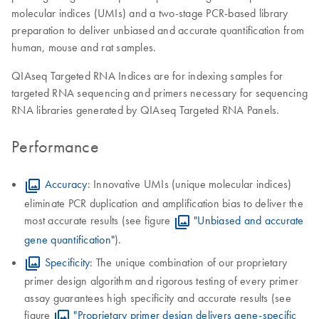
molecular indices (UMIs) and a two-stage PCR-based library
preparation to deliver unbiased and accurate quantification from
human, mouse and rat samples.
QIAseq Targeted RNA Indices are for indexing samples for
targeted RNA sequencing and primers necessary for sequencing
RNA libraries generated by QIAseq Targeted RNA Panels.
Performance
Accuracy
: Innovative UMIs (unique molecular indices)
eliminate PCR duplication and amplification bias to deliver the
most accurate results (see figure
"Unbiased and accurate
gene quantification"
).
Specificity
: The unique combination of our proprietary
primer design algorithm and rigorous testing of every primer
assay guarantees high specificity and accurate results (see
figure
"Proprietary primer design delivers gene-specific